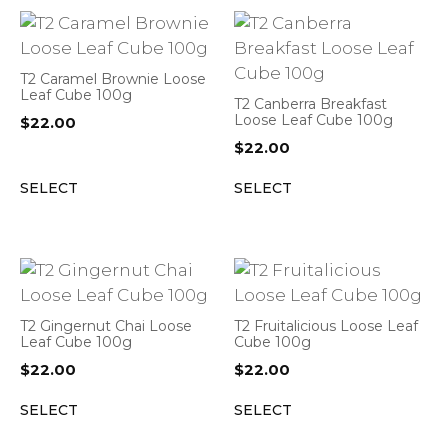
T2 Caramel Brownie Loose
Leaf Cube 100g
T2 Canberra Breakfast
Loose Leaf Cube 100g
$
22.00
$
22.00
SELECT
SELECT
T2 Gingernut Chai Loose
T2 Fruitalicious Loose Leaf
Leaf Cube 100g
Cube 100g
$
22.00
$
22.00
SELECT
SELECT