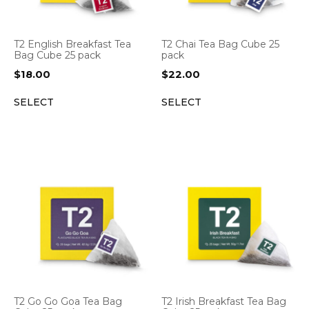
T2 English Breakfast Tea
T2 Chai Tea Bag Cube 25
Bag Cube 25 pack
pack
$
18.00
$
22.00
SELECT
SELECT
T2 Go Go Goa Tea Bag
T2 Irish Breakfast Tea Bag