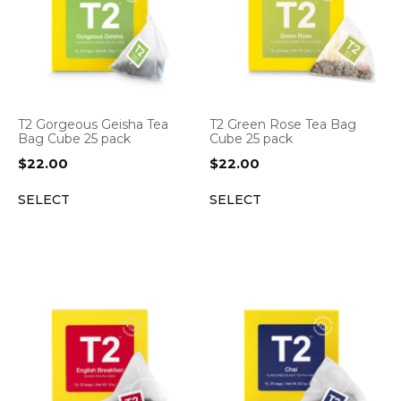
T2 Gorgeous Geisha Tea
T2 Green Rose Tea Bag
Bag Cube 25 pack
Cube 25 pack
$
22.00
$
22.00
SELECT
SELECT