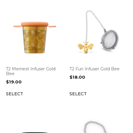
T2 Merriest Infuser Gold
T2 Fun Infuser Gold Bee
Bee
$
18.00
$
19.00
SELECT
SELECT