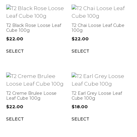
T2 Black Rose Loose Leaf
T2 Chai Loose Leaf Cube
Cube 100g
100g
$
22.00
$
22.00
SELECT
SELECT
T2 Creme Brulee Loose
T2 Earl Grey Loose Leaf
Leaf Cube 100g
Cube 100g
$
22.00
$
18.00
SELECT
SELECT