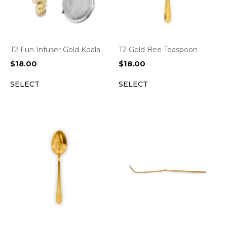
T2 Fun Infuser Gold Koala
T2 Gold Bee Teaspoon
$
18.00
$
18.00
SELECT
SELECT