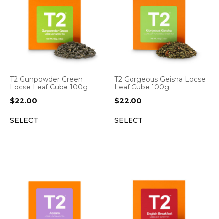
T2 Gunpowder Green
T2 Gorgeous Geisha Loose
Loose Leaf Cube 100g
Leaf Cube 100g
$
22.00
$
22.00
SELECT
SELECT