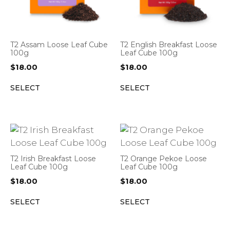
T2 Assam Loose Leaf Cube
T2 English Breakfast Loose
100g
Leaf Cube 100g
$
18.00
$
18.00
SELECT
SELECT
T2 Irish Breakfast Loose
T2 Orange Pekoe Loose
Leaf Cube 100g
Leaf Cube 100g
$
18.00
$
18.00
SELECT
SELECT