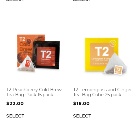
T2 Peachberry Cold Brew
T2 Lemongrass and Ginger
Tea Bag Pack 15 pack
Tea Bag Cube 25 pack
$
22.00
$
18.00
SELECT
SELECT