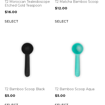
T2 Moroccan Tealeidoscope
T2 Matcha Bamboo Scoop
Etched Gold Teaspoon
$
12.00
$
16.00
SELECT
SELECT
T2 Bamboo Scoop Black
T2 Bamboo Scoop Aqua
$
5.00
$
5.00