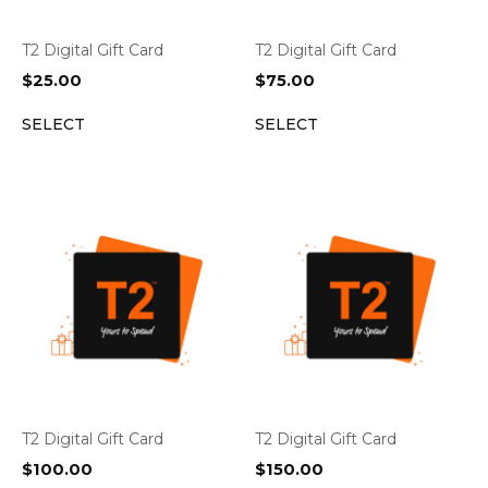
T2 Digital Gift Card
T2 Digital Gift Card
$
25.00
$
75.00
SELECT
SELECT
T2 Digital Gift Card
T2 Digital Gift Card
$
100.00
$
150.00