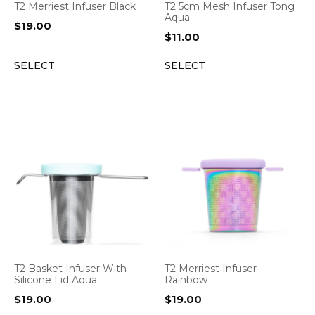
T2 Merriest Infuser Black
T2 5cm Mesh Infuser Tong
Aqua
$
19.00
$
11.00
SELECT
SELECT
T2 Basket Infuser With
T2 Merriest Infuser
Silicone Lid Aqua
Rainbow
$
19.00
$
19.00