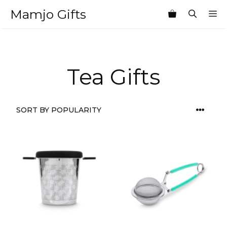
Skip
Mamjo Gifts
M
to
content
Tea Gifts