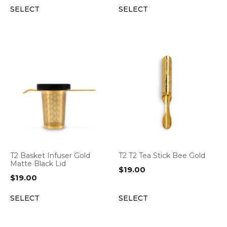
SELECT
SELECT
T2 Basket Infuser Gold
T2 T2 Tea Stick Bee Gold
Matte Black Lid
$
19.00
$
19.00
SELECT
SELECT