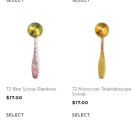
SELECT
SELECT
T2 Bee Scoop Rainbow
T2 Moroccan Tealeidoscope
Scoop
$
17.00
$
17.00
SELECT
SELECT