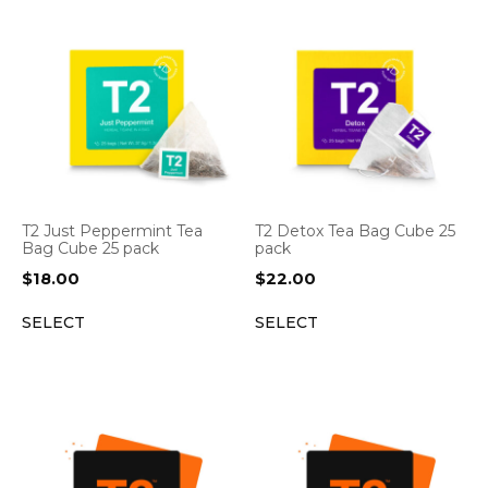
T2 Just Peppermint Tea
T2 Detox Tea Bag Cube 25
Bag Cube 25 pack
pack
$
18.00
$
22.00
SELECT
SELECT