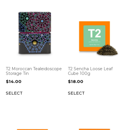
T2 Moroccan Tealeidoscope
T2 Sencha Loose Leaf
Storage Tin
Cube 100g
$
14.00
$
18.00
SELECT
SELECT