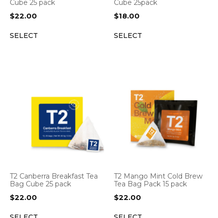
Cube 25 pack
Cube 25pack
$
22.00
$
18.00
SELECT
SELECT
T2 Canberra Breakfast Tea
T2 Mango Mint Cold Brew
Bag Cube 25 pack
Tea Bag Pack 15 pack
$
22.00
$
22.00
SELECT
SELECT