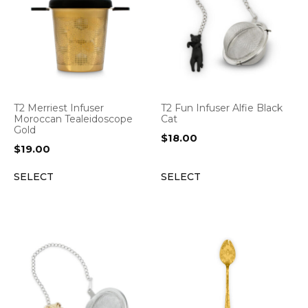
T2 Merriest Infuser
T2 Fun Infuser Alfie Black
Moroccan Tealeidoscope
Cat
Gold
$
18.00
$
19.00
SELECT
SELECT