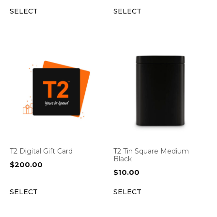
SELECT
SELECT
T2 Digital Gift Card
T2 Tin Square Medium
Black
$
200.00
$
10.00
SELECT
SELECT