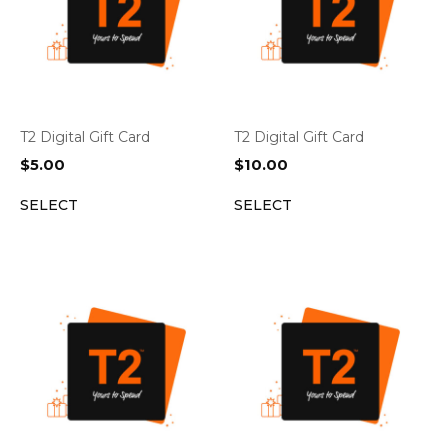
T2 Digital Gift Card
T2 Digital Gift Card
$
5.00
$
10.00
SELECT
SELECT