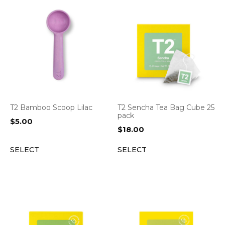
T2 Bamboo Scoop Lilac
T2 Sencha Tea Bag Cube 25
pack
$
5.00
$
18.00
SELECT
SELECT