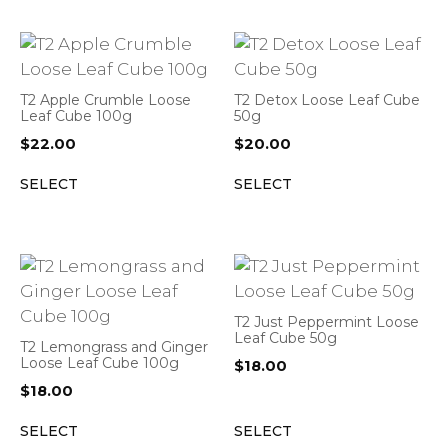
T2 Apple Crumble Loose
T2 Detox Loose Leaf Cube
Leaf Cube 100g
50g
$
22.00
$
20.00
SELECT
SELECT
T2 Just Peppermint Loose
Leaf Cube 50g
T2 Lemongrass and Ginger
Loose Leaf Cube 100g
$
18.00
$
18.00
SELECT
SELECT