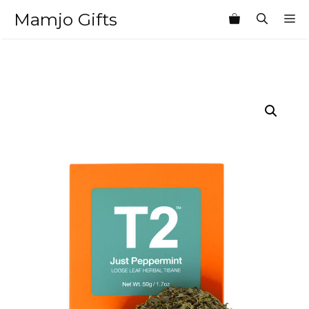
Skip
Mamjo Gifts
M
to
content