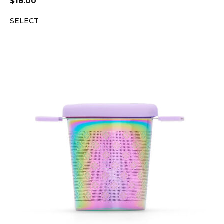
$
18.00
SELECT