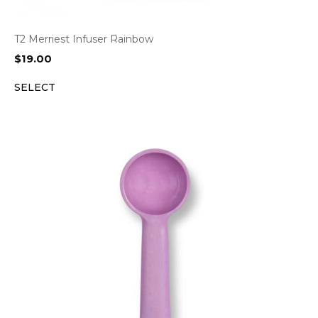
T2 Merriest Infuser Rainbow
$
19.00
SELECT