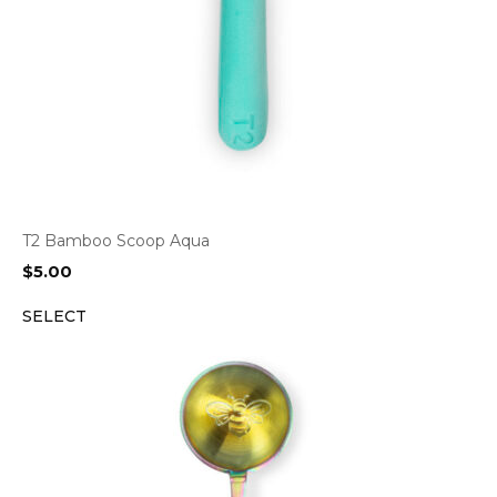
T2 Bamboo Scoop Aqua
$
5.00
SELECT