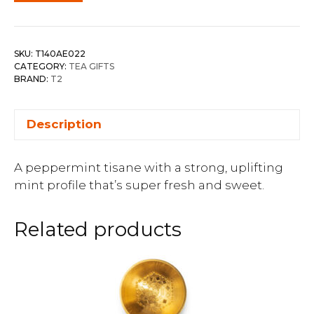
SKU:
T140AE022
CATEGORY:
TEA GIFTS
BRAND:
T2
Description
A peppermint tisane with a strong, uplifting
mint profile that’s super fresh and sweet.
Related products