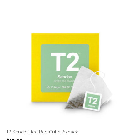
T2 Sencha Tea Bag Cube 25 pack