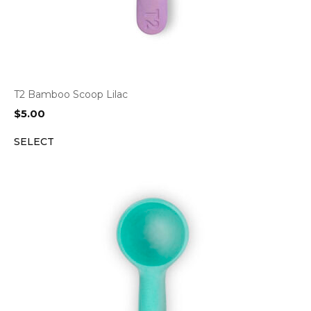
T2 Bamboo Scoop Lilac
$
5.00
SELECT