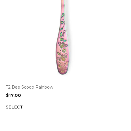
T2 Bee Scoop Rainbow
$
17.00
SELECT