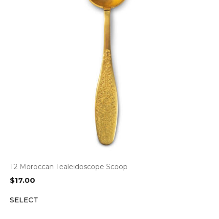
T2 Moroccan Tealeidoscope Scoop
$
17.00
SELECT