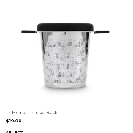
T2 Merriest Infuser Black
$
19.00
SELECT