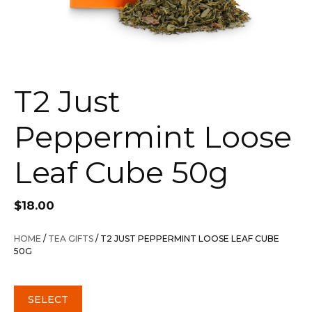
T2 Just
Peppermint Loose
Leaf Cube 50g
$
18.00
HOME
/
TEA GIFTS
/ T2 JUST PEPPERMINT LOOSE LEAF CUBE
50G
SELECT