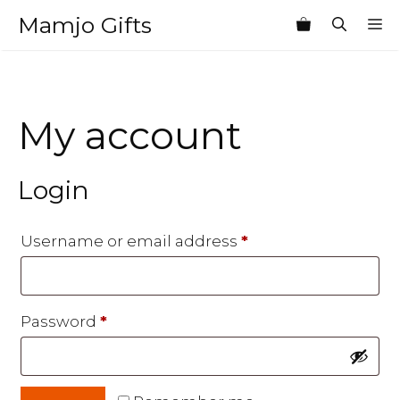
Skip
Mamjo Gifts
M
to
content
My account
Login
Required
Username or email address
*
Required
Password
*