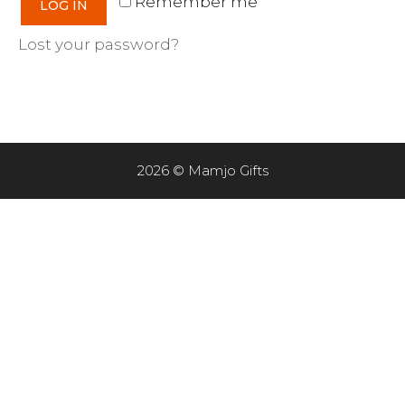
Remember me
LOG IN
Lost your password?
2026 © Mamjo Gifts
Item added to cart.
CHECKOUT
0 items -
$
0.00