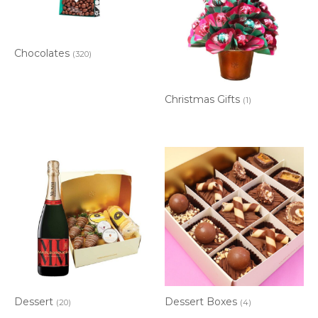
Chocolates
(320)
Christmas Gifts
(1)
Dessert
Dessert Boxes
(20)
(4)