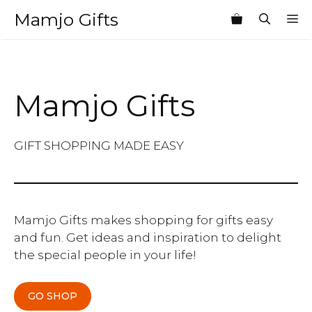
Skip
Mamjo Gifts
M
to
content
Mamjo Gifts
GIFT SHOPPING MADE EASY
Mamjo Gifts makes shopping for gifts easy
and fun. Get ideas and inspiration to delight
the special people in your life!
GO SHOP