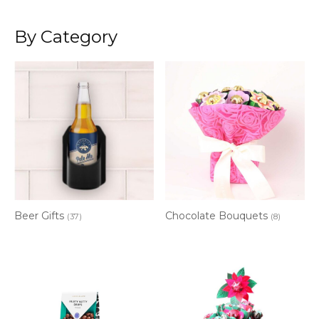
By Category
Beer Gifts
Chocolate Bouquets
(37)
(8)