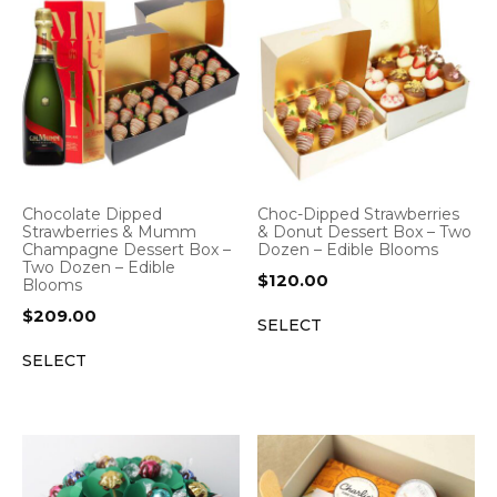
Chocolate Dipped
Choc-Dipped Strawberries
Strawberries & Mumm
& Donut Dessert Box – Two
Champagne Dessert Box –
Dozen – Edible Blooms
Two Dozen – Edible
$
120.00
Blooms
$
209.00
SELECT
SELECT