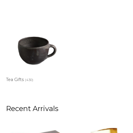
Tea Gifts
(430)
Recent Arrivals