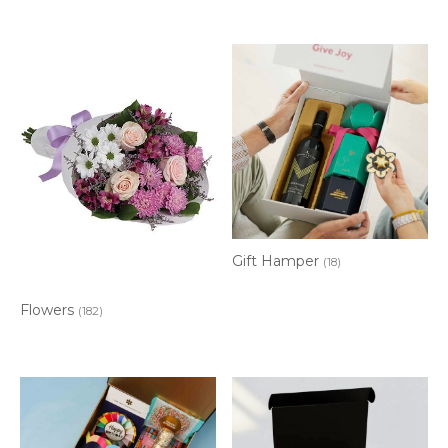
Gift Hamper
(18)
Flowers
(182)