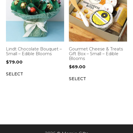
Lindt Chocolate Bouquet –
Gourmet Cheese & Treats
Small – Edible Blooms
Gift Box – Small – Edible
Blooms
$
79.00
$
69.00
SELECT
SELECT
Item added to cart.
CHECKOUT