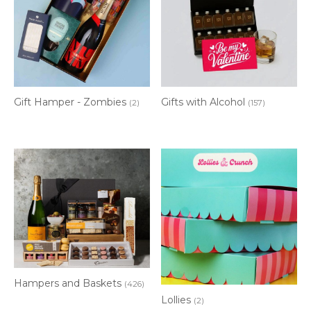
Gift Hamper - Zombies
Gifts with Alcohol
(2)
(157)
Hampers and Baskets
(426)
Lollies
(2)