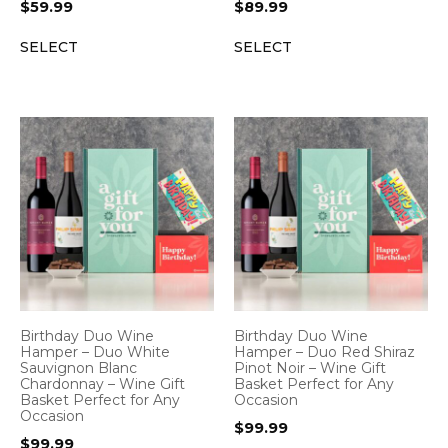
$
59.99
$
89.99
SELECT
SELECT
Birthday Duo Wine
Birthday Duo Wine
Hamper – Duo White
Hamper – Duo Red Shiraz
Sauvignon Blanc
Pinot Noir – Wine Gift
Chardonnay – Wine Gift
Basket Perfect for Any
Basket Perfect for Any
Occasion
Occasion
$
99.99
$
99.99