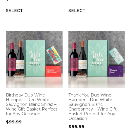
SELECT
SELECT
Birthday Duo Wine
Thank You Duo Wine
Hamper – Red White
Hamper – Duo White
Sauvignon Blanc Shiraz –
Sauvignon Blanc
Wine Gift Basket Perfect
Chardonnay – Wine Gift
for Any Occasion
Basket Perfect for Any
Occasion
$
99.99
$
99.99