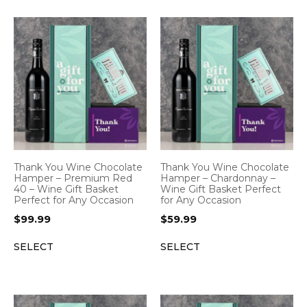
Thank You Wine Chocolate
Thank You Wine Chocolate
Hamper – Premium Red
Hamper – Chardonnay –
40 – Wine Gift Basket
Wine Gift Basket Perfect
Perfect for Any Occasion
for Any Occasion
$
99.99
$
59.99
SELECT
SELECT