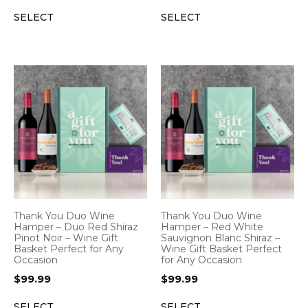
SELECT
SELECT
Thank You Duo Wine
Thank You Duo Wine
Hamper – Duo Red Shiraz
Hamper – Red White
Pinot Noir – Wine Gift
Sauvignon Blanc Shiraz –
Basket Perfect for Any
Wine Gift Basket Perfect
Occasion
for Any Occasion
$
99.99
$
99.99
SELECT
SELECT