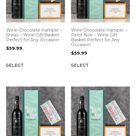
Wine Chocolate Hamper –
Wine Chocolate Hamper –
Shiraz – Wine Gift Basket
Pinot Noir – Wine Gift
Perfect for Any Occasion
Basket Perfect for Any
Occasion
$
59.99
$
59.99
SELECT
SELECT