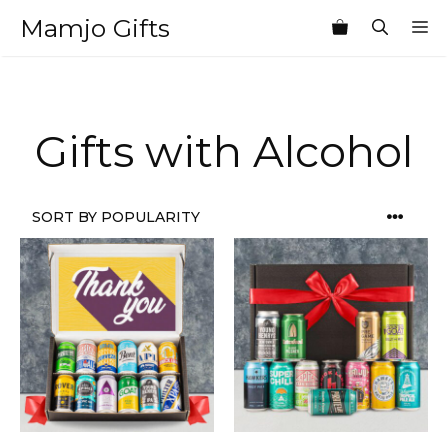
Skip
Mamjo Gifts
M
to
content
Gifts with Alcohol