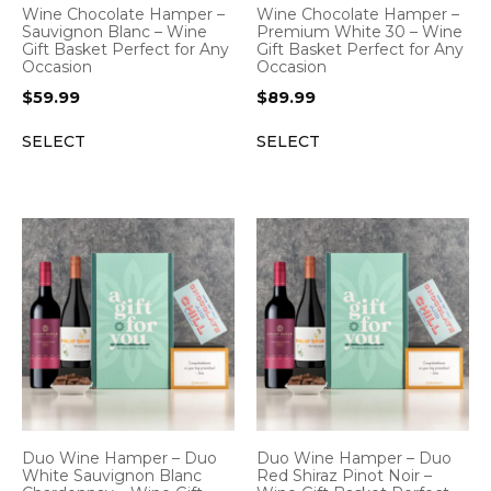
Wine Chocolate Hamper –
Wine Chocolate Hamper –
Sauvignon Blanc – Wine
Premium White 30 – Wine
Gift Basket Perfect for Any
Gift Basket Perfect for Any
Occasion
Occasion
$
59.99
$
89.99
SELECT
SELECT
Duo Wine Hamper – Duo
Duo Wine Hamper – Duo
White Sauvignon Blanc
Red Shiraz Pinot Noir –