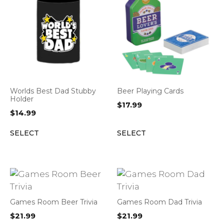
Worlds Best Dad Stubby
Beer Playing Cards
Holder
$
17.99
$
14.99
SELECT
SELECT
Games Room Beer Trivia
Games Room Dad Trivia
$
21.99
$
21.99