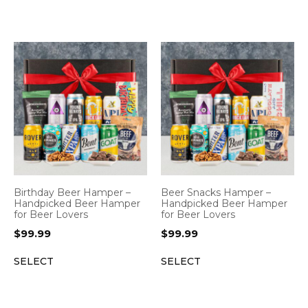
Birthday Beer Hamper –
Beer Snacks Hamper –
Handpicked Beer Hamper
Handpicked Beer Hamper
for Beer Lovers
for Beer Lovers
$
99.99
$
99.99
SELECT
SELECT