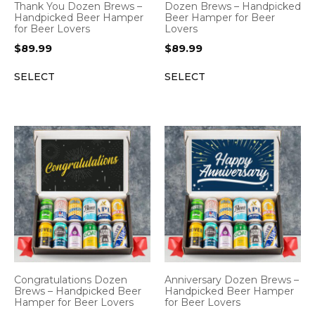
Thank You Dozen Brews –
Dozen Brews – Handpicked
Handpicked Beer Hamper
Beer Hamper for Beer
for Beer Lovers
Lovers
$
89.99
$
89.99
SELECT
SELECT
Congratulations Dozen
Anniversary Dozen Brews –
Brews – Handpicked Beer
Handpicked Beer Hamper
Hamper for Beer Lovers
for Beer Lovers