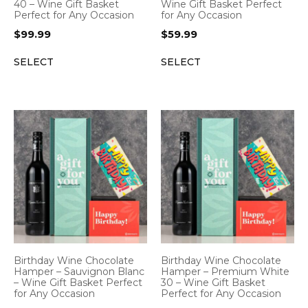
40 – Wine Gift Basket
Wine Gift Basket Perfect
Perfect for Any Occasion
for Any Occasion
$
99.99
$
59.99
SELECT
SELECT
Birthday Wine Chocolate
Birthday Wine Chocolate
Hamper – Sauvignon Blanc
Hamper – Premium White
– Wine Gift Basket Perfect
30 – Wine Gift Basket
for Any Occasion
Perfect for Any Occasion