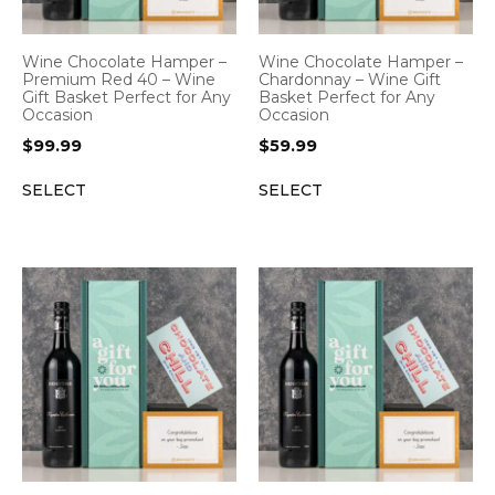
Wine Chocolate Hamper –
Wine Chocolate Hamper –
Premium Red 40 – Wine
Chardonnay – Wine Gift
Gift Basket Perfect for Any
Basket Perfect for Any
Occasion
Occasion
$
99.99
$
59.99
SELECT
SELECT