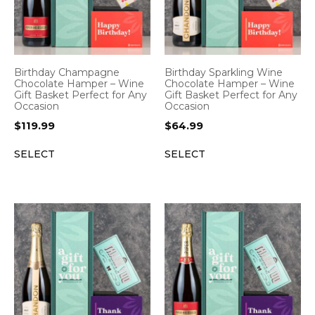
Birthday Champagne
Birthday Sparkling Wine
Chocolate Hamper – Wine
Chocolate Hamper – Wine
Gift Basket Perfect for Any
Gift Basket Perfect for Any
Occasion
Occasion
$
119.99
$
64.99
SELECT
SELECT