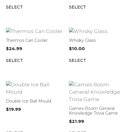
SELECT
SELECT
Thermos Can Cooler
Whisky Glass
$
24.99
$
10.00
SELECT
SELECT
Double Ice Ball Mould
Games Room General
$
19.99
Knowledge Trivia Game
$
21.99