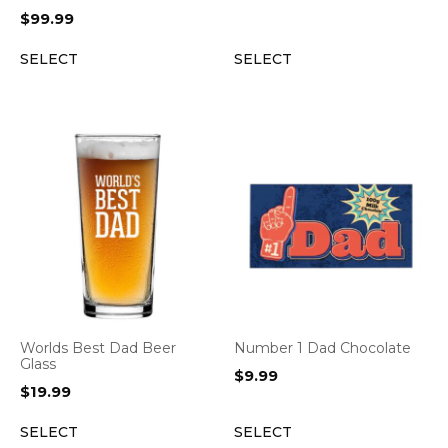
$
99.99
SELECT
SELECT
Worlds Best Dad Beer
Number 1 Dad Chocolate
Glass
$
9.99
$
19.99
SELECT
SELECT