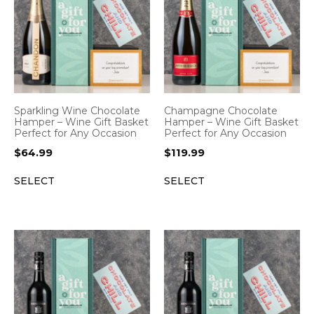
Sparkling Wine Chocolate
Champagne Chocolate
Hamper – Wine Gift Basket
Hamper – Wine Gift Basket
Perfect for Any Occasion
Perfect for Any Occasion
$
64.99
$
119.99
SELECT
SELECT