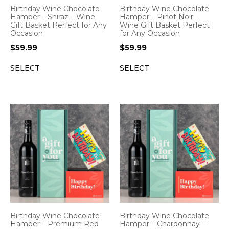
Birthday Wine Chocolate
Birthday Wine Chocolate
Hamper – Shiraz – Wine
Hamper – Pinot Noir –
Gift Basket Perfect for Any
Wine Gift Basket Perfect
Occasion
for Any Occasion
$
59.99
$
59.99
SELECT
SELECT
Birthday Wine Chocolate
Birthday Wine Chocolate
Hamper – Premium Red
Hamper – Chardonnay –