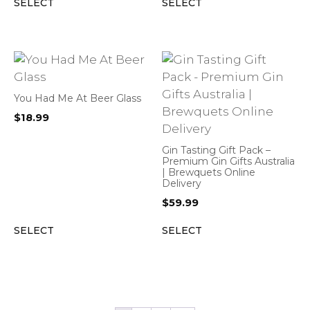
SELECT
SELECT
You Had Me At Beer Glass
$
18.99
Gin Tasting Gift Pack –
Premium Gin Gifts Australia
| Brewquets Online
Delivery
$
59.99
SELECT
SELECT