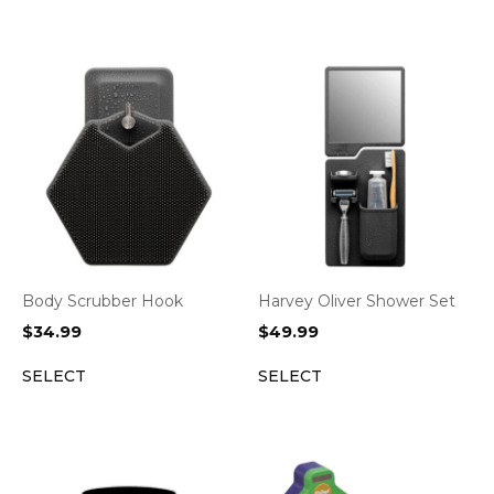
Body Scrubber Hook
Harvey Oliver Shower Set
$
34.99
$
49.99
SELECT
SELECT