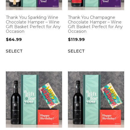
Thank You Sparkling Wine
Thank You Champagne
Chocolate Hamper – Wine
Chocolate Hamper – Wine
Gift Basket Perfect for Any
Gift Basket Perfect for Any
Occasion
Occasion
$
64.99
$
119.99
SELECT
SELECT