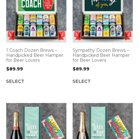
1 Coach Dozen Brews –
Sympathy Dozen Brews –
Handpicked Beer Hamper
Handpicked Beer Hamper
for Beer Lovers
for Beer Lovers
$
89.99
$
89.99
SELECT
SELECT