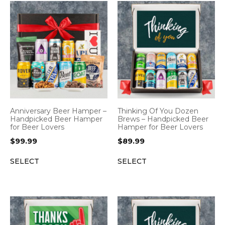
Anniversary Beer Hamper –
Thinking Of You Dozen
Handpicked Beer Hamper
Brews – Handpicked Beer
for Beer Lovers
Hamper for Beer Lovers
$
99.99
$
89.99
SELECT
SELECT