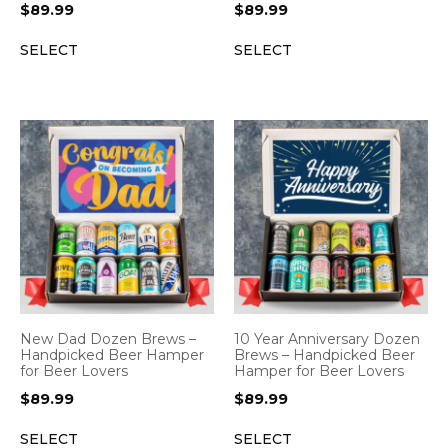
$
89.99
$
89.99
SELECT
SELECT
New Dad Dozen Brews –
10 Year Anniversary Dozen
Handpicked Beer Hamper
Brews – Handpicked Beer
for Beer Lovers
Hamper for Beer Lovers
$
89.99
$
89.99
SELECT
SELECT