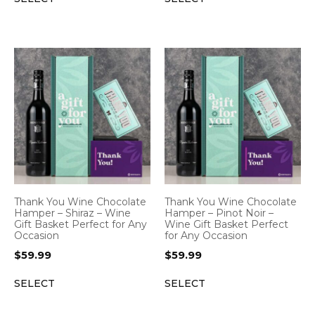
Thank You Wine Chocolate
Thank You Wine Chocolate
Hamper – Shiraz – Wine
Hamper – Pinot Noir –
Gift Basket Perfect for Any
Wine Gift Basket Perfect
Occasion
for Any Occasion
$
59.99
$
59.99
SELECT
SELECT