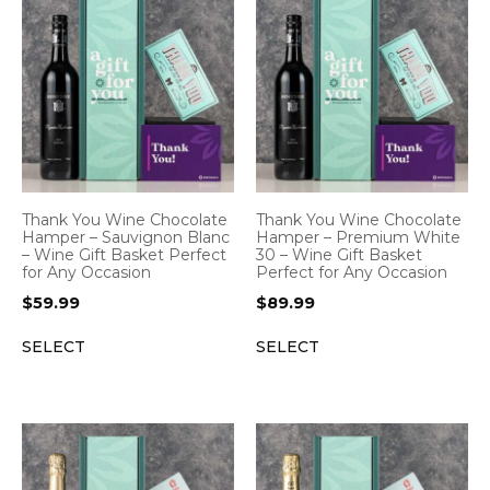
Thank You Wine Chocolate
Thank You Wine Chocolate
Hamper – Sauvignon Blanc
Hamper – Premium White
– Wine Gift Basket Perfect
30 – Wine Gift Basket
for Any Occasion
Perfect for Any Occasion
$
59.99
$
89.99
SELECT
SELECT