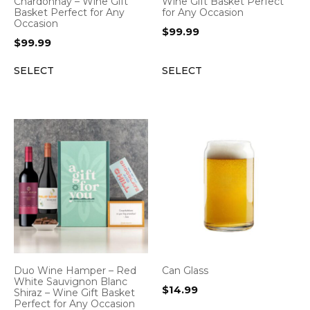
Chardonnay – Wine Gift
Wine Gift Basket Perfect
Basket Perfect for Any
for Any Occasion
Occasion
$
99.99
$
99.99
SELECT
SELECT
Duo Wine Hamper – Red
Can Glass
White Sauvignon Blanc
$
14.99
Shiraz – Wine Gift Basket
Perfect for Any Occasion