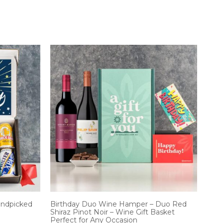
andpicked
Birthday Duo Wine Hamper – Duo Red
Shiraz Pinot Noir – Wine Gift Basket
Perfect for Any Occasion