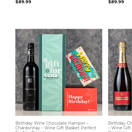
$
89.99
$
89.99
Birthday Wine Chocolate Hamper –
Birthday 
Chardonnay – Wine Gift Basket Perfect
– Wine Gift