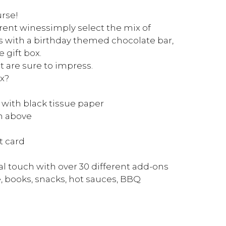
urse!
rent winessimply select the mix of
 with a birthday themed chocolate bar,
 gift box.
t are sure to impress.
x?
 with black tissue paper
on above
t card
l touch with over 30 different add-ons
, books, snacks, hot sauces, BBQ