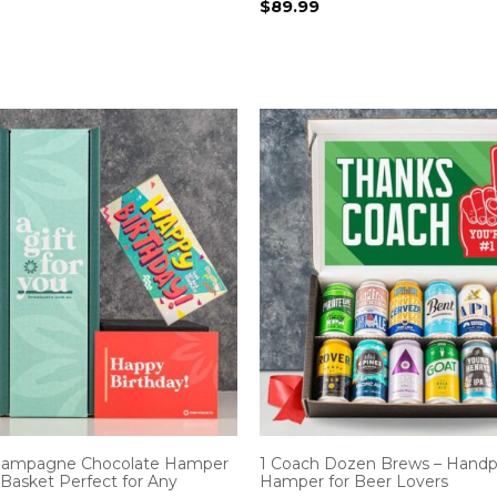
$
89.99
Champagne Chocolate Hamper
1 Coach Dozen Brews – Handp
 Basket Perfect for Any
Hamper for Beer Lovers