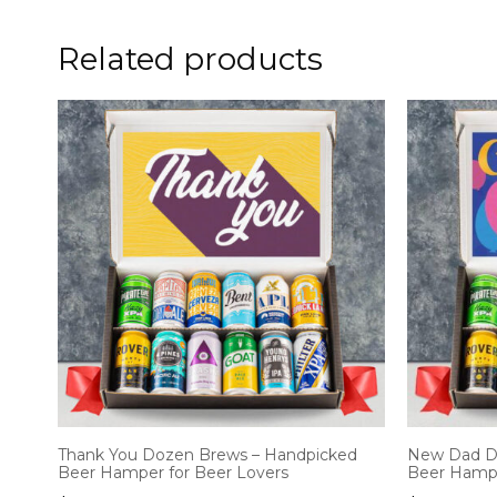
Related products
Thank You Dozen Brews – Handpicked
New Dad D
Beer Hamper for Beer Lovers
Beer Hampe