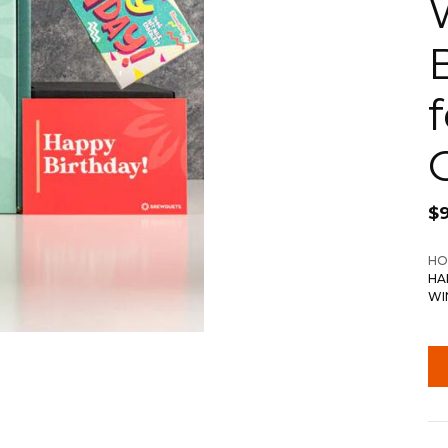
$
HO
HA
WI