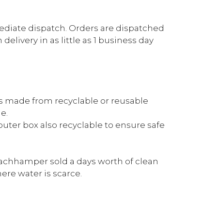
mediate dispatch. Orders are dispatched
elivery in as little as 1 business day
is made from recyclable or reusable
e.
outer box also recyclable to ensure safe
achhamper sold a days worth of clean
re water is scarce.