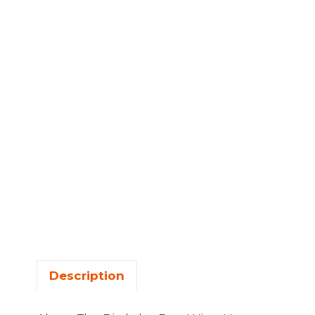
Description