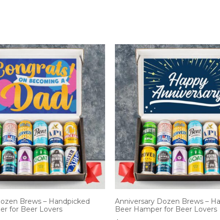
ozen Brews – Handpicked
Anniversary Dozen Brews – H
r for Beer Lovers
Beer Hamper for Beer Lovers