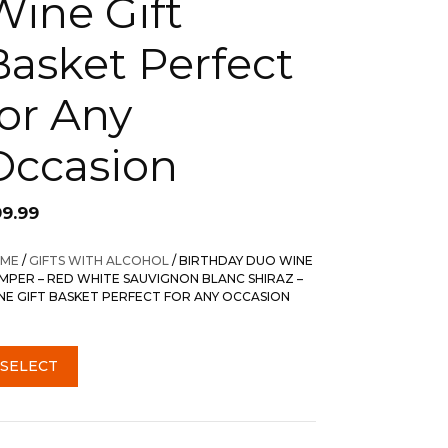
Wine Gift
Basket Perfect
for Any
Occasion
99.99
ME
/
GIFTS WITH ALCOHOL
/ BIRTHDAY DUO WINE
MPER – RED WHITE SAUVIGNON BLANC SHIRAZ –
NE GIFT BASKET PERFECT FOR ANY OCCASION
SELECT