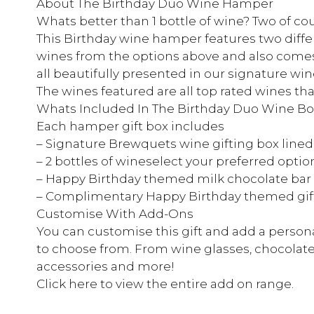
About The Birthday Duo Wine Hamper
Whats better than 1 bottle of wine? Two of co
This Birthday wine hamper features two diffe
wines from the options above and also comes
all beautifully presented in our signature wine
The wines featured are all top rated wines tha
Whats Included In The Birthday Duo Wine Bo
Each hamper gift box includes
– Signature Brewquets wine gifting box lined
– 2 bottles of wineselect your preferred opti
– Happy Birthday themed milk chocolate bar
– Complimentary Happy Birthday themed gif
Customise With Add-Ons
You can customise this gift and add a persona
to choose from. From wine glasses, chocolate
accessories and more!
Click here to view the entire add on range.