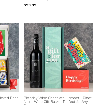
$
99.99
icked Beer
Birthday Wine Chocolate Hamper – Pinot
Noir – Wine Gift Basket Perfect for Any