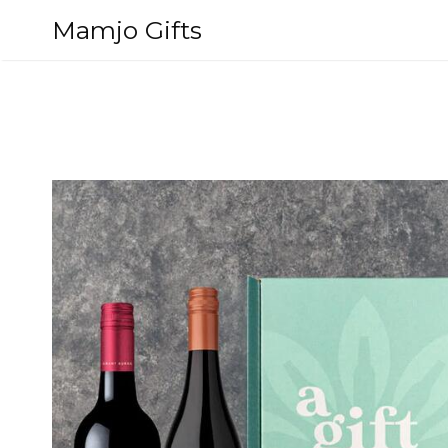
Skip
Mamjo Gifts
to
content