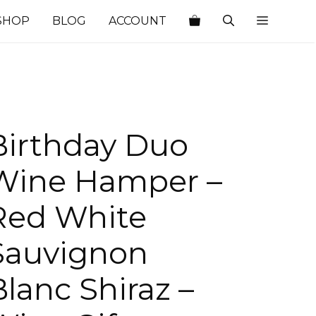
SHOP
BLOG
ACCOUNT
Birthday Duo
Wine Hamper –
Red White
Sauvignon
Blanc Shiraz –