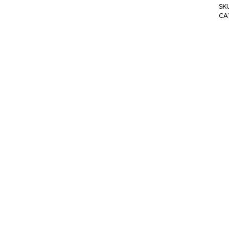
SK
CA