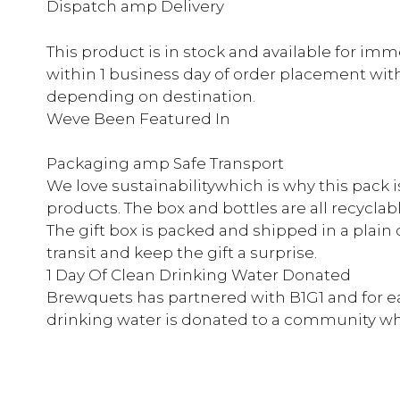
Dispatch amp Delivery
This product is in stock and available for im
within 1 business day of order placement with d
depending on destination.
Weve Been Featured In
Packaging amp Safe Transport
We love sustainabilitywhich is why this pack 
products. The box and bottles are all recyclabl
The gift box is packed and shipped in a plain 
transit and keep the gift a surprise.
1 Day Of Clean Drinking Water Donated
Brewquets has partnered with B1G1 and for e
drinking water is donated to a community whe