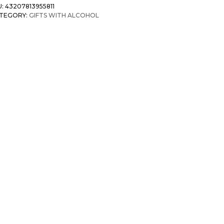
U:
43207813955811
TEGORY:
GIFTS WITH ALCOHOL