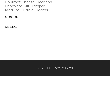
Gourmet Cheese, Beer and
Chocolate Gift Hamper –
Medium – Edible Blooms
$
99.00
SELECT
2026 © Mamjo Gifts
Item added to cart.
CHECKOUT
0 items -
$
0.00