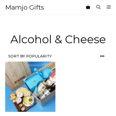
Skip
Mamjo Gifts
M
to
content
Alcohol & Cheese