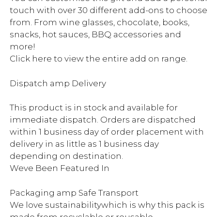
touch with over 30 different add-ons to choose
from. From wine glasses, chocolate, books,
snacks, hot sauces, BBQ accessories and
more!
Click here to view the entire add on range.
Dispatch amp Delivery
This product is in stock and available for
immediate dispatch. Orders are dispatched
within 1 business day of order placement with
delivery in as little as 1 business day
depending on destination.
Weve Been Featured In
Packaging amp Safe Transport
We love sustainabilitywhich is why this pack is
made from recyclable or reusable