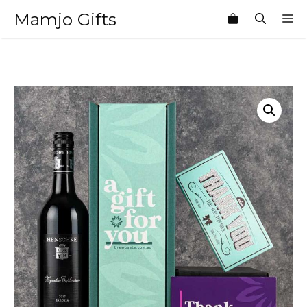
Skip
Mamjo Gifts
M
to
content