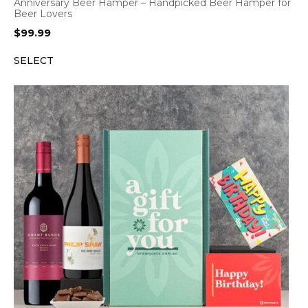
Anniversary Beer Hamper – Handpicked Beer Hamper for
Beer Lovers
$
99.99
SELECT