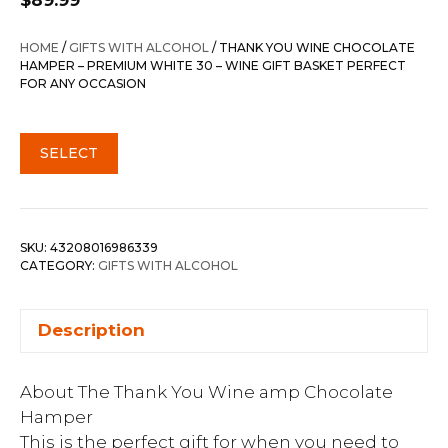
$
89.99
HOME
/
GIFTS WITH ALCOHOL
/ THANK YOU WINE CHOCOLATE
HAMPER – PREMIUM WHITE 30 – WINE GIFT BASKET PERFECT
FOR ANY OCCASION
SELECT
SKU:
43208016986339
CATEGORY:
GIFTS WITH ALCOHOL
Description
About The Thank You Wine amp Chocolate
Hamper
This is the perfect gift for when you need to