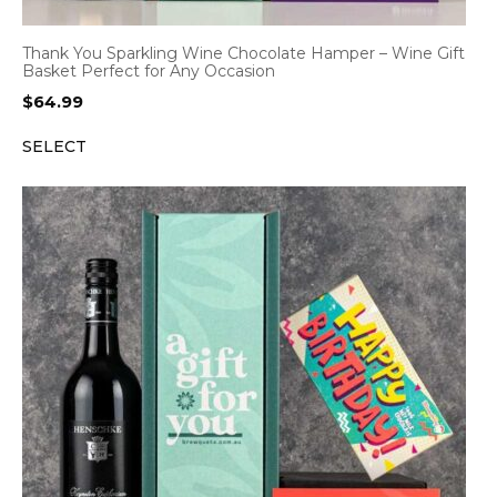
Thank You Sparkling Wine Chocolate Hamper – Wine Gift
Basket Perfect for Any Occasion
$
64.99
SELECT