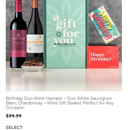
Birthday Duo Wine Hamper – Duo White Sauvignon
Blanc Chardonnay – Wine Gift Basket Perfect for Any
Occasion
$
99.99
SELECT