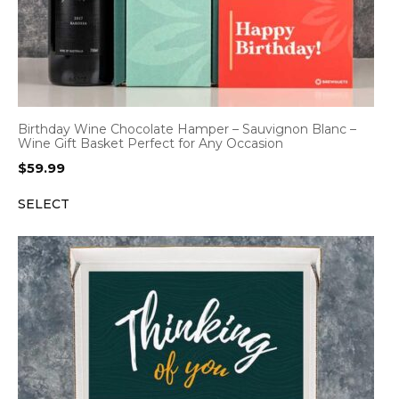
Birthday Wine Chocolate Hamper – Sauvignon Blanc –
Wine Gift Basket Perfect for Any Occasion
$
59.99
SELECT