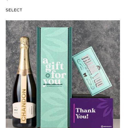
SELECT