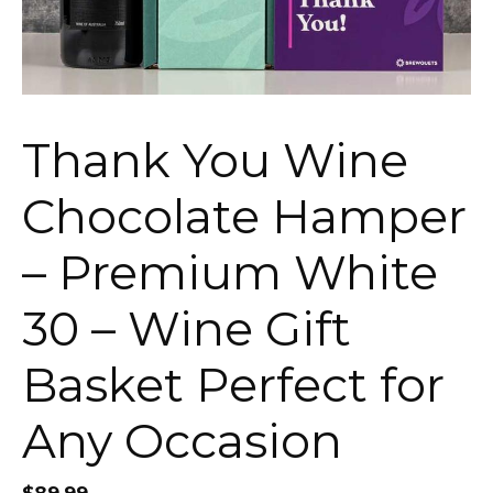
Thank You Wine
Chocolate Hamper
– Premium White
30 – Wine Gift
Basket Perfect for
Any Occasion