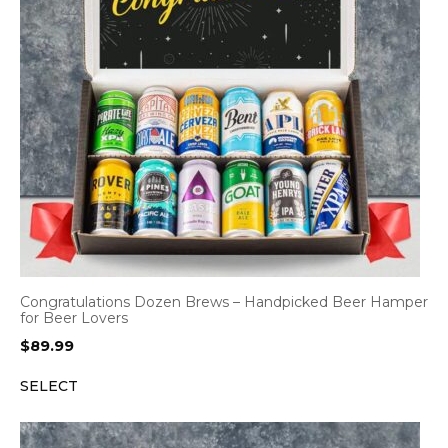
Congratulations Dozen Brews – Handpicked Beer Hamper
for Beer Lovers
$
89.99
SELECT