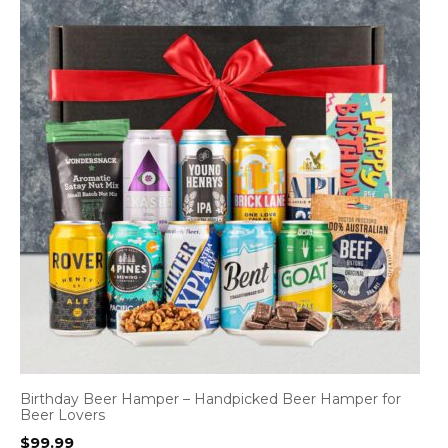
Birthday Beer Hamper – Handpicked Beer Hamper for
Beer Lovers
$
99.99