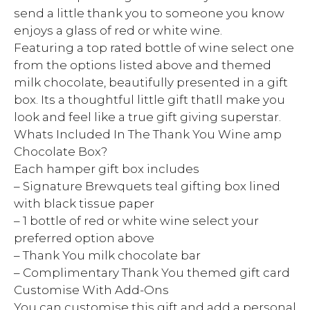
send a little thank you to someone you know
enjoys a glass of red or white wine.
Featuring a top rated bottle of wine select one
from the options listed above and themed
milk chocolate, beautifully presented in a gift
box. Its a thoughtful little gift thatll make you
look and feel like a true gift giving superstar.
Whats Included In The Thank You Wine amp
Chocolate Box?
Each hamper gift box includes
– Signature Brewquets teal gifting box lined
with black tissue paper
– 1 bottle of red or white wine select your
preferred option above
– Thank You milk chocolate bar
– Complimentary Thank You themed gift card
Customise With Add-Ons
You can customise this gift and add a personal