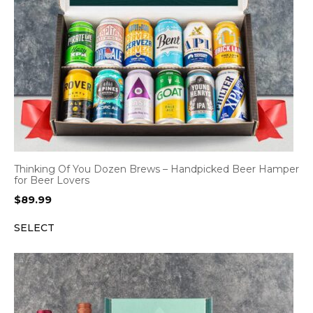
Thinking Of You Dozen Brews – Handpicked Beer Hamper
for Beer Lovers
$
89.99
SELECT