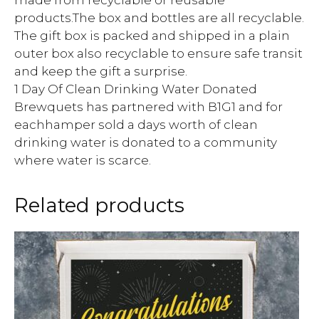
products.The box and bottles are all recyclable.
The gift box is packed and shipped in a plain
outer box also recyclable to ensure safe transit
and keep the gift a surprise.
1 Day Of Clean Drinking Water Donated
Brewquets has partnered with B1G1 and for
eachhamper sold a days worth of clean
drinking water is donated to a community
where water is scarce.
Related products