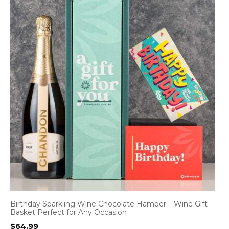
Birthday Sparkling Wine Chocolate Hamper – Wine Gift
Basket Perfect for Any Occasion
$
64.99