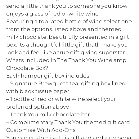
send a little thank you to someone you know
enjoys a glass of red or white wine.
Featuring a top rated bottle of wine select one
from the options listed above and themed
milk chocolate, beautifully presented in a gift
box. Its a thoughtful little gift thatll make you
look and feel like a true gift giving superstar.
Whats Included In The Thank You Wine amp
Chocolate Box?
Each hamper gift box includes
– Signature Brewquets teal gifting box lined
with black tissue paper
– 1 bottle of red or white wine select your
preferred option above
– Thank You milk chocolate bar
– Complimentary Thank You themed gift card
Customise With Add-Ons
You can customise this gift and add a personal