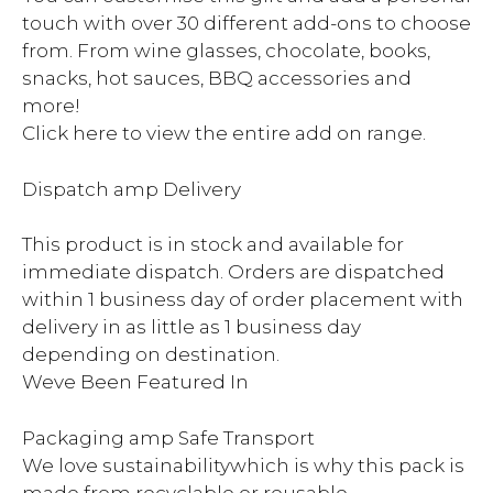
touch with over 30 different add-ons to choose
from. From wine glasses, chocolate, books,
snacks, hot sauces, BBQ accessories and
more!
Click here to view the entire add on range.
Dispatch amp Delivery
This product is in stock and available for
immediate dispatch. Orders are dispatched
within 1 business day of order placement with
delivery in as little as 1 business day
depending on destination.
Weve Been Featured In
Packaging amp Safe Transport
We love sustainabilitywhich is why this pack is
made from recyclable or reusable