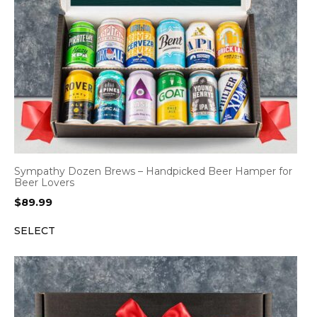
Sympathy Dozen Brews – Handpicked Beer Hamper for
Beer Lovers
$
89.99
SELECT