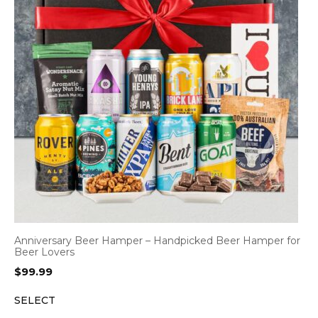
Anniversary Beer Hamper – Handpicked Beer Hamper for
Beer Lovers
$
99.99
SELECT