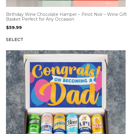
Birthday Wine Chocolate Hamper – Pinot Noir – Wine Gift
Basket Perfect for Any Occasion
$
59.99
SELECT