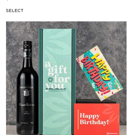
SELECT