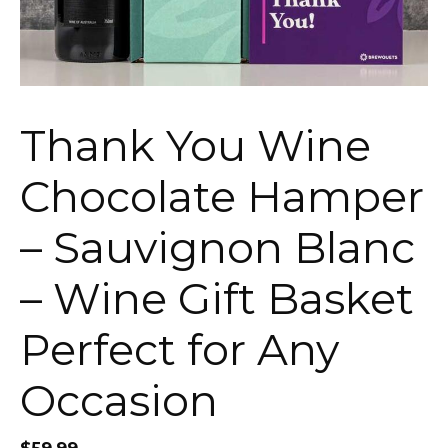
Thank You Wine
Chocolate Hamper
– Sauvignon Blanc
– Wine Gift Basket
Perfect for Any
Occasion