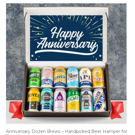
Anniversary Dozen Brews – Handpicked Beer Hamper for