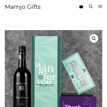
Skip
Mamjo Gifts
M
to
content