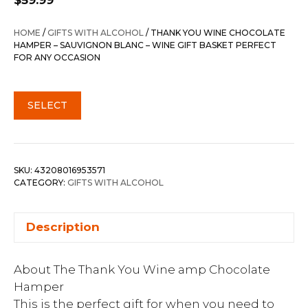
$
59.99
HOME
/
GIFTS WITH ALCOHOL
/ THANK YOU WINE CHOCOLATE
HAMPER – SAUVIGNON BLANC – WINE GIFT BASKET PERFECT
FOR ANY OCCASION
SELECT
SKU:
43208016953571
CATEGORY:
GIFTS WITH ALCOHOL
Description
About The Thank You Wine amp Chocolate
Hamper
This is the perfect gift for when you need to