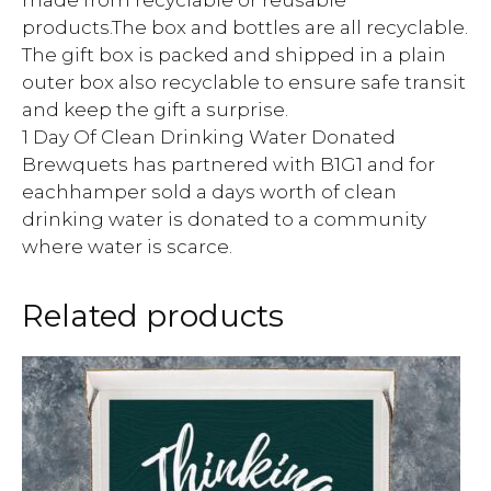
products.The box and bottles are all recyclable.
The gift box is packed and shipped in a plain
outer box also recyclable to ensure safe transit
and keep the gift a surprise.
1 Day Of Clean Drinking Water Donated
Brewquets has partnered with B1G1 and for
eachhamper sold a days worth of clean
drinking water is donated to a community
where water is scarce.
Related products