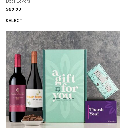
Beer Lovers
$
89.99
SELECT