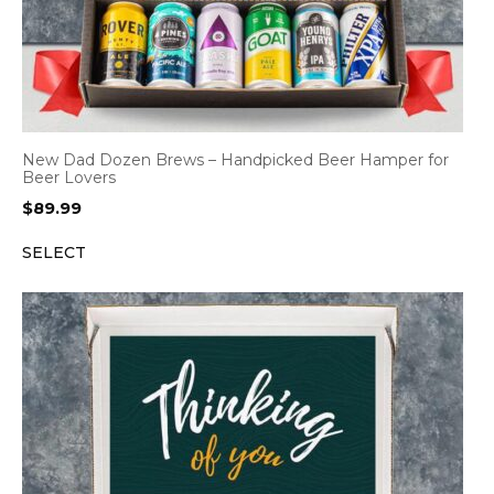
New Dad Dozen Brews – Handpicked Beer Hamper for
Beer Lovers
$
89.99
SELECT