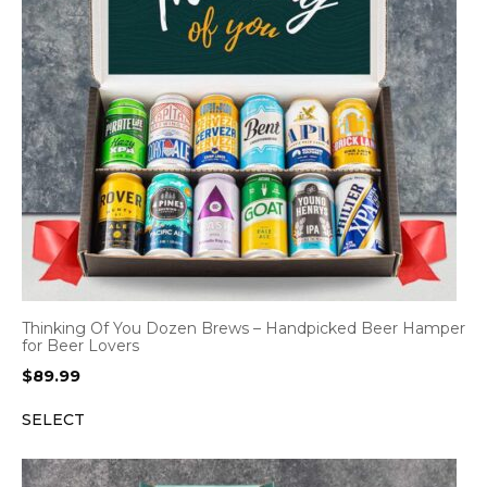
Thinking Of You Dozen Brews – Handpicked Beer Hamper
for Beer Lovers
$
89.99
SELECT