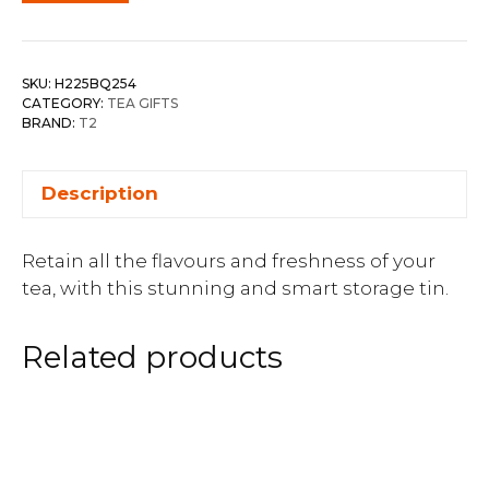
SKU:
H225BQ254
CATEGORY:
TEA GIFTS
BRAND:
T2
Description
Retain all the flavours and freshness of your
tea, with this stunning and smart storage tin.
Related products