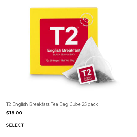
T2 English Breakfast Tea Bag Cube 25 pack
$
18.00
SELECT