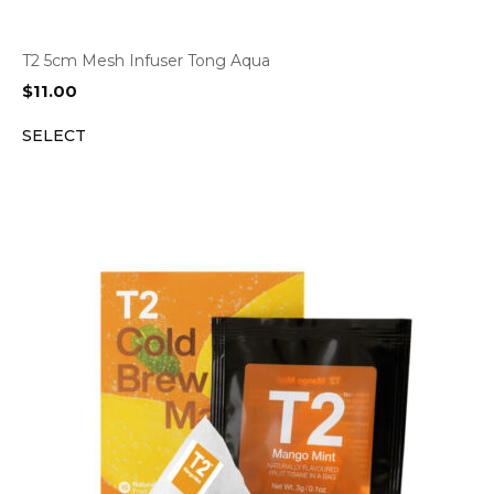
T2 5cm Mesh Infuser Tong Aqua
$
11.00
SELECT