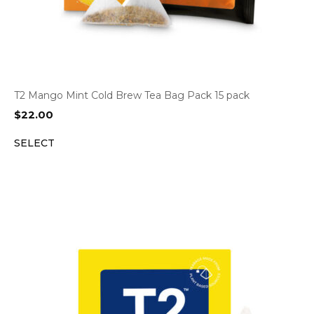
T2 Mango Mint Cold Brew Tea Bag Pack 15 pack
$
22.00
SELECT