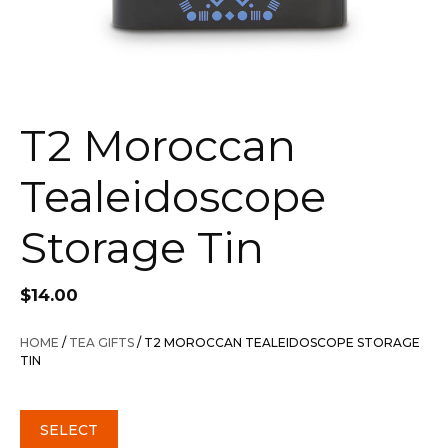
T2 Moroccan
Tealeidoscope
Storage Tin
$
14.00
HOME
/
TEA GIFTS
/ T2 MOROCCAN TEALEIDOSCOPE STORAGE
TIN
SELECT