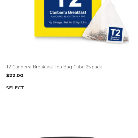
T2 Canberra Breakfast Tea Bag Cube 25 pack
$
22.00
SELECT