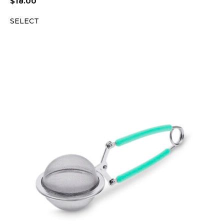
$
18.00
SELECT