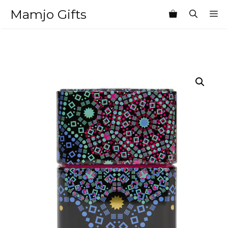
Skip
Mamjo Gifts
M
to
content