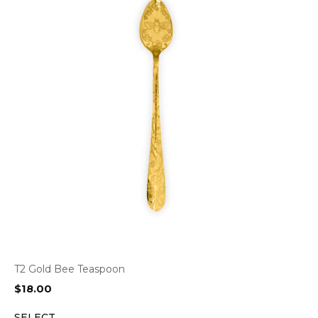
T2 Gold Bee Teaspoon
$
18.00
SELECT