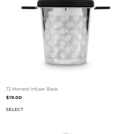
T2 Merriest Infuser Black
$
19.00
SELECT