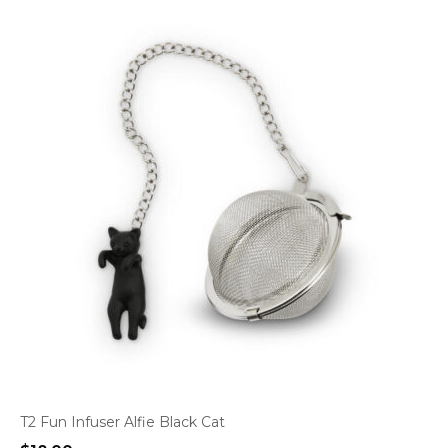
T2 Fun Infuser Alfie Black Cat