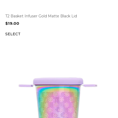
T2 Basket Infuser Gold Matte Black Lid
$
19.00
SELECT