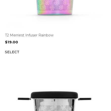
T2 Merriest Infuser Rainbow
$
19.00
SELECT