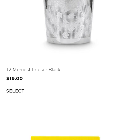
T2 Merriest Infuser Black
$
19.00
SELECT