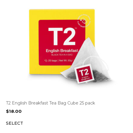
T2 English Breakfast Tea Bag Cube 25 pack
$
18.00
SELECT