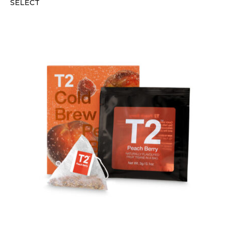
SELECT