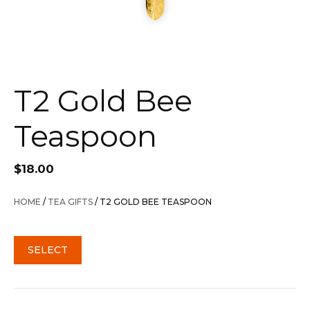
T2 Gold Bee
Teaspoon
$
18.00
HOME
/
TEA GIFTS
/ T2 GOLD BEE TEASPOON
SELECT