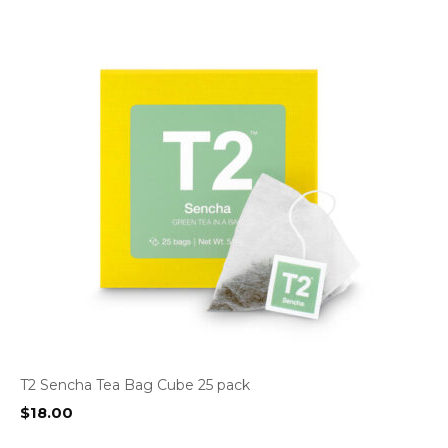
T2 Sencha Tea Bag Cube 25 pack
$
18.00