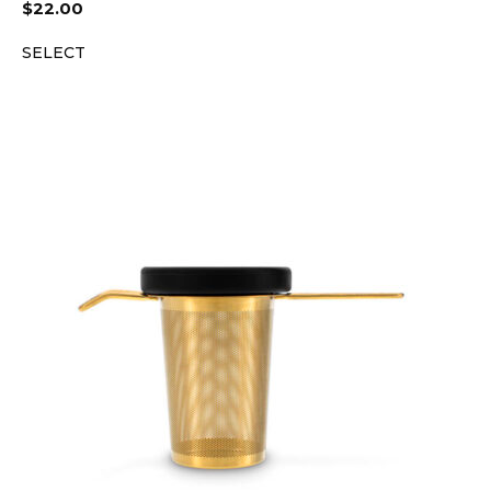
$
22.00
SELECT