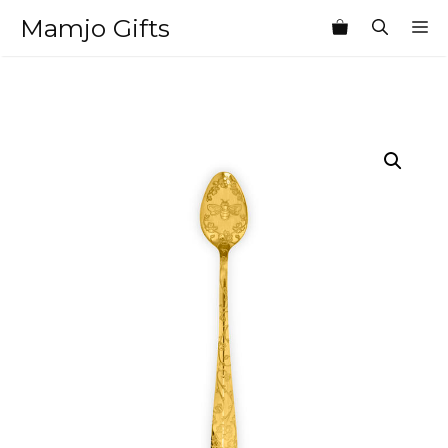
Skip
Mamjo Gifts
M
to
content