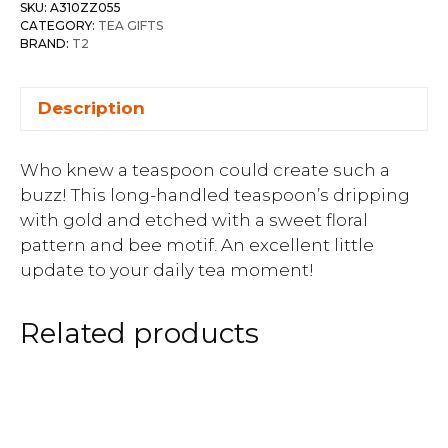
SKU:
A310ZZ055
CATEGORY:
TEA GIFTS
BRAND:
T2
Description
Who knew a teaspoon could create such a
buzz! This long-handled teaspoon’s dripping
with gold and etched with a sweet floral
pattern and bee motif. An excellent little
update to your daily tea moment!
Related products