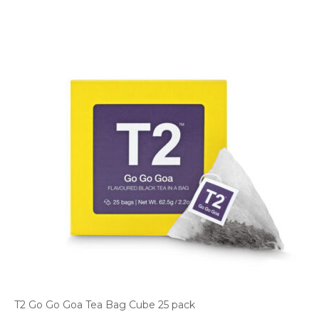
T2 Go Go Goa Tea Bag Cube 25 pack