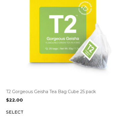
T2 Gorgeous Geisha Tea Bag Cube 25 pack
$
22.00
SELECT