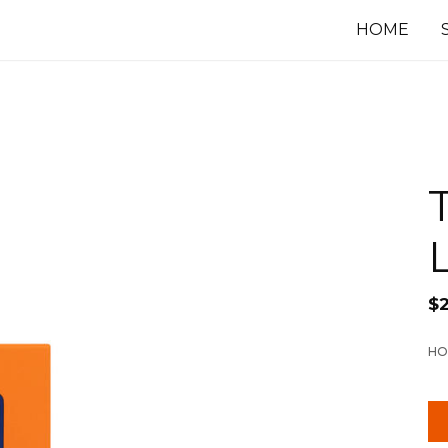
HOME
$
HO