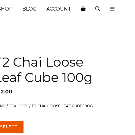
SHOP
BLOG
ACCOUNT
T2 Chai Loose
Leaf Cube 100g
22.00
ME
/
TEA GIFTS
/ T2 CHAI LOOSE LEAF CUBE 100G
SELECT