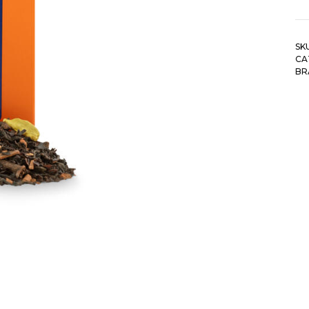
SK
CA
BR