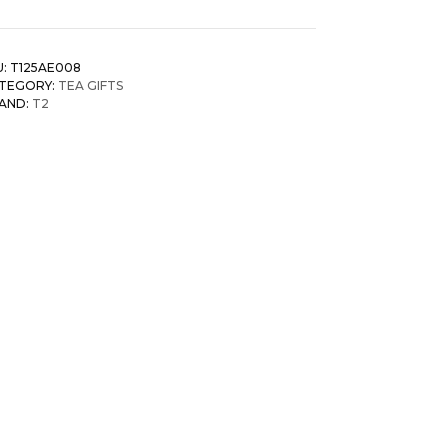
U:
T125AE008
TEGORY:
TEA GIFTS
AND:
T2