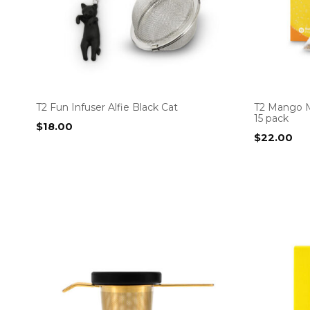
T2 Fun Infuser Alfie Black Cat
T2 Mango M
15 pack
$
18.00
$
22.00