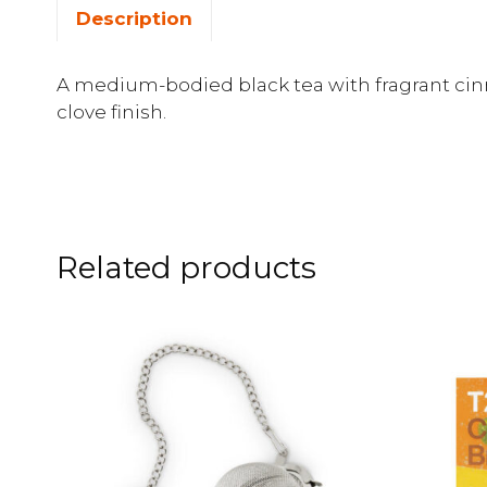
Description
A medium-bodied black tea with fragrant ci
clove finish.
Related products