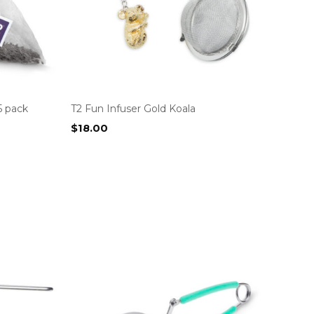
5 pack
T2 Fun Infuser Gold Koala
$
18.00