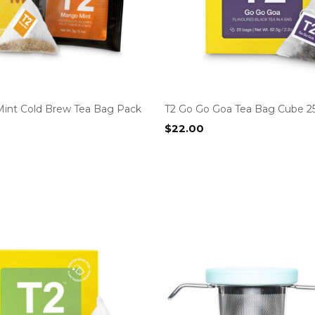
int Cold Brew Tea Bag Pack
T2 Go Go Goa Tea Bag Cube 2
$
22.00