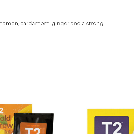
nnamon, cardamom, ginger and a strong