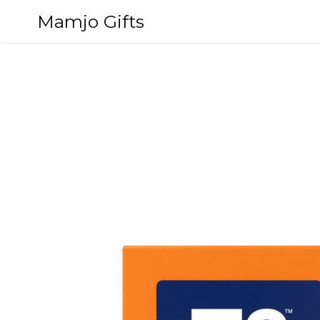
Skip
Mamjo Gifts
to
content