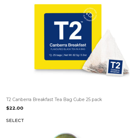
T2 Canberra Breakfast Tea Bag Cube 25 pack
$
22.00
SELECT