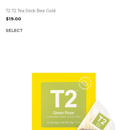
T2 T2 Tea Stick Bee Gold
$
19.00
SELECT