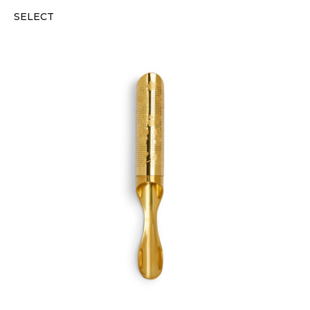
SELECT