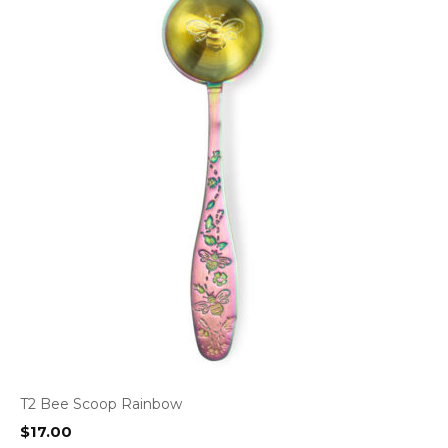
T2 Bee Scoop Rainbow
$
17.00