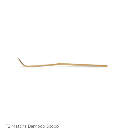
T2 Matcha Bamboo Scoop