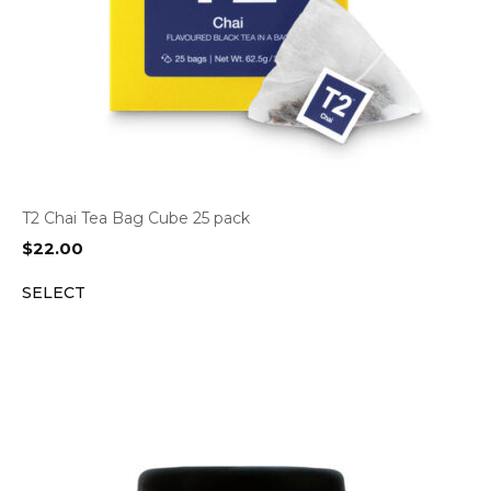
T2 Chai Tea Bag Cube 25 pack
$
22.00
SELECT