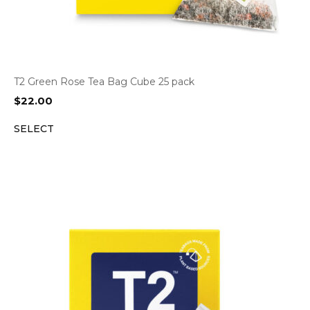
T2 Green Rose Tea Bag Cube 25 pack
$
22.00
SELECT