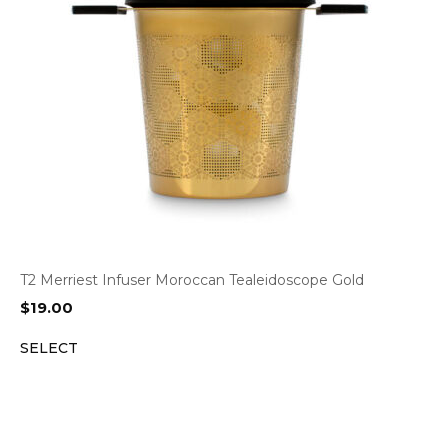
T2 Merriest Infuser Moroccan Tealeidoscope Gold
$
19.00
SELECT