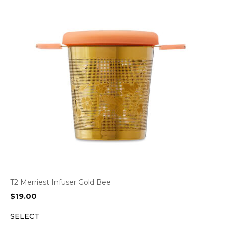
T2 Merriest Infuser Gold Bee
$
19.00
SELECT