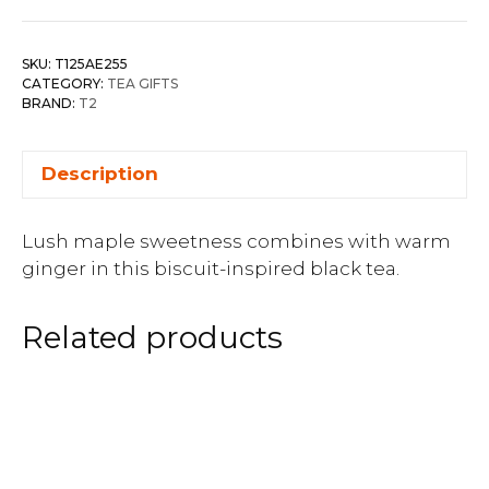
SKU:
T125AE255
CATEGORY:
TEA GIFTS
BRAND:
T2
Description
Lush maple sweetness combines with warm
ginger in this biscuit-inspired black tea.
Related products