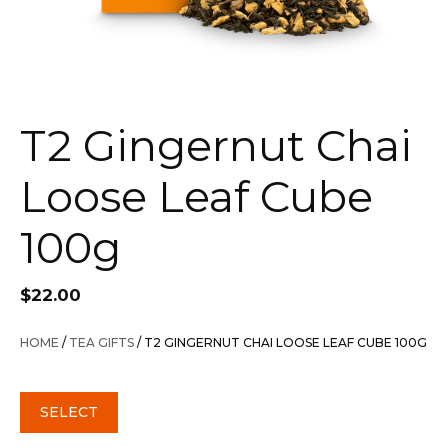
T2 Gingernut Chai
Loose Leaf Cube
100g
$
22.00
HOME
/
TEA GIFTS
/ T2 GINGERNUT CHAI LOOSE LEAF CUBE 100G
SELECT