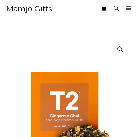
Skip
Mamjo Gifts
M
to
content