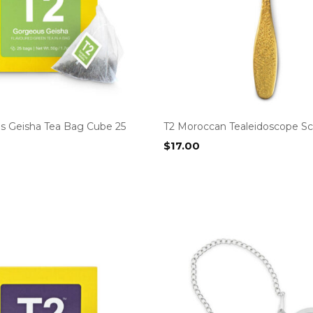
s Geisha Tea Bag Cube 25
T2 Moroccan Tealeidoscope S
$
17.00