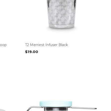
coop
T2 Merriest Infuser Black
$
19.00