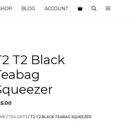
SHOP
BLOG
ACCOUNT
T2 T2 Black
Teabag
Squeezer
25.00
ME
/
TEA GIFTS
/ T2 T2 BLACK TEABAG SQUEEZER