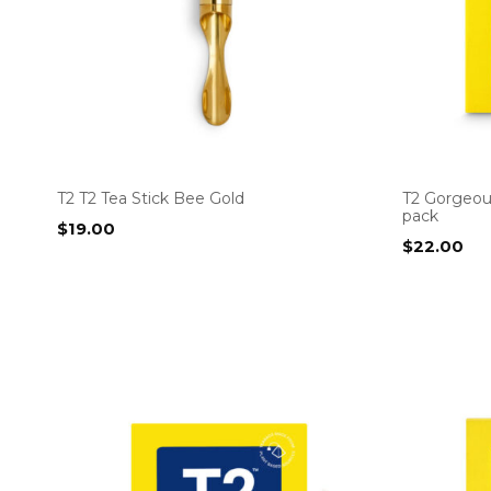
T2 T2 Tea Stick Bee Gold
T2 Gorgeou
pack
$
19.00
$
22.00