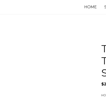
HOME
$
HO