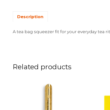
Description
A tea bag squeezer fit for your everyday tea rit
Related products