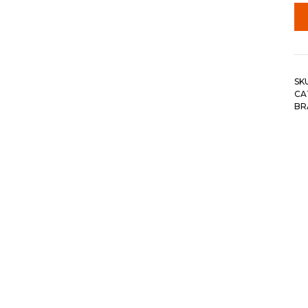
SK
CA
BR