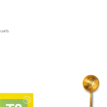
uals.