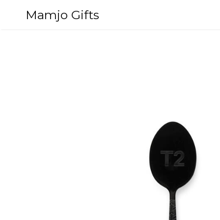
Skip
Mamjo Gifts
to
content