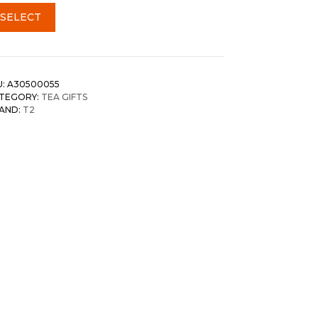
SELECT
U:
A30500055
TEGORY:
TEA GIFTS
AND:
T2