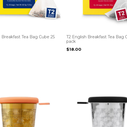
a Breakfast Tea Bag Cube 25
T2 English Breakfast Tea Bag 
pack
$
18.00