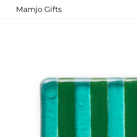
Skip
Mamjo Gifts
to
content