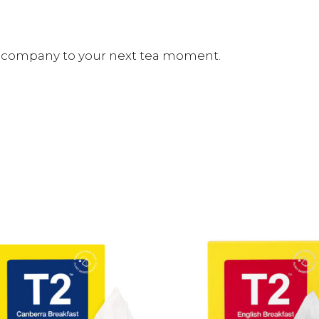
ct company to your next tea moment.