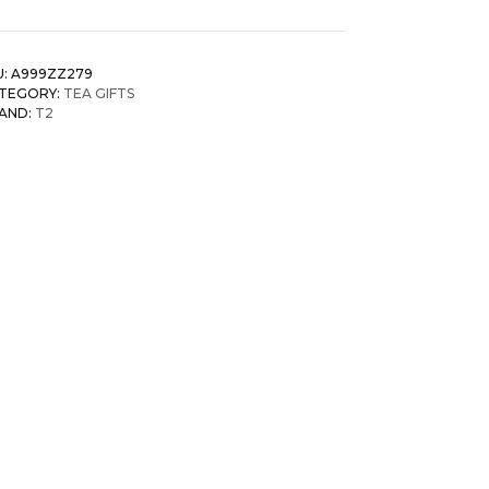
U:
A999ZZ279
TEGORY:
TEA GIFTS
AND:
T2