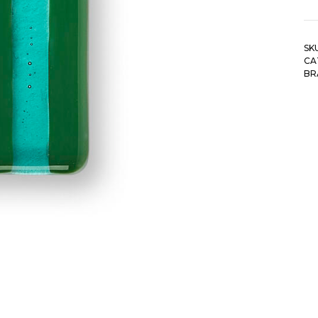
SK
CA
BR