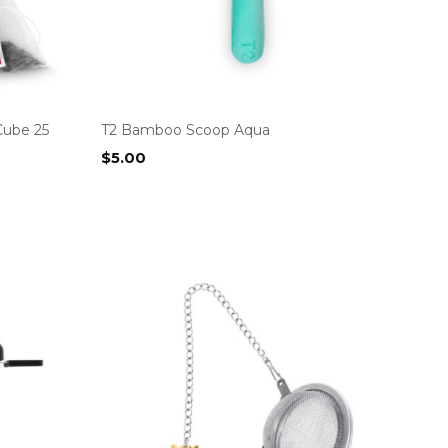
Cube 25
T2 Bamboo Scoop Aqua
$
5.00