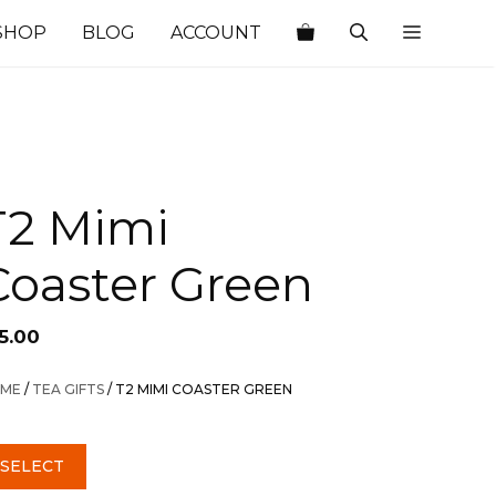
SHOP
BLOG
ACCOUNT
T2 Mimi
Coaster Green
5.00
ME
/
TEA GIFTS
/ T2 MIMI COASTER GREEN
SELECT