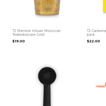
T2 Merriest Infuser Moroccan
T2 Canberr
Tealeidoscope Gold
pack
$
19.00
$
22.00