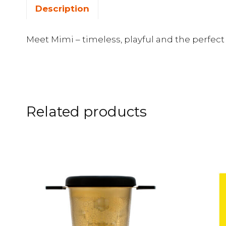
Description
Meet Mimi – timeless, playful and the perfe
Related products