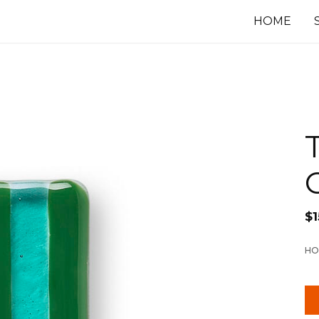
HOME
$
1
HO