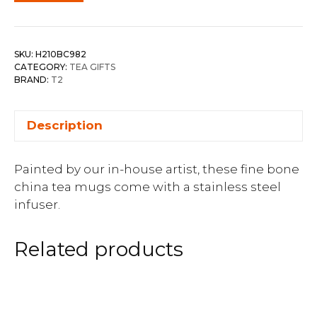
SKU:
H210BC982
CATEGORY:
TEA GIFTS
BRAND:
T2
Description
Painted by our in-house artist, these fine bone
china tea mugs come with a stainless steel
infuser.
Related products