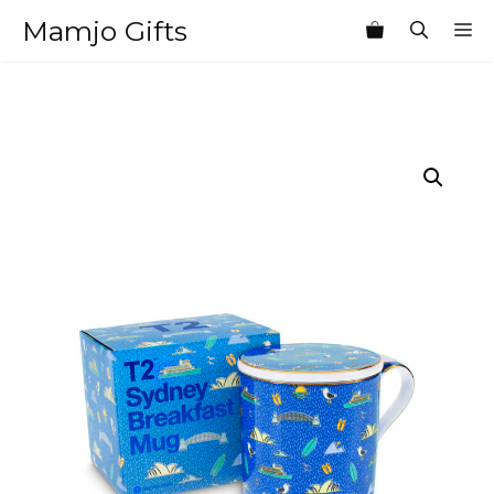
Skip
Mamjo Gifts
M
to
content