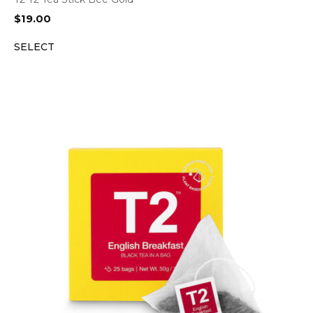
$
19.00
SELECT