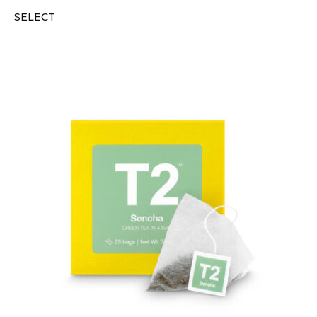
SELECT