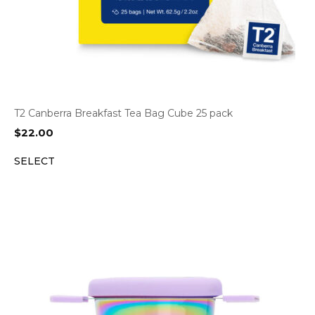
T2 Canberra Breakfast Tea Bag Cube 25 pack
$
22.00
SELECT