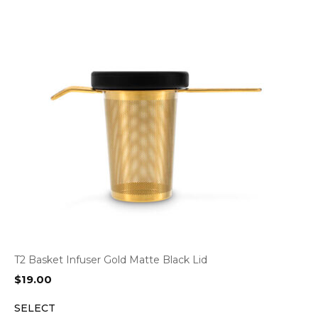
T2 Basket Infuser Gold Matte Black Lid
$
19.00
SELECT