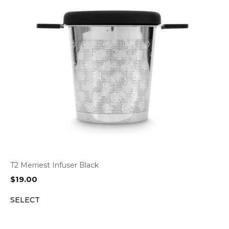
T2 Merriest Infuser Black
$
19.00
SELECT