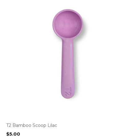
T2 Bamboo Scoop Lilac
$
5.00