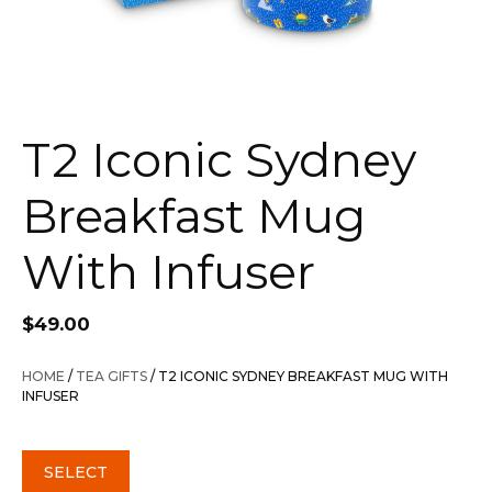
T2 Iconic Sydney
Breakfast Mug
With Infuser
$
49.00
HOME
/
TEA GIFTS
/ T2 ICONIC SYDNEY BREAKFAST MUG WITH
INFUSER
SELECT