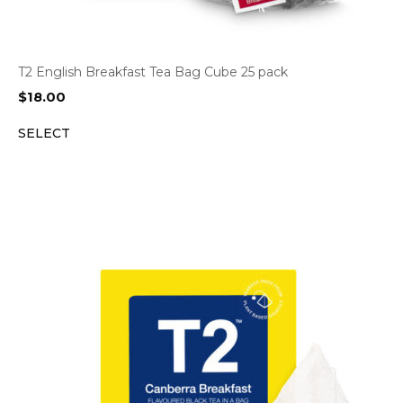
T2 English Breakfast Tea Bag Cube 25 pack
$
18.00
SELECT