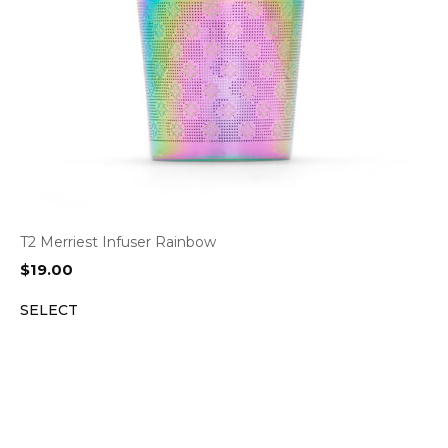
T2 Merriest Infuser Rainbow
$
19.00
SELECT