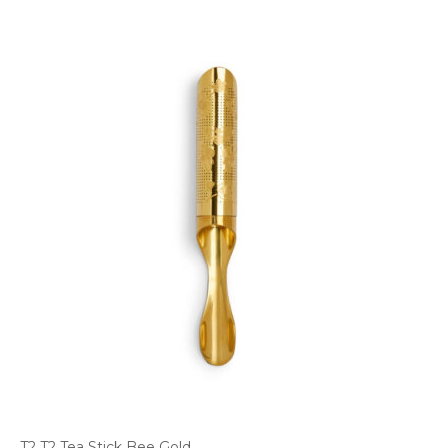
T2 T2 Tea Stick Bee Gold