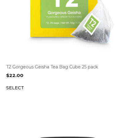
T2 Gorgeous Geisha Tea Bag Cube 25 pack
$
22.00
SELECT