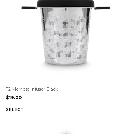
T2 Merriest Infuser Black
$
19.00
SELECT