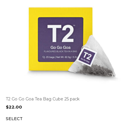
T2 Go Go Goa Tea Bag Cube 25 pack
$
22.00
SELECT