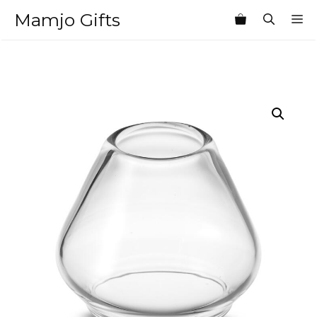
Skip
Mamjo Gifts
M
to
content