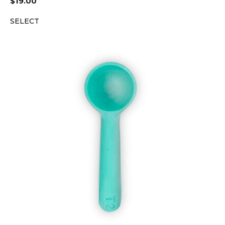
$
19.00
SELECT