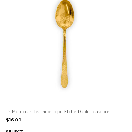
T2 Moroccan Tealeidoscope Etched Gold Teaspoon
$
16.00
SELECT