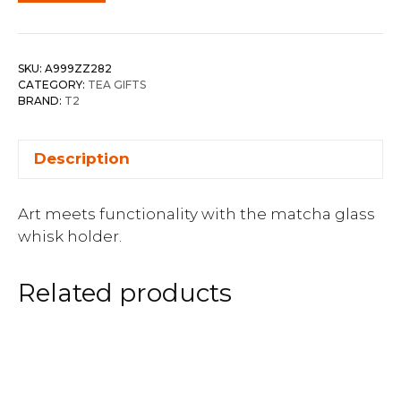
SKU:
A999ZZ282
CATEGORY:
TEA GIFTS
BRAND:
T2
Description
Art meets functionality with the matcha glass
whisk holder.
Related products