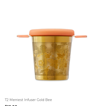
T2 Merriest Infuser Gold Bee