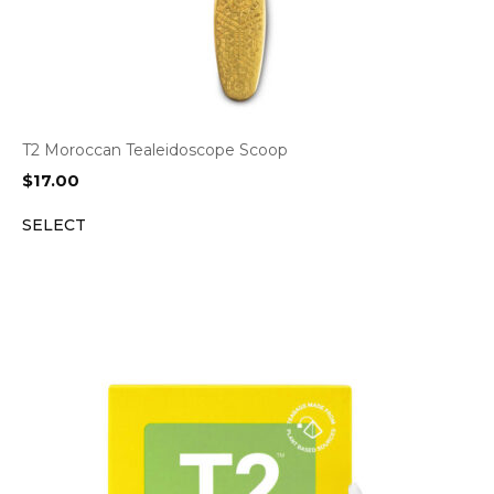
T2 Moroccan Tealeidoscope Scoop
$
17.00
SELECT