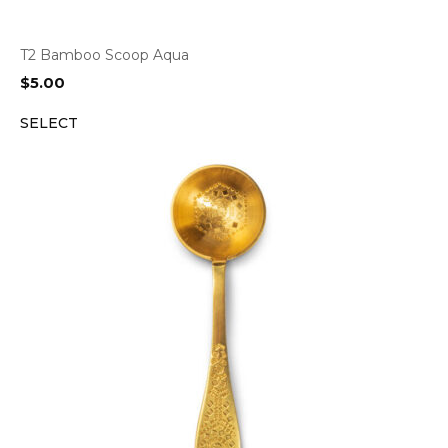
T2 Bamboo Scoop Aqua
$
5.00
SELECT