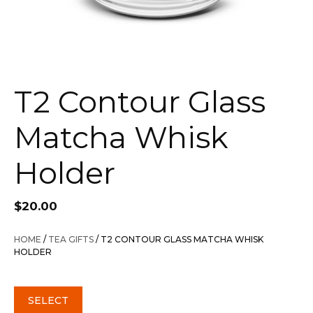
T2 Contour Glass
Matcha Whisk
Holder
$
20.00
HOME
/
TEA GIFTS
/ T2 CONTOUR GLASS MATCHA WHISK
HOLDER
SELECT