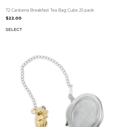
T2 Canberra Breakfast Tea Bag Cube 25 pack
$
22.00
SELECT