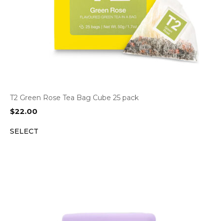
T2 Green Rose Tea Bag Cube 25 pack
$
22.00
SELECT