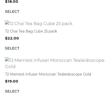
$
18.00
SELECT
T2 Chai Tea Bag Cube 25 pack
$
22.00
SELECT
T2 Merriest Infuser Moroccan Tealeidoscope Gold
$
19.00
SELECT