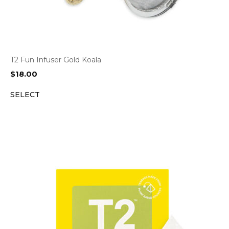
T2 Fun Infuser Gold Koala
$
18.00
SELECT