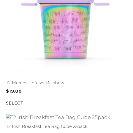
T2 Merriest Infuser Rainbow
$
19.00
SELECT
T2 Irish Breakfast Tea Bag Cube 25pack