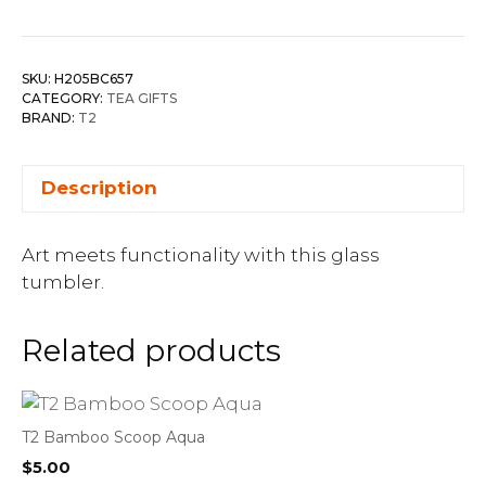
SKU:
H205BC657
CATEGORY:
TEA GIFTS
BRAND:
T2
Description
Art meets functionality with this glass
tumbler.
Related products
T2 Bamboo Scoop Aqua
$
5.00