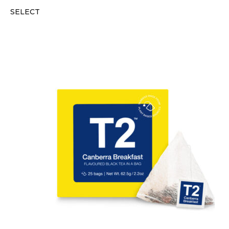
SELECT