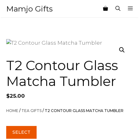
Skip
Mamjo Gifts
M
to
content
T2 Contour Glass
Matcha Tumbler
$
25.00
HOME
/
TEA GIFTS
/ T2 CONTOUR GLASS MATCHA TUMBLER
SELECT