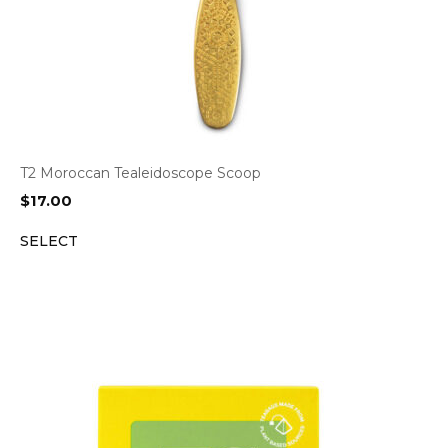
T2 Moroccan Tealeidoscope Scoop
$
17.00
SELECT