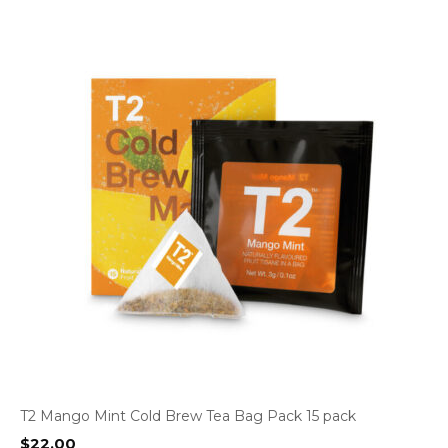
T2 Mango Mint Cold Brew Tea Bag Pack 15 pack
$
22.00