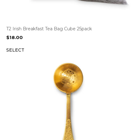
T2 Irish Breakfast Tea Bag Cube 25pack
$
18.00
SELECT