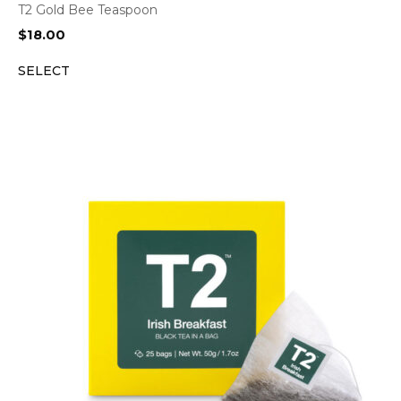
T2 Gold Bee Teaspoon
$
18.00
SELECT