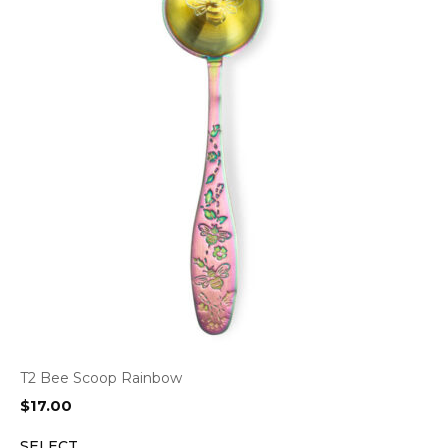
T2 Bee Scoop Rainbow
$
17.00
SELECT