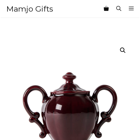
Skip
Mamjo Gifts
M
to
content