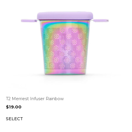
T2 Merriest Infuser Rainbow
$
19.00
SELECT