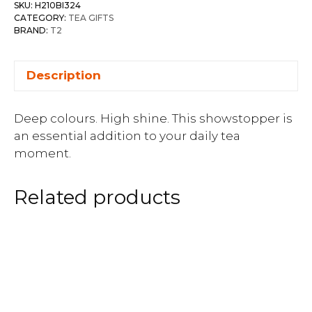
SKU:
H210BI324
CATEGORY:
TEA GIFTS
BRAND:
T2
Description
Deep colours. High shine. This showstopper is
an essential addition to your daily tea
moment.
Related products