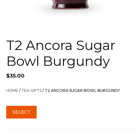
T2 Ancora Sugar
Bowl Burgundy
$
35.00
HOME
/
TEA GIFTS
/ T2 ANCORA SUGAR BOWL BURGUNDY
SELECT