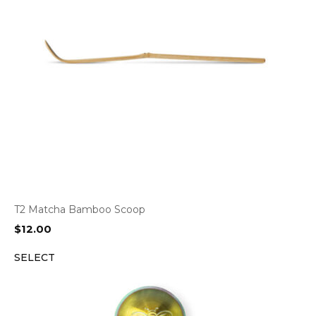
T2 Matcha Bamboo Scoop
$
12.00
SELECT