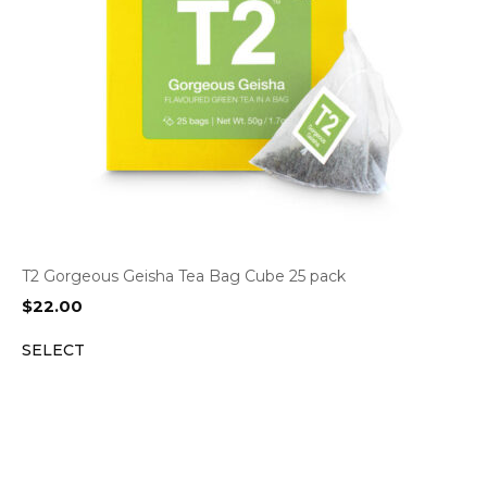
T2 Gorgeous Geisha Tea Bag Cube 25 pack
$
22.00
SELECT