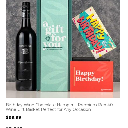
Birthday Wine Chocolate Hamper – Premium Red 40 –
Wine Gift Basket Perfect for Any Occasion
$
99.99