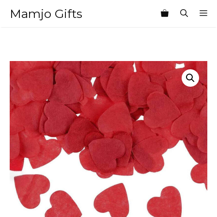
Skip
Mamjo Gifts
M
to
content