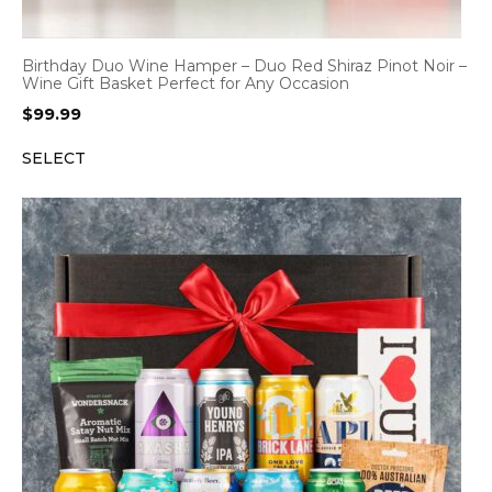
Birthday Duo Wine Hamper – Duo Red Shiraz Pinot Noir –
Wine Gift Basket Perfect for Any Occasion
$
99.99
SELECT