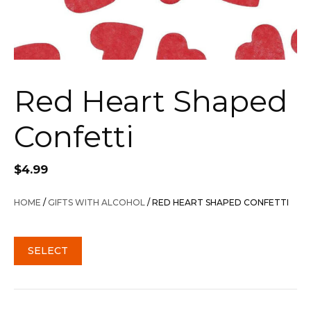
Red Heart Shaped
Confetti
$
4.99
HOME
/
GIFTS WITH ALCOHOL
/ RED HEART SHAPED CONFETTI
SELECT