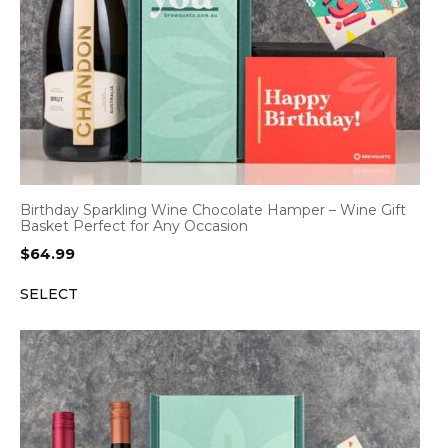
Birthday Sparkling Wine Chocolate Hamper – Wine Gift
Basket Perfect for Any Occasion
$
64.99
SELECT