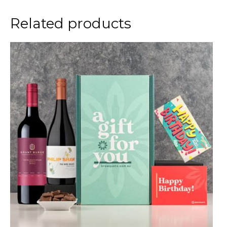
Related products