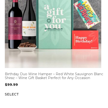
Birthday Duo Wine Hamper – Red White Sauvignon Blanc
Shiraz – Wine Gift Basket Perfect for Any Occasion
$
99.99
SELECT