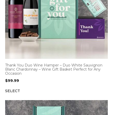
Thank You Duo Wine Hamper – Duo White Sauvignon
Blanc Chardonnay – Wine Gift Basket Perfect for Any
Occasion
$
99.99
SELECT