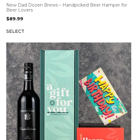
New Dad Dozen Brews – Handpicked Beer Hamper for
Beer Lovers
$
89.99
SELECT