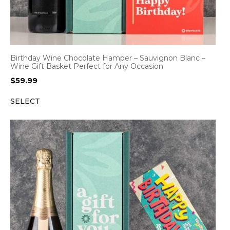
Birthday Wine Chocolate Hamper – Sauvignon Blanc –
Wine Gift Basket Perfect for Any Occasion
$
59.99
SELECT