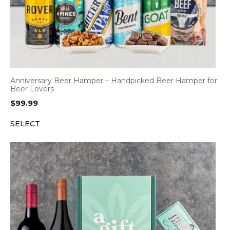
Anniversary Beer Hamper – Handpicked Beer Hamper for
Beer Lovers
$
99.99
SELECT