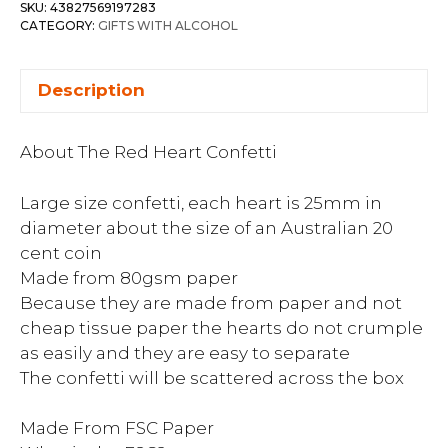
SKU:
43827569197283
CATEGORY:
GIFTS WITH ALCOHOL
Description
About The Red Heart Confetti
Large size confetti, each heart is 25mm in
diameter about the size of an Australian 20
cent coin
Made from 80gsm paper
Because they are made from paper and not
cheap tissue paper the hearts do not crumple
as easily and they are easy to separate
The confetti will be scattered across the box
Made From FSC Paper