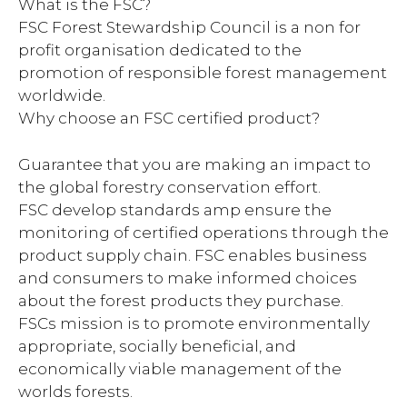
What is the FSC?
FSC Forest Stewardship Council is a non for
profit organisation dedicated to the
promotion of responsible forest management
worldwide.
Why choose an FSC certified product?
Guarantee that you are making an impact to
the global forestry conservation effort.
FSC develop standards amp ensure the
monitoring of certified operations through the
product supply chain. FSC enables business
and consumers to make informed choices
about the forest products they purchase.
FSCs mission is to promote environmentally
appropriate, socially beneficial, and
economically viable management of the
worlds forests.