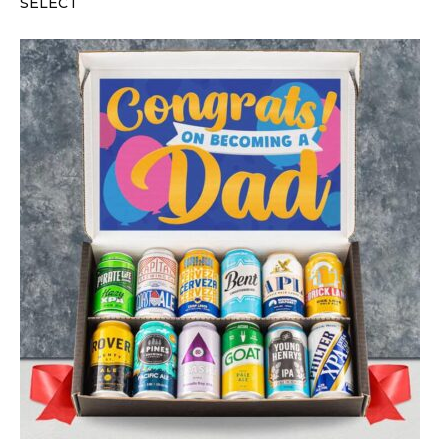
SELECT