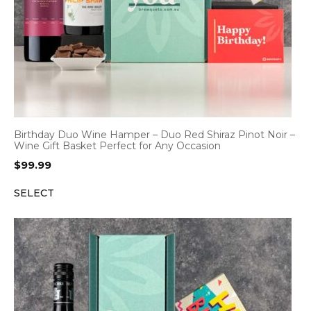
Birthday Duo Wine Hamper – Duo Red Shiraz Pinot Noir –
Wine Gift Basket Perfect for Any Occasion
$
99.99
SELECT