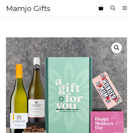
Skip
Mamjo Gifts
M
to
content