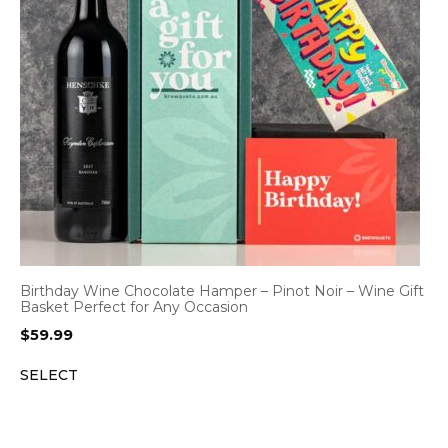
Birthday Wine Chocolate Hamper – Pinot Noir – Wine Gift
Basket Perfect for Any Occasion
$
59.99
SELECT