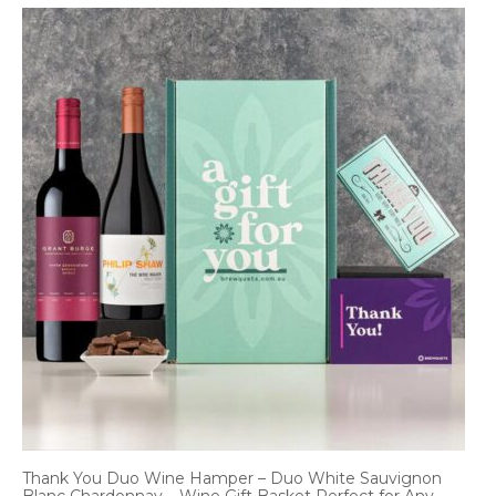
Thank You Duo Wine Hamper – Duo White Sauvignon
Blanc Chardonnay – Wine Gift Basket Perfect for Any