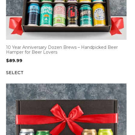
10 Year Anniversary Dozen Brews – Handpicked Beer
Hamper for Beer Lovers
$
89.99
SELECT