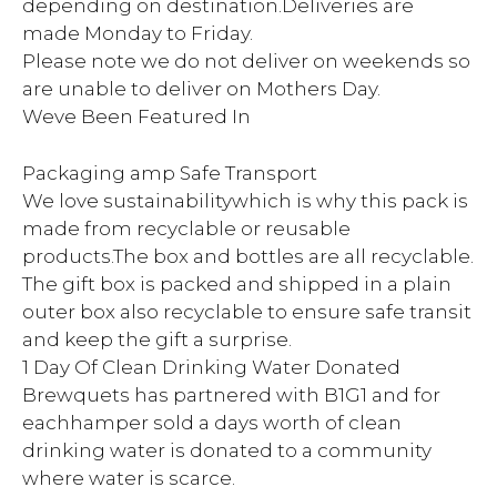
depending on destination.Deliveries are
made Monday to Friday.
Please note we do not deliver on weekends so
are unable to deliver on Mothers Day.
Weve Been Featured In
Packaging amp Safe Transport
We love sustainabilitywhich is why this pack is
made from recyclable or reusable
products.The box and bottles are all recyclable.
The gift box is packed and shipped in a plain
outer box also recyclable to ensure safe transit
and keep the gift a surprise.
1 Day Of Clean Drinking Water Donated
Brewquets has partnered with B1G1 and for
eachhamper sold a days worth of clean
drinking water is donated to a community
where water is scarce.