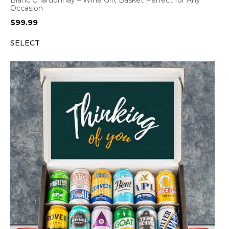
Occasion
$
99.99
SELECT