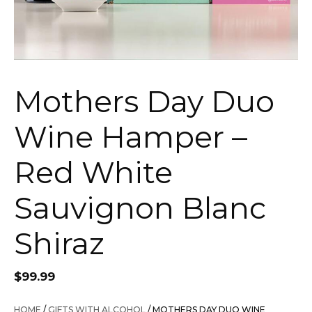
Mothers Day Duo
Wine Hamper –
Red White
Sauvignon Blanc
Shiraz
$
99.99
HOME
/
GIFTS WITH ALCOHOL
/ MOTHERS DAY DUO WINE