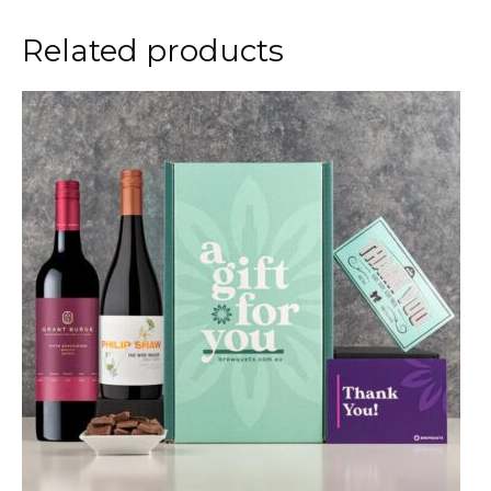
Related products