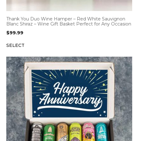
Thank You Duo Wine Hamper – Red White Sauvignon
Blanc Shiraz – Wine Gift Basket Perfect for Any Occasion
$
99.99
SELECT