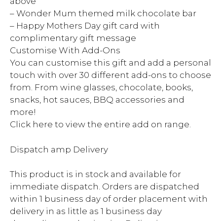
above
– Wonder Mum themed milk chocolate bar
– Happy Mothers Day gift card with
complimentary gift message
Customise With Add-Ons
You can customise this gift and add a personal
touch with over 30 different add-ons to choose
from. From wine glasses, chocolate, books,
snacks, hot sauces, BBQ accessories and
more!
Click here to view the entire add on range.
Dispatch amp Delivery
This product is in stock and available for
immediate dispatch. Orders are dispatched
within 1 business day of order placement with
delivery in as little as 1 business day