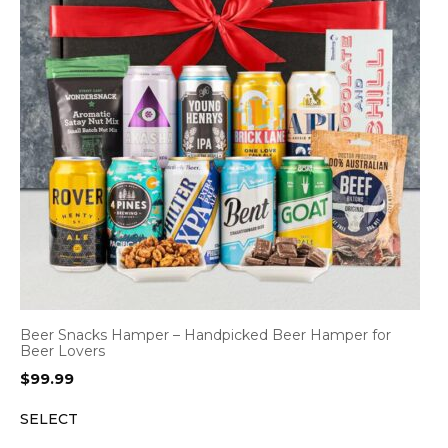
Beer Snacks Hamper – Handpicked Beer Hamper for
Beer Lovers
$
99.99
SELECT