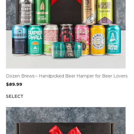
Dozen Brews – Handpicked Beer Hamper for Beer Lovers
$
89.99
SELECT