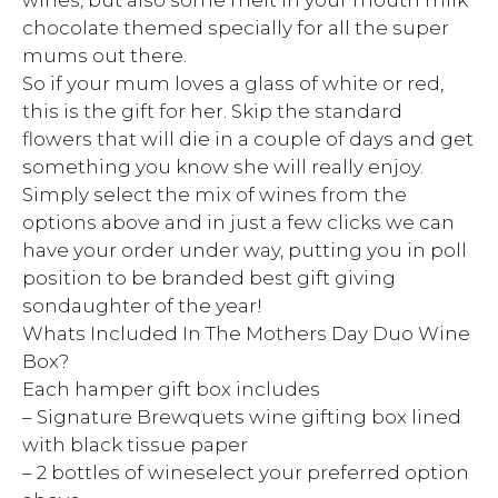
wines, but also some melt in your mouth milk
chocolate themed specially for all the super
mums out there.
So if your mum loves a glass of white or red,
this is the gift for her. Skip the standard
flowers that will die in a couple of days and get
something you know she will really enjoy.
Simply select the mix of wines from the
options above and in just a few clicks we can
have your order under way, putting you in poll
position to be branded best gift giving
sondaughter of the year!
Whats Included In The Mothers Day Duo Wine
Box?
Each hamper gift box includes
– Signature Brewquets wine gifting box lined
with black tissue paper
– 2 bottles of wineselect your preferred option