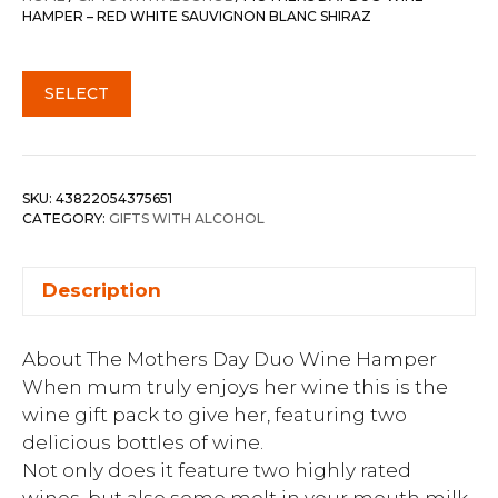
HAMPER – RED WHITE SAUVIGNON BLANC SHIRAZ
SELECT
SKU:
43822054375651
CATEGORY:
GIFTS WITH ALCOHOL
Description
About The Mothers Day Duo Wine Hamper
When mum truly enjoys her wine this is the
wine gift pack to give her, featuring two
delicious bottles of wine.
Not only does it feature two highly rated