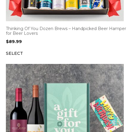
Thinking Of You Dozen Brews – Handpicked Beer Hamper
for Beer Lovers
$
89.99
SELECT