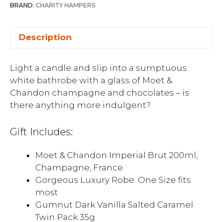
BRAND:
CHARITY HAMPERS
Description
Light a candle and slip into a sumptuous
white bathrobe with a glass of Moet &
Chandon champagne and chocolates – is
there anything more indulgent?
Gift Includes:
Moet & Chandon Imperial Brut 200ml,
Champagne, France
Gorgeous Luxury Robe. One Size fits
most
Gumnut Dark Vanilla Salted Caramel
Twin Pack 35g