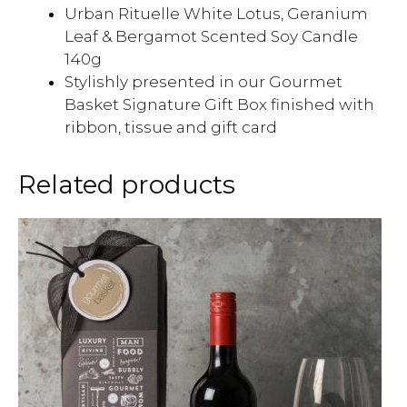
Urban Rituelle White Lotus, Geranium
Leaf & Bergamot Scented Soy Candle
140g
Stylishly presented in our Gourmet
Basket Signature Gift Box finished with
ribbon, tissue and gift card
Related products