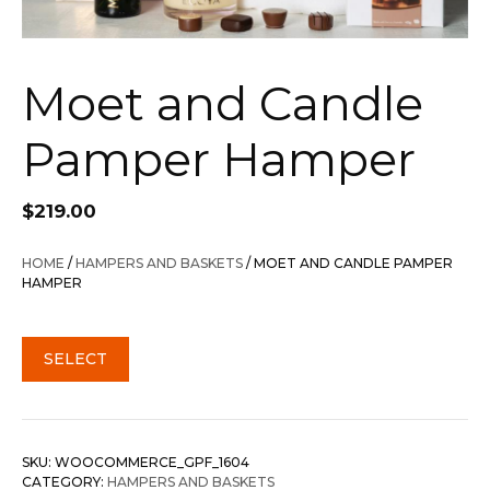
Moet and Candle
Pamper Hamper
$
219.00
HOME
/
HAMPERS AND BASKETS
/ MOET AND CANDLE PAMPER
HAMPER
SELECT
SKU:
WOOCOMMERCE_GPF_1604
CATEGORY:
HAMPERS AND BASKETS