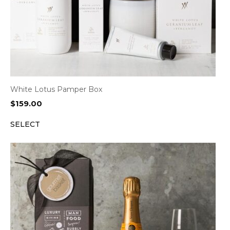
White Lotus Pamper Box
$
159.00
SELECT