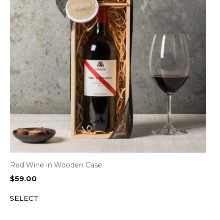
Red Wine in Wooden Case
$
59.00
SELECT