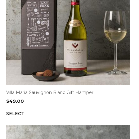
Villa Maria Sauvignon Blanc Gift Hamper
$
49.00
SELECT