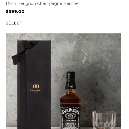
Dom Perignon Champagne Hamper
$
599.00
SELECT