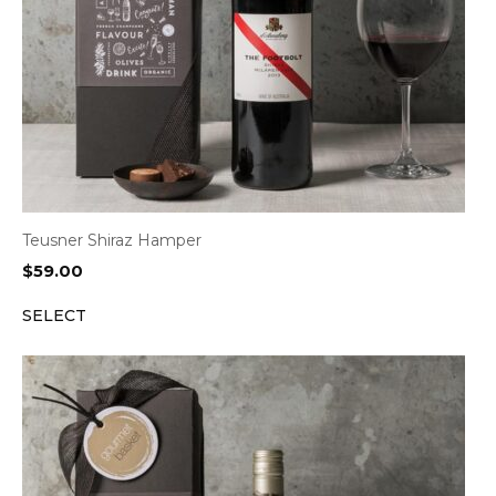
Teusner Shiraz Hamper
$
59.00
SELECT