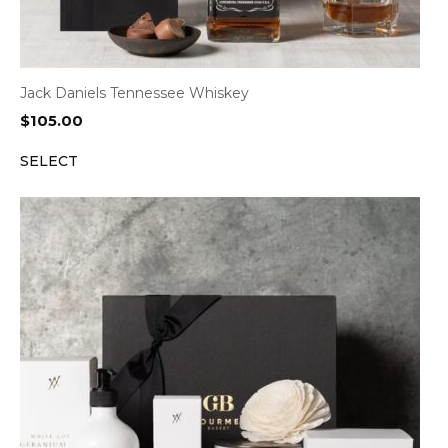
Jack Daniels Tennessee Whiskey
$
105.00
SELECT