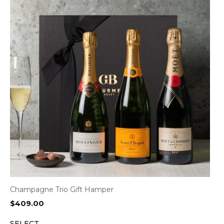
Champagne Trio Gift Hamper
$
409.00
SELECT