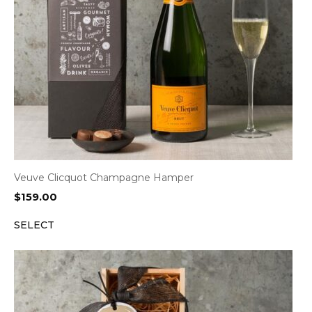
Veuve Clicquot Champagne Hamper
$
159.00
SELECT