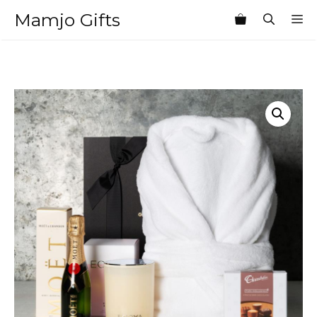
Skip
Mamjo Gifts
M
to
content