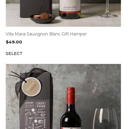
Villa Maria Sauvignon Blanc Gift Hamper
$
49.00
SELECT