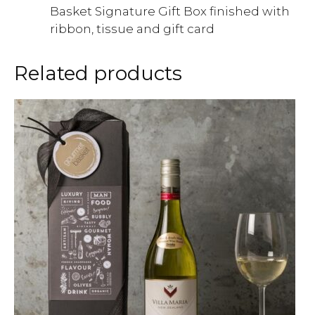
Basket Signature Gift Box finished with
ribbon, tissue and gift card
Related products