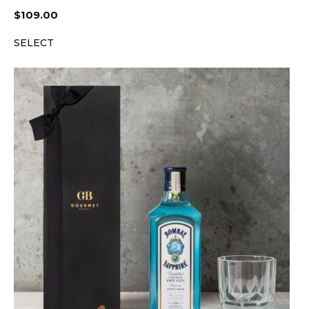
$
109.00
SELECT