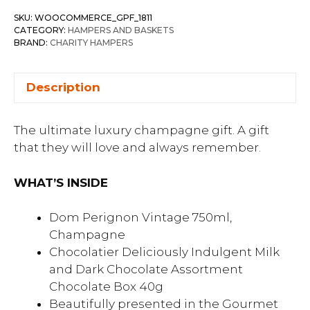
SKU:
WOOCOMMERCE_GPF_1811
CATEGORY:
HAMPERS AND BASKETS
BRAND:
CHARITY HAMPERS
Description
The ultimate luxury champagne gift. A gift
that they will love and always remember.
WHAT’S INSIDE
Dom Perignon Vintage 750ml,
Champagne
Chocolatier Deliciously Indulgent Milk
and Dark Chocolate Assortment
Chocolate Box 40g
Beautifully presented in the Gourmet