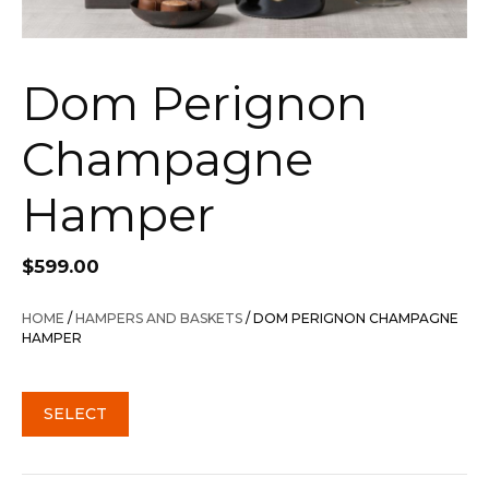
Dom Perignon
Champagne
Hamper
$
599.00
HOME
/
HAMPERS AND BASKETS
/ DOM PERIGNON CHAMPAGNE
HAMPER
SELECT