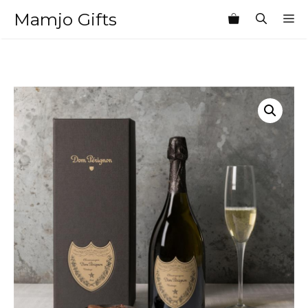
Skip
Mamjo Gifts
M
to
content