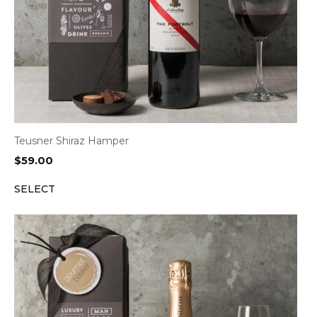
Teusner Shiraz Hamper
$
59.00
SELECT