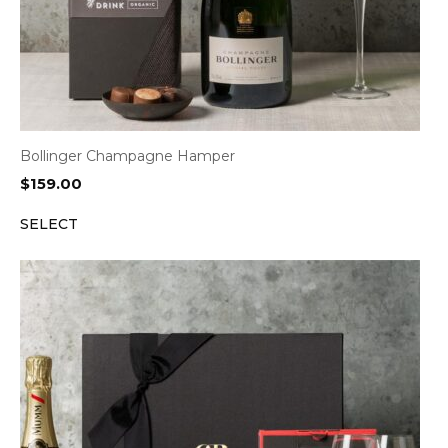
Bollinger Champagne Hamper
$
159.00
SELECT