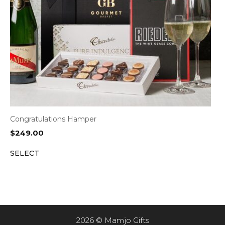
Congratulations Hamper
$
249.00
SELECT
2026 © Mamjo Gifts