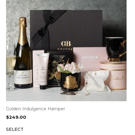
Golden Indulgence Hamper
$
249.00
SELECT