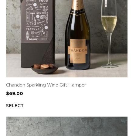
Chandon Sparkling Wine Gift Hamper
$
69.00
SELECT