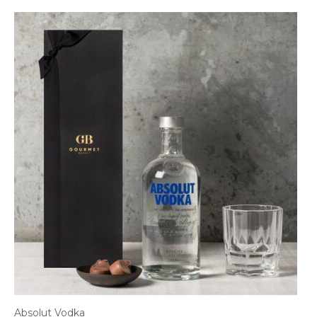
Absolut Vodka