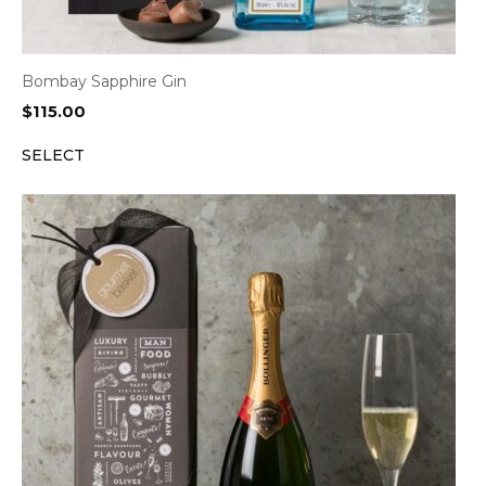
Bombay Sapphire Gin
$
115.00
SELECT