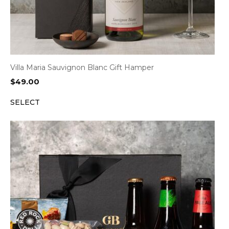
Villa Maria Sauvignon Blanc Gift Hamper
$
49.00
SELECT