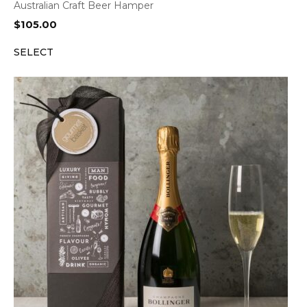
Australian Craft Beer Hamper
$
105.00
SELECT