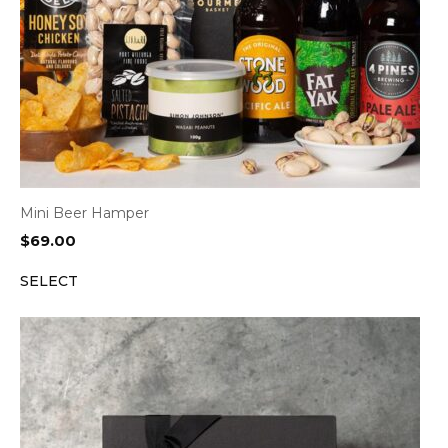
Mini Beer Hamper
$
69.00
SELECT