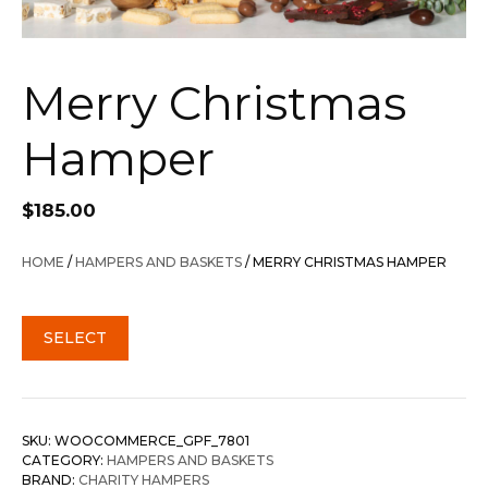
Merry Christmas
Hamper
$
185.00
HOME
/
HAMPERS AND BASKETS
/ MERRY CHRISTMAS HAMPER
SELECT
SKU:
WOOCOMMERCE_GPF_7801
CATEGORY:
HAMPERS AND BASKETS
BRAND:
CHARITY HAMPERS