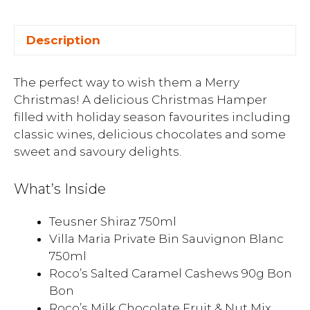
Description
The perfect way to wish them a Merry
Christmas! A delicious Christmas Hamper
filled with holiday season favourites including
classic wines, delicious chocolates and some
sweet and savoury delights.
What’s Inside
Teusner Shiraz 750ml
Villa Maria Private Bin Sauvignon Blanc
750ml
Roco’s Salted Caramel Cashews 90g Bon
Bon
Roco’s Milk Chocolate Fruit & Nut Mix