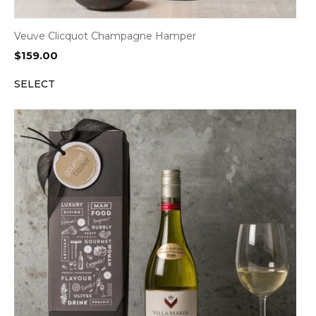
Veuve Clicquot Champagne Hamper
$
159.00
SELECT