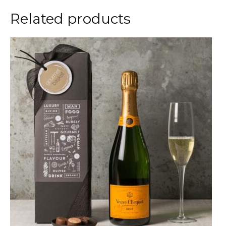
Related products