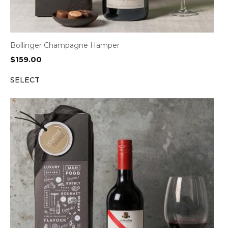
Bollinger Champagne Hamper
$
159.00
SELECT