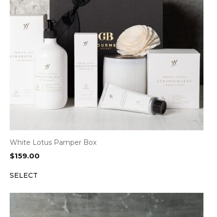
White Lotus Pamper Box
$
159.00
SELECT