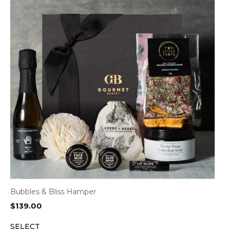
Bubbles & Bliss Hamper
$
139.00
SELECT