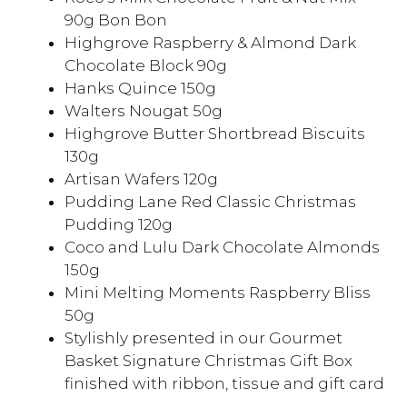
90g Bon Bon
Highgrove Raspberry & Almond Dark
Chocolate Block 90g
Hanks Quince 150g
Walters Nougat 50g
Highgrove Butter Shortbread Biscuits
130g
Artisan Wafers 120g
Pudding Lane Red Classic Christmas
Pudding 120g
Coco and Lulu Dark Chocolate Almonds
150g
Mini Melting Moments Raspberry Bliss
50g
Stylishly presented in our Gourmet
Basket Signature Christmas Gift Box
finished with ribbon, tissue and gift card