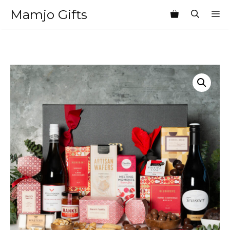
Skip
Mamjo Gifts
M
to
content