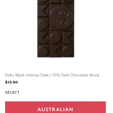
Koko Black Intense Dark | 70% Dark Chocolate Block
$
13.90
SELECT