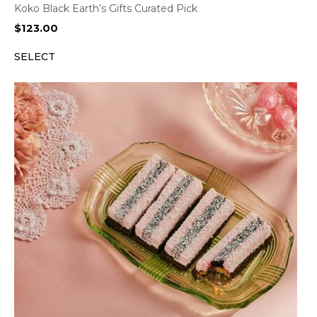
Koko Black Earth’s Gifts Curated Pick
$
123.00
SELECT