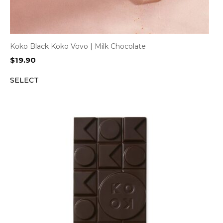
Koko Black Koko Vovo | Milk Chocolate
$
19.90
SELECT