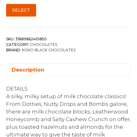
SELECT
SKU:
31889662410850
CATEGORY:
CHOCOLATES
BRAND:
KOKO BLACK CHOCOLATES
Description
DETAILS
A silky, milky setup of milk chocolate classics!
From Dotties, Nutty Drops and Bombs galore,
there are milk chocolate blocks, Leatherwood
Honeycomb and Salty Cashew Crunch on offer,
plus toasted hazelnuts and almonds for the
ultimate way to give the taste of milk