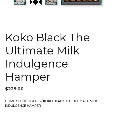
Koko Black The
Ultimate Milk
Indulgence
Hamper
$
229.00
HOME
/
CHOCOLATES
/ KOKO BLACK THE ULTIMATE MILK
INDULGENCE HAMPER