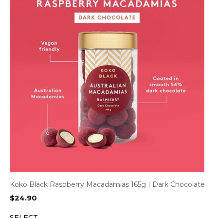
Koko Black Raspberry Macadamias 165g | Dark Chocolate
$
24.90
SELECT