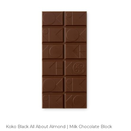
Koko Black All About Almond | Milk Chocolate Block