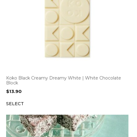
Koko Black Creamy Dreamy White | White Chocolate
Block
$
13.90
SELECT