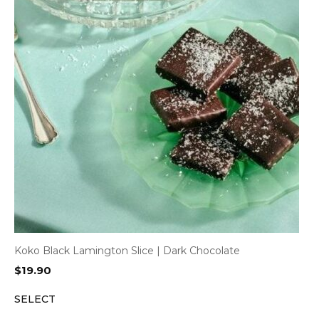
Koko Black Lamington Slice | Dark Chocolate
$
19.90
SELECT