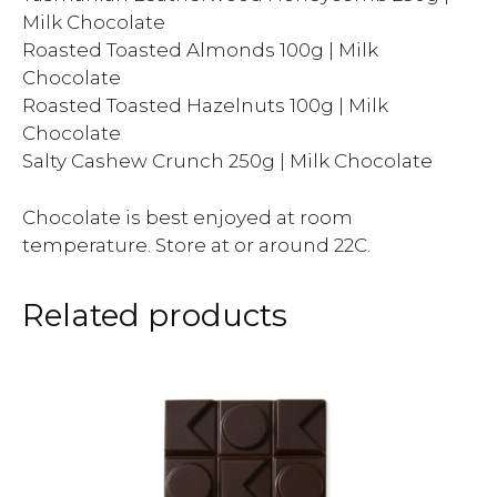
Milk Chocolate
Roasted Toasted Almonds 100g | Milk
Chocolate
Roasted Toasted Hazelnuts 100g | Milk
Chocolate
Salty Cashew Crunch 250g | Milk Chocolate
Chocolate is best enjoyed at room
temperature. Store at or around 22C.
Related products