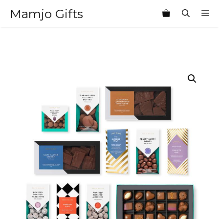
Skip
Mamjo Gifts
M
to
content