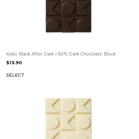
Koko Black After Dark | 60% Dark Chocolate Block
$
13.90
SELECT