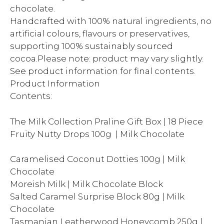
chocolate.
Handcrafted with 100% natural ingredients, no
artificial colours, flavours or preservatives,
supporting 100% sustainably sourced
cocoa.Please note: product may vary slightly.
See product information for final contents.
Product Information
Contents:
The Milk Collection Praline Gift Box | 18 Piece
Fruity Nutty Drops 100g | Milk Chocolate
Caramelised Coconut Dotties 100g | Milk
Chocolate
Moreish Milk | Milk Chocolate Block
Salted Caramel Surprise Block 80g | Milk
Chocolate
Tasmanian Leatherwood Honeycomb 250g |