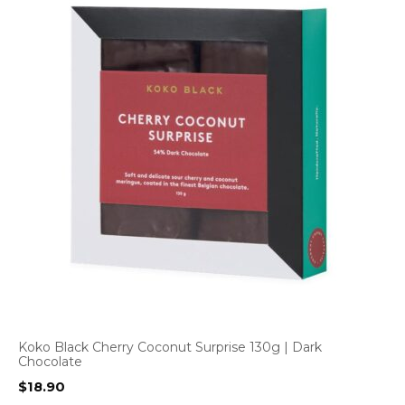
Koko Black Cherry Coconut Surprise 130g | Dark
Chocolate
$
18.90