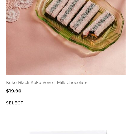
Koko Black Koko Vovo | Milk Chocolate
$
19.90
SELECT