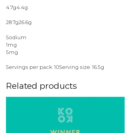
4.7g4.4g
28.7g26.6g
Sodium
1mg
5mg
Servings per pack: 10Serving size: 16.5g
Related products