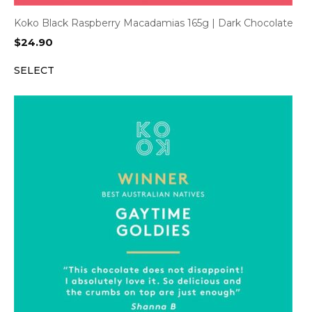
Koko Black Raspberry Macadamias 165g | Dark Chocolate
$
24.90
SELECT