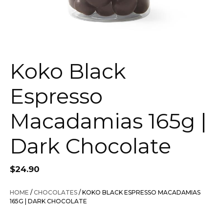
Koko Black
Espresso
Macadamias 165g |
Dark Chocolate
$
24.90
HOME
/
CHOCOLATES
/ KOKO BLACK ESPRESSO MACADAMIAS
165G | DARK CHOCOLATE