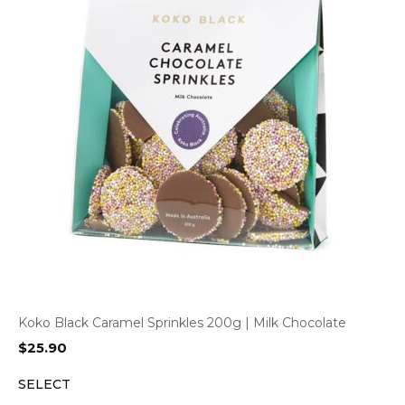
Koko Black Caramel Sprinkles 200g | Milk Chocolate
$
25.90
SELECT