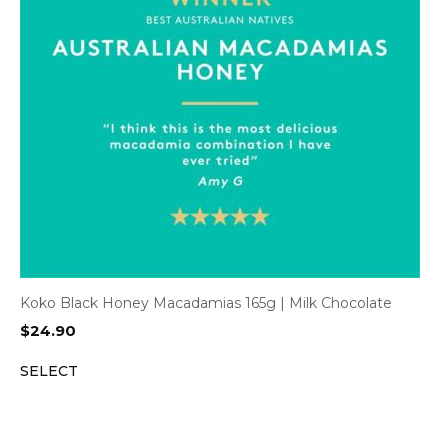
Koko Black Honey Macadamias 165g | Milk Chocolate
$
24.90
SELECT