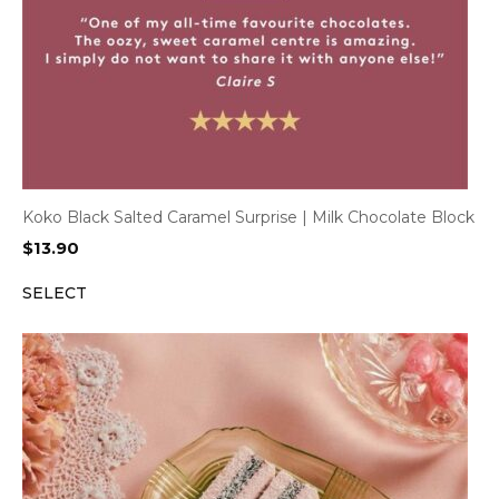
Koko Black Salted Caramel Surprise | Milk Chocolate Block
$
13.90
SELECT