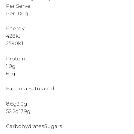
Per Serve
Per 100g
Energy
428kJ
2590kJ
Protein
1.0g
6.1g
Fat, TotalSaturated
8.6g3.0g
52.2g17.9g
CarbohydratesSugars