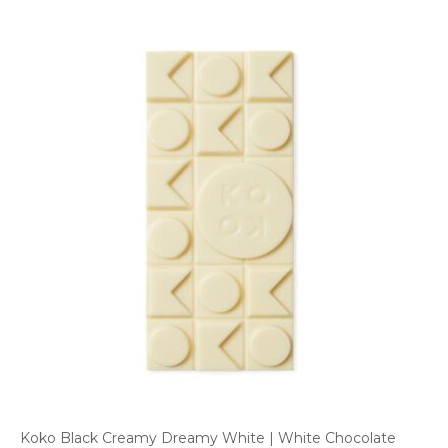
Koko Black Creamy Dreamy White | White Chocolate