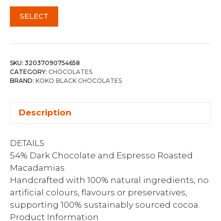
SELECT
SKU:
32037090754658
CATEGORY:
CHOCOLATES
BRAND:
KOKO BLACK CHOCOLATES
Description
DETAILS
54% Dark Chocolate and Espresso Roasted
Macadamias
Handcrafted with 100% natural ingredients, no
artificial colours, flavours or preservatives,
supporting 100% sustainably sourced cocoa.
Product Information