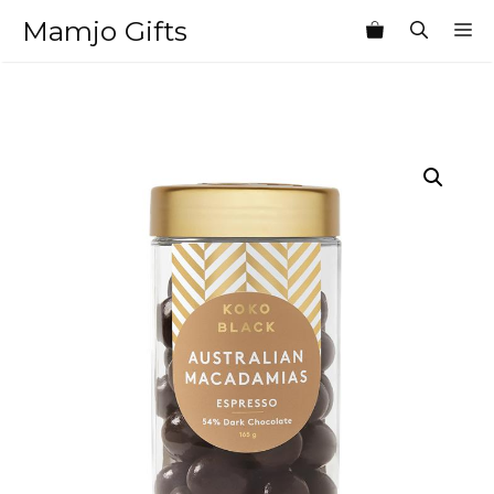
Skip
Mamjo Gifts
M
to
content