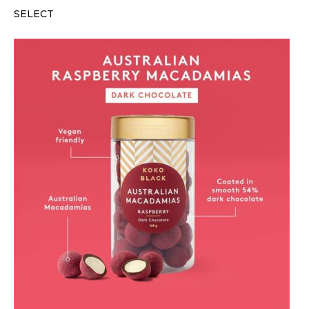
SELECT