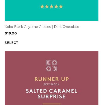
Koko Black Gaytime Goldies | Dark Chocolate
$
19.90
SELECT