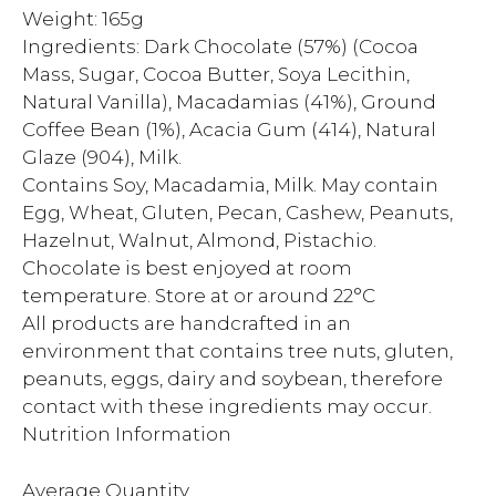
Weight: 165g
Ingredients: Dark Chocolate (57%) (Cocoa
Mass, Sugar, Cocoa Butter, Soya Lecithin,
Natural Vanilla), Macadamias (41%), Ground
Coffee Bean (1%), Acacia Gum (414), Natural
Glaze (904), Milk.
Contains Soy, Macadamia, Milk. May contain
Egg, Wheat, Gluten, Pecan, Cashew, Peanuts,
Hazelnut, Walnut, Almond, Pistachio.
Chocolate is best enjoyed at room
temperature. Store at or around 22°C
All products are handcrafted in an
environment that contains tree nuts, gluten,
peanuts, eggs, dairy and soybean, therefore
contact with these ingredients may occur.
Nutrition Information
Average Quantity