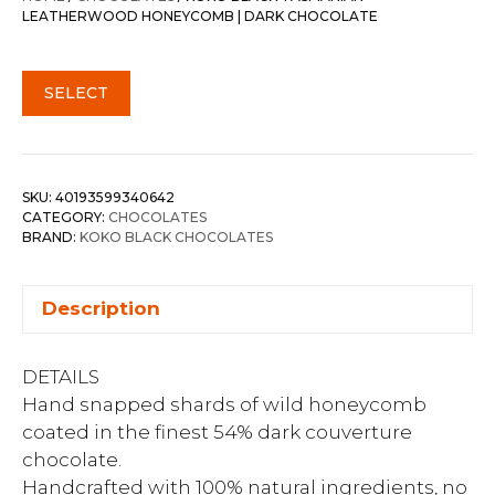
LEATHERWOOD HONEYCOMB | DARK CHOCOLATE
SELECT
SKU:
40193599340642
CATEGORY:
CHOCOLATES
BRAND:
KOKO BLACK CHOCOLATES
Description
DETAILS
Hand snapped shards of wild honeycomb
coated in the finest 54% dark couverture
chocolate.
Handcrafted with 100% natural ingredients, no