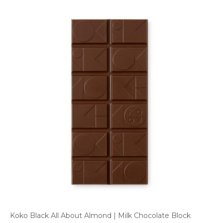
Koko Black All About Almond | Milk Chocolate Block