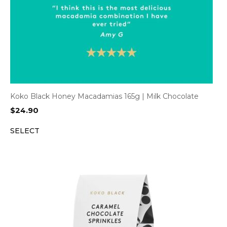
Koko Black Honey Macadamias 165g | Milk Chocolate
$
24.90
SELECT