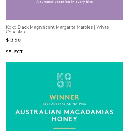
Koko Black Magnificent Margarita Marbles | White
Chocolate
$
13.90
SELECT