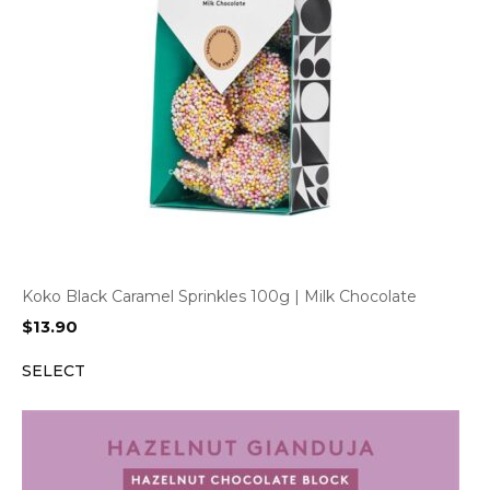
Koko Black Caramel Sprinkles 100g | Milk Chocolate
$
13.90
SELECT