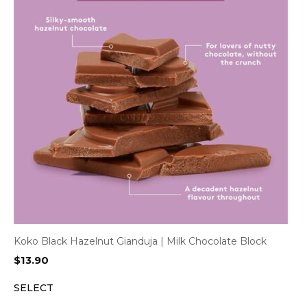
Koko Black Hazelnut Gianduja | Milk Chocolate Block
$
13.90
SELECT