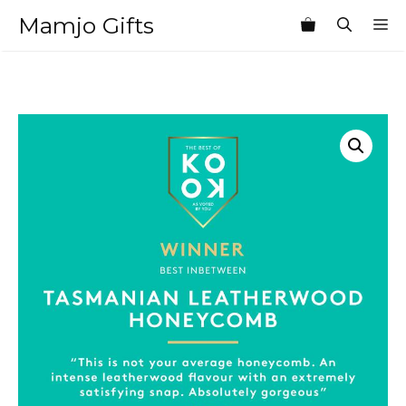
Skip
Mamjo Gifts
M
to
content