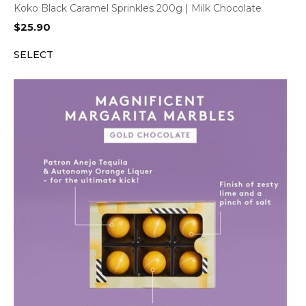
Koko Black Caramel Sprinkles 200g | Milk Chocolate
$
25.90
SELECT