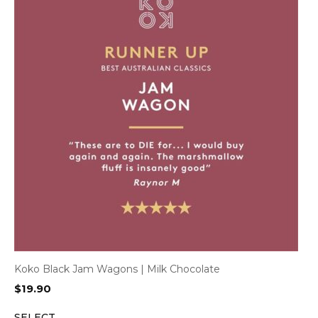
Koko Black Jam Wagons | Milk Chocolate
$
19.90
SELECT