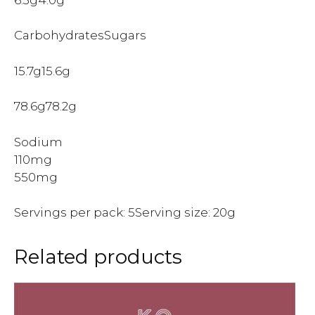
CarbohydratesSugars
15.7g15.6g
78.6g78.2g
Sodium
110mg
550mg
Servings per pack: 5Serving size: 20g
Related products