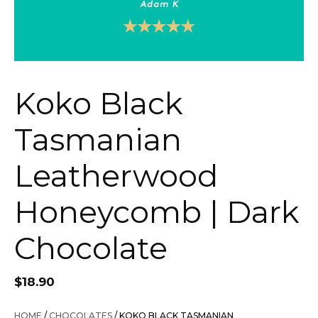
Koko Black
Tasmanian
Leatherwood
Honeycomb | Dark
Chocolate
$
18.90
HOME
/
CHOCOLATES
/ KOKO BLACK TASMANIAN