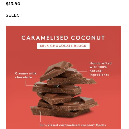
$
13.90
SELECT