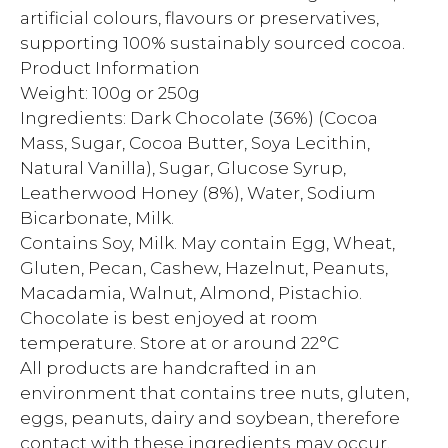
artificial colours, flavours or preservatives,
supporting 100% sustainably sourced cocoa.
Product Information
Weight: 100g or 250g
Ingredients: Dark Chocolate (36%) (Cocoa
Mass, Sugar, Cocoa Butter, Soya Lecithin,
Natural Vanilla), Sugar, Glucose Syrup,
Leatherwood Honey (8%), Water, Sodium
Bicarbonate, Milk.
Contains Soy, Milk. May contain Egg, Wheat,
Gluten, Pecan, Cashew, Hazelnut, Peanuts,
Macadamia, Walnut, Almond, Pistachio.
Chocolate is best enjoyed at room
temperature. Store at or around 22°C
All products are handcrafted in an
environment that contains tree nuts, gluten,
eggs, peanuts, dairy and soybean, therefore
contact with these ingredients may occur.