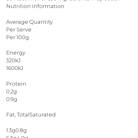
Nutrition Information
Average Quantity
Per Serve
Per 100g
Energy
320kJ
1600kJ
Protein
0.2g
0.9g
Fat, TotalSaturated
1.3g0.8g
6.3g4.0g