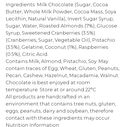
Ingredients: Milk Chocolate (Sugar, Cocoa
Butter, Whole Milk Powder, Cocoa Mass, Soya
Lecithin, Natural Vanilla), Invert Sugar Syrup,
Sugar, Water, Roasted Almonds (7%), Glucose
Syrup, Sweetened Cranberries (3.5%)
(Cranberries, Sugar, Vegetable Oil), Pistachio
(3.5%), Gelatine, Coconut (1%), Raspberries
(0.5%), Citric Acid.
Contains Milk, Almond, Pistachio, Soy. May
contain traces of Egg, Wheat, Gluten, Peanuts,
Pecan, Cashew, Hazelnut, Macadamia, Walnut.
Chocolate is best enjoyed at room
temperature. Store at or around 22°C
All products are handcrafted in an
environment that contains tree nuts, gluten,
eggs, peanuts, dairy and soybean, therefore
contact with these ingredients may occur.
Nutrition Information