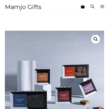
Skip
Mamjo Gifts
M
to
content