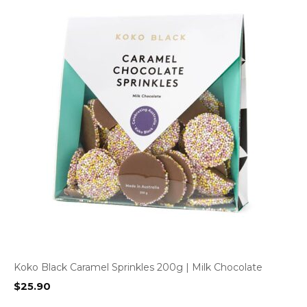
Koko Black Caramel Sprinkles 200g | Milk Chocolate
$
25.90