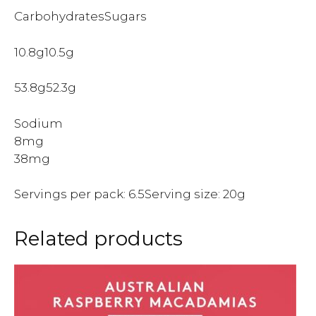
CarbohydratesSugars
10.8g10.5g
53.8g52.3g
Sodium
8mg
38mg
Servings per pack: 6.5Serving size: 20g
Related products