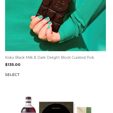
Koko Black Milk & Dark Delight Block Curated Pick
$
135.00
SELECT