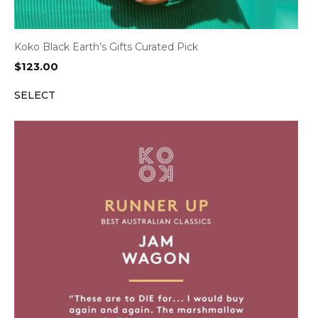
Koko Black Earth’s Gifts Curated Pick
$
123.00
SELECT