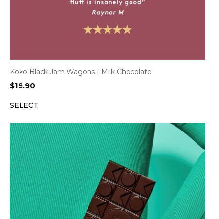
Koko Black Jam Wagons | Milk Chocolate
$
19.90
SELECT