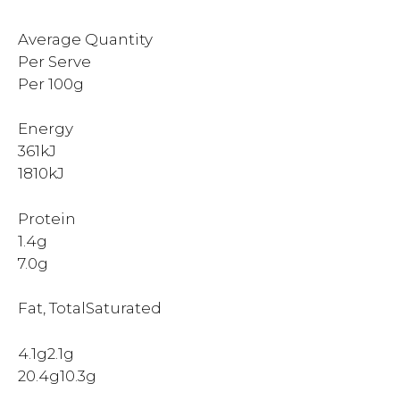
Average Quantity
Per Serve
Per 100g
Energy
361kJ
1810kJ
Protein
1.4g
7.0g
Fat, TotalSaturated
4.1g2.1g
20.4g10.3g