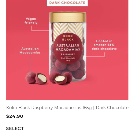
Koko Black Raspberry Macadamias 165g | Dark Chocolate
$
24.90
SELECT