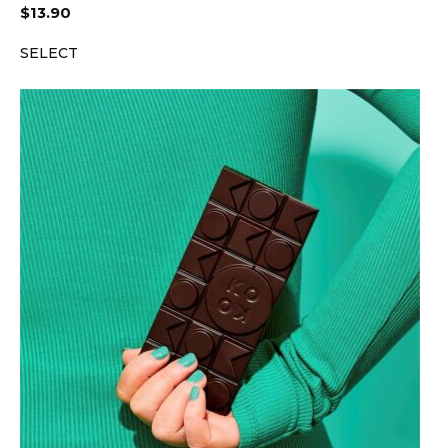
$
13.90
SELECT