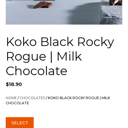
Koko Black Rocky
Rogue | Milk
Chocolate
$
18.90
HOME
/
CHOCOLATES
/ KOKO BLACK ROCKY ROGUE | MILK
CHOCOLATE
SELECT