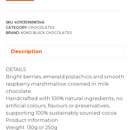
SKU:
40193596981346
CATEGORY:
CHOCOLATES
BRAND:
KOKO BLACK CHOCOLATES
Description
DETAILS
Bright berries, emerald pistachios and smooth
raspberry marshmallow crowned in milk
chocolate.
Handcrafted with 100% natural ingredients, no
artificial colours, flavours or preservatives,
supporting 100% sustainably sourced cocoa.
Product Information
Weight: 130g or 250g