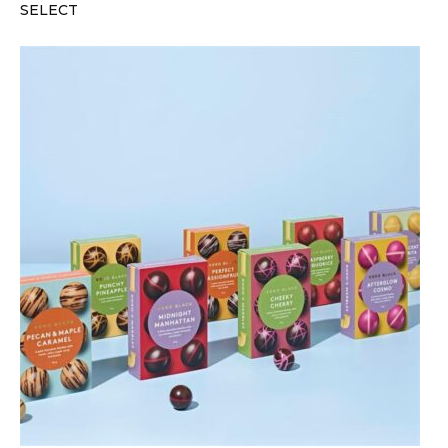
SELECT