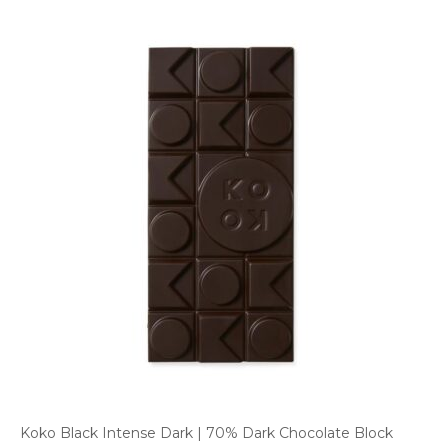
Koko Black Intense Dark | 70% Dark Chocolate Block