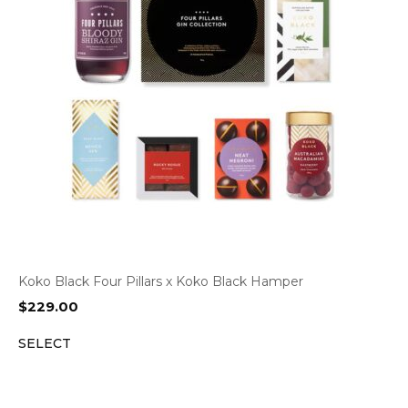
Koko Black Four Pillars x Koko Black Hamper
$
229.00
SELECT