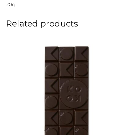
20g
Related products