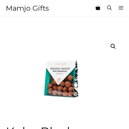
Skip
Mamjo Gifts
M
to
content