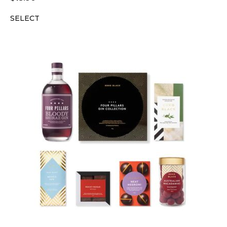
SELECT