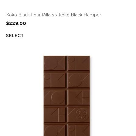
Koko Black Four Pillars x Koko Black Hamper
$
229.00
SELECT