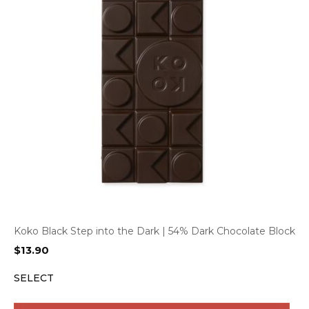
Koko Black Step into the Dark | 54% Dark Chocolate Block
$
13.90
SELECT