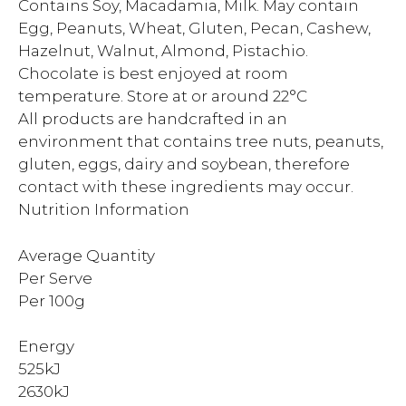
Contains Soy, Macadamia, Milk. May contain
Egg, Peanuts, Wheat, Gluten, Pecan, Cashew,
Hazelnut, Walnut, Almond, Pistachio.
Chocolate is best enjoyed at room
temperature. Store at or around 22°C
All products are handcrafted in an
environment that contains tree nuts, peanuts,
gluten, eggs, dairy and soybean, therefore
contact with these ingredients may occur.
Nutrition Information
Average Quantity
Per Serve
Per 100g
Energy
525kJ
2630kJ