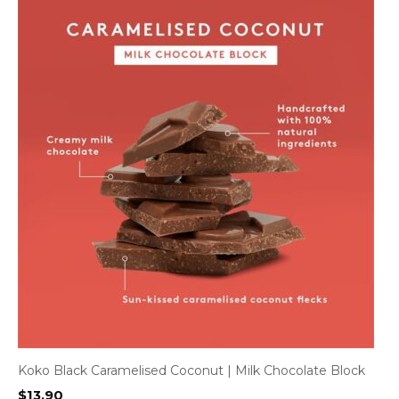
Koko Black Caramelised Coconut | Milk Chocolate Block
$
13.90