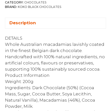
CATEGORY:
CHOCOLATES
BRAND:
KOKO BLACK CHOCOLATES
Description
DETAILS
Whole Australian macadamias lavishly coated
in the finest Belgian dark chocolate.
Handcrafted with 100% natural ingredients, no
artificial colours, flavours or preservatives,
supporting 100% sustainably sourced cocoa.
Product Information
Weight: 200g
Ingredients: Dark Chocolate (50%) (Cocoa
Mass, Sugar, Cocoa Butter, Soya Lecithin,
Natural Vanilla), Macadamias (46%), Cocoa
Powder, Milk.