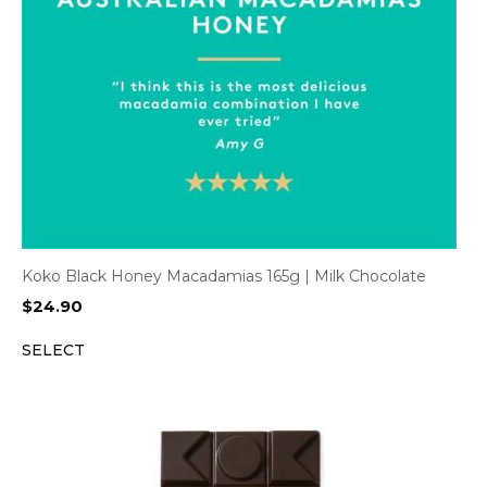
Koko Black Honey Macadamias 165g | Milk Chocolate
$
24.90
SELECT