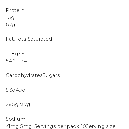
Protein
1.3g
6.7g
Fat, TotalSaturated
10.8g3.5g
54.2g17.4g
CarbohydratesSugars
5.3g4.7g
26.5g23.7g
Sodium
<1mg 5mg Servings per pack: 10Serving size: