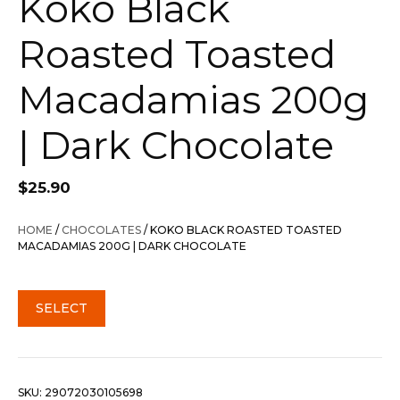
Koko Black
Roasted Toasted
Macadamias 200g
| Dark Chocolate
$
25.90
HOME
/
CHOCOLATES
/ KOKO BLACK ROASTED TOASTED
MACADAMIAS 200G | DARK CHOCOLATE
SELECT
SKU:
29072030105698