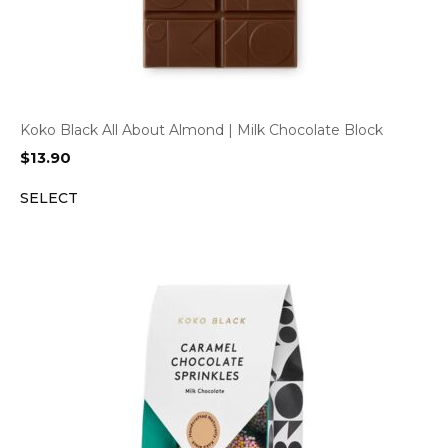
Koko Black All About Almond | Milk Chocolate Block
$
13.90
SELECT