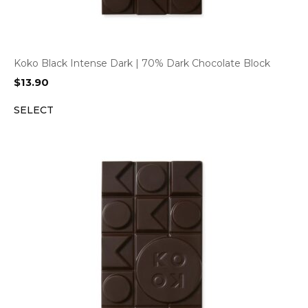
Koko Black Intense Dark | 70% Dark Chocolate Block
$
13.90
SELECT