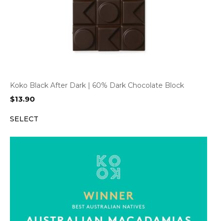
Koko Black After Dark | 60% Dark Chocolate Block
$
13.90
SELECT