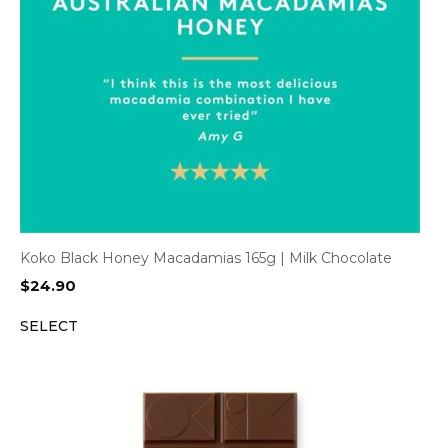
Koko Black Honey Macadamias 165g | Milk Chocolate
$
24.90
SELECT