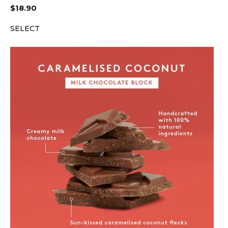
$
18.90
SELECT