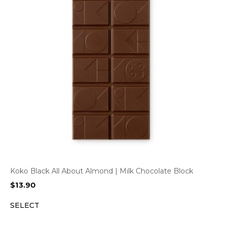
Koko Black All About Almond | Milk Chocolate Block
$
13.90
SELECT