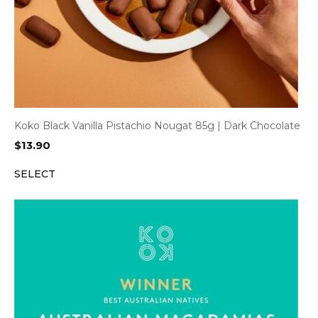
Koko Black Vanilla Pistachio Nougat 85g | Dark Chocolate
$
13.90
SELECT