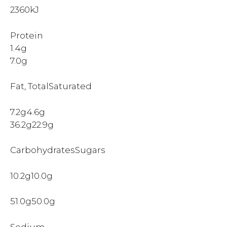
2360kJ
Protein
1.4g
7.0g
Fat, TotalSaturated
7.2g4.6g
36.2g22.9g
CarbohydratesSugars
10.2g10.0g
51.0g50.0g
Sodium