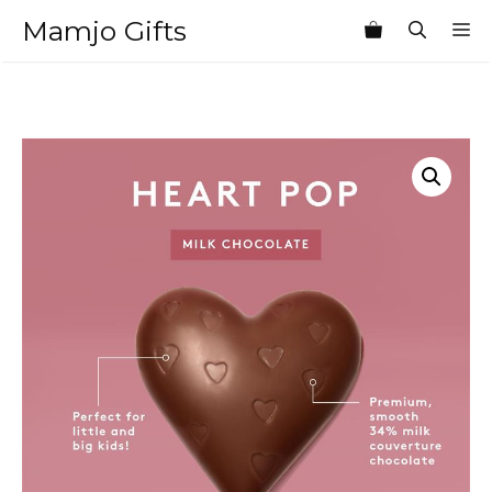
Skip
Mamjo Gifts
M
to
content