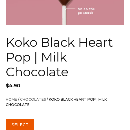
Koko Black Heart
Pop | Milk
Chocolate
$
4.90
HOME
/
CHOCOLATES
/ KOKO BLACK HEART POP | MILK
CHOCOLATE
SELECT