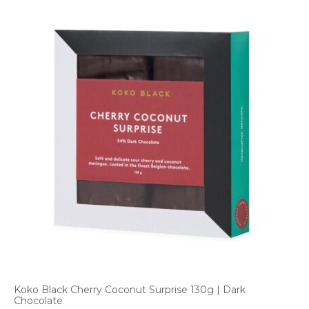
Koko Black Cherry Coconut Surprise 130g | Dark
Chocolate