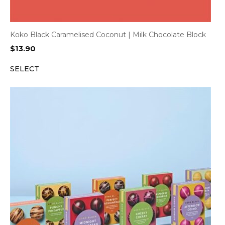
Koko Black Caramelised Coconut | Milk Chocolate Block
$
13.90
SELECT