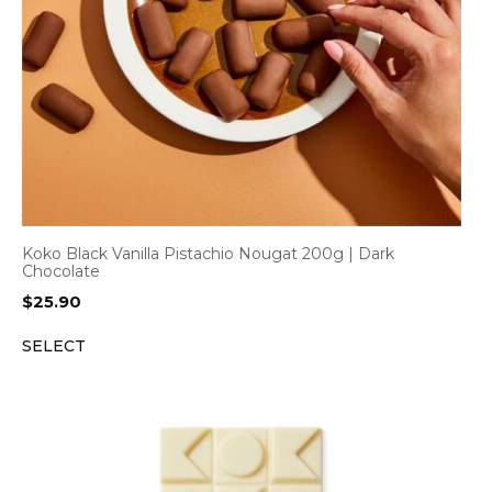
Koko Black Vanilla Pistachio Nougat 200g | Dark
Chocolate
$
25.90
SELECT