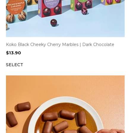
Koko Black Cheeky Cherry Marbles | Dark Chocolate
$
13.90
SELECT