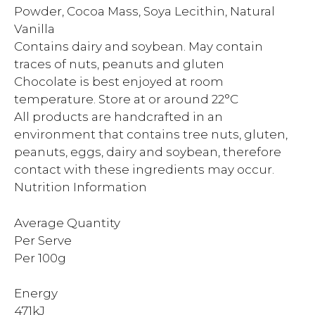
Powder, Cocoa Mass, Soya Lecithin, Natural
Vanilla
Contains dairy and soybean. May contain
traces of nuts, peanuts and gluten
Chocolate is best enjoyed at room
temperature. Store at or around 22°C
All products are handcrafted in an
environment that contains tree nuts, gluten,
peanuts, eggs, dairy and soybean, therefore
contact with these ingredients may occur.
Nutrition Information
Average Quantity
Per Serve
Per 100g
Energy
471kJ