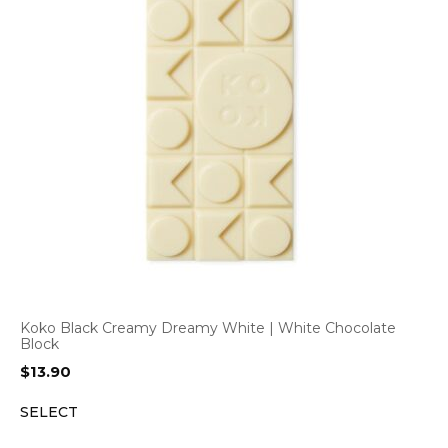
Koko Black Creamy Dreamy White | White Chocolate
Block
$
13.90
SELECT