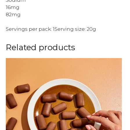
16mg
82mg
Servings per pack: 1Serving size: 20g
Related products