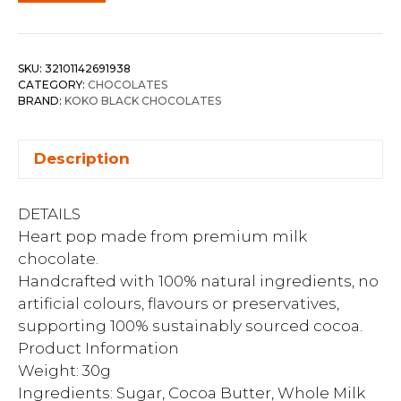
SKU:
32101142691938
CATEGORY:
CHOCOLATES
BRAND:
KOKO BLACK CHOCOLATES
Description
DETAILS
Heart pop made from premium milk
chocolate.
Handcrafted with 100% natural ingredients, no
artificial colours, flavours or preservatives,
supporting 100% sustainably sourced cocoa.
Product Information
Weight: 30g
Ingredients: Sugar, Cocoa Butter, Whole Milk