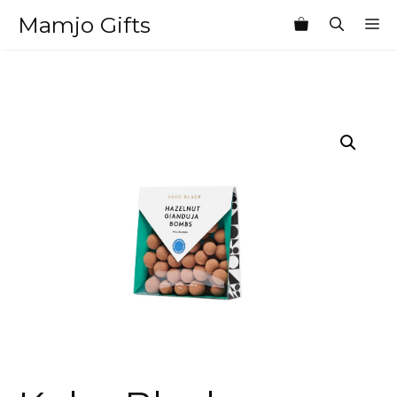
Skip
Mamjo Gifts
M
to
content