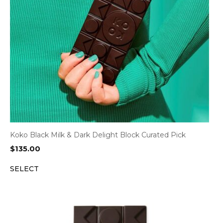
Koko Black Milk & Dark Delight Block Curated Pick
$
135.00
SELECT