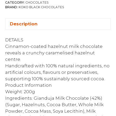
CATEGORY:
CHOCOLATES
BRAND:
KOKO BLACK CHOCOLATES
Description
DETAILS
Cinnamon-coated hazelnut milk chocolate
reveals a crunchy caramelised hazelnut
centre.
Handcrafted with 100% natural ingredients, no
artificial colours, flavours or preservatives,
supporting 100% sustainably sourced cocoa.
Product Information
Weight: 200g
Ingredients: Gianduja Milk Chocolate (42%)
(Sugar, Hazelnuts, Cocoa Butter, Whole Milk
Powder, Cocoa Mass, Soya Lecithin), Milk