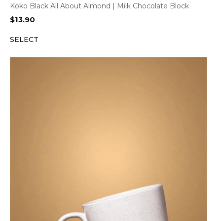
Koko Black All About Almond | Milk Chocolate Block
$
13.90
SELECT