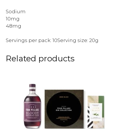
Sodium
10mg
48mg
Servings per pack: 10Serving size: 20g
Related products