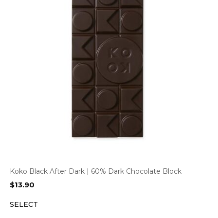
Koko Black After Dark | 60% Dark Chocolate Block
$
13.90
SELECT