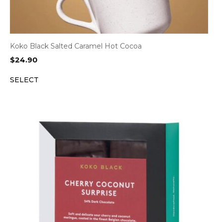
Koko Black Salted Caramel Hot Cocoa
$
24.90
SELECT