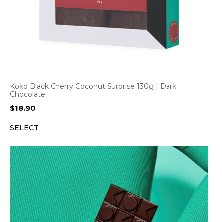
Koko Black Cherry Coconut Surprise 130g | Dark
Chocolate
$
18.90
SELECT