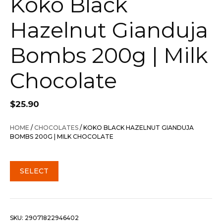
Koko Black
Hazelnut Gianduja
Bombs 200g | Milk
Chocolate
$
25.90
HOME
/
CHOCOLATES
/ KOKO BLACK HAZELNUT GIANDUJA
BOMBS 200G | MILK CHOCOLATE
SELECT
SKU:
29071822946402