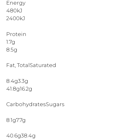
Energy
480kJ
2400kJ
Protein
1.7g
8.5g
Fat, TotalSaturated
8.4g3.3g
41.8g16.2g
CarbohydratesSugars
8.1g7.7g
40.6g38.4g