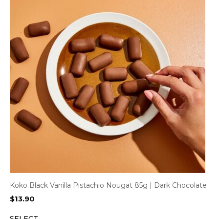
Koko Black Vanilla Pistachio Nougat 85g | Dark Chocolate
$
13.90
SELECT