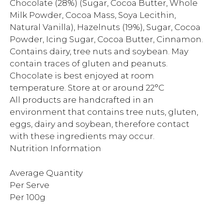
Chocolate (28%) (Sugar, Cocoa Butter, Whole
Milk Powder, Cocoa Mass, Soya Lecithin,
Natural Vanilla), Hazelnuts (19%), Sugar, Cocoa
Powder, Icing Sugar, Cocoa Butter, Cinnamon.
Contains dairy, tree nuts and soybean. May
contain traces of gluten and peanuts.
Chocolate is best enjoyed at room
temperature. Store at or around 22°C
All products are handcrafted in an
environment that contains tree nuts, gluten,
eggs, dairy and soybean, therefore contact
with these ingredients may occur.
Nutrition Information
Average Quantity
Per Serve
Per 100g