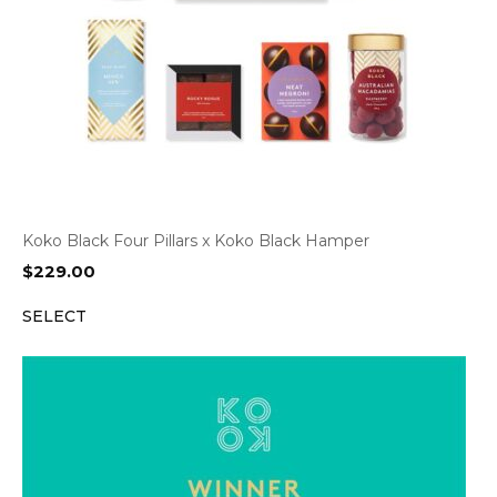
Koko Black Four Pillars x Koko Black Hamper
$
229.00
SELECT