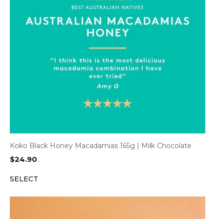
Koko Black Honey Macadamias 165g | Milk Chocolate
$
24.90
SELECT