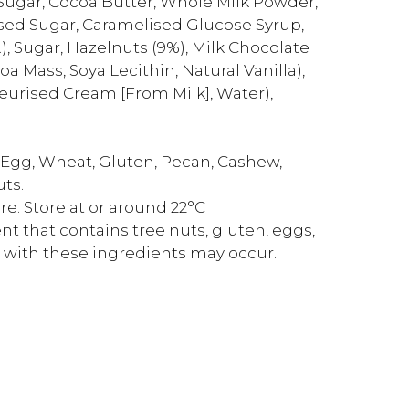
Sugar, Cocoa Butter, Whole Milk Powder,
ed Sugar, Caramelised Glucose Syrup,
.), Sugar, Hazelnuts (9%), Milk Chocolate
 Mass, Soya Lecithin, Natural Vanilla),
teurised Cream [From Milk], Water),
n Egg, Wheat, Gluten, Pecan, Cashew,
uts.
e. Store at or around 22°C
t that contains tree nuts, gluten, eggs,
 with these ingredients may occur.