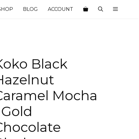
SHOP
BLOG
ACCOUNT
Koko Black
Hazelnut
Caramel Mocha
| Gold
Chocolate