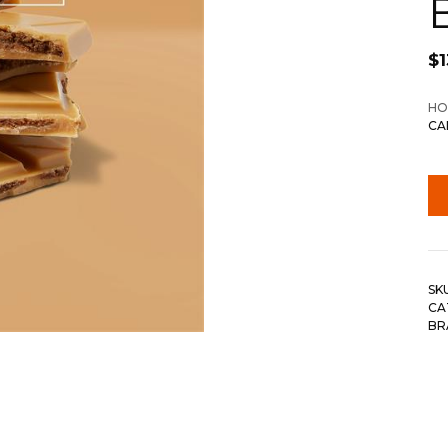
$
1
HO
CA
SK
CA
BR