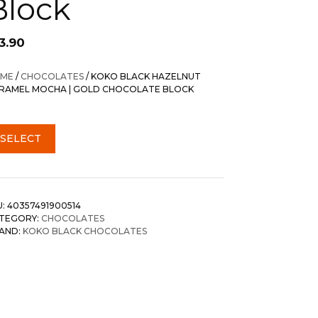
Block
3.90
ME
/
CHOCOLATES
/ KOKO BLACK HAZELNUT
RAMEL MOCHA | GOLD CHOCOLATE BLOCK
SELECT
U:
40357491900514
TEGORY:
CHOCOLATES
AND:
KOKO BLACK CHOCOLATES