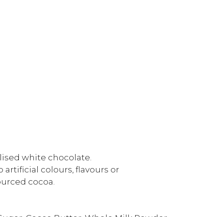
lised white chocolate.
rtificial colours, flavours or
ourced cocoa.