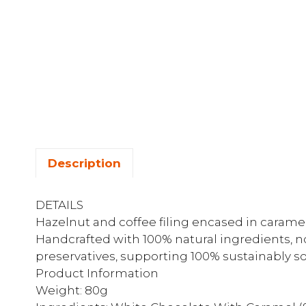
Description
DETAILS
Hazelnut and coffee filing encased in carame
Handcrafted with 100% natural ingredients, no a
preservatives, supporting 100% sustainably s
Product Information
Weight: 80g