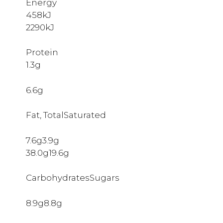
Energy
458kJ
2290kJ
Protein
1.3g
6.6g
Fat, TotalSaturated
7.6g3.9g
38.0g19.6g
CarbohydratesSugars
8.9g8.8g