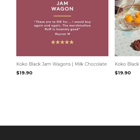
Koko Black Jam Wagons | Milk Chocolate
Koko Black
$
19.90
$
19.90