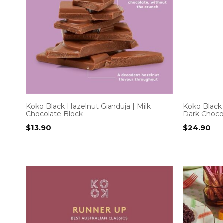
Koko Black Hazelnut Gianduja | Milk
Koko Black
Chocolate Block
Dark Choco
$
13.90
$
24.90