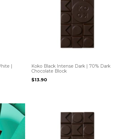
hite |
Koko Black Intense Dark | 70% Dark
Chocolate Block
$
13.90