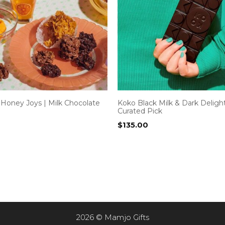
 Honey Joys | Milk Chocolate
Koko Black Milk & Dark Deligh
Curated Pick
$
135.00
2026 © Mamjo Gifts