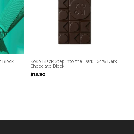
t Block
Koko Black Step into the Dark | 54% Dark
Chocolate Block
$
13.90