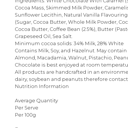
Ingredients: White Chocolate With Caramel (
Cocoa Mass, Skimmed Milk Powder, Caramelis
Sunflower Lecithin, Natural Vanilla Flavouring
(Sugar, Cocoa Butter, Whole Milk Powder, Cocoa
Cocoa Butter, Coffee Bean (2.5%), Butter (Pas
Grapeseed Oil, Sea Salt.
Minimum cocoa solids: 34% Milk, 28% White
Contains Milk, Soy, and Hazelnut. May contai
Almond, Macadamia, Walnut, Pistachio, Pean
Chocolate is best enjoyed at room temperatur
All products are handcrafted in an environmen
dairy, soybean and peanuts therefore contact
Nutrition Information
Average Quantity
Per Serve
Per 100g