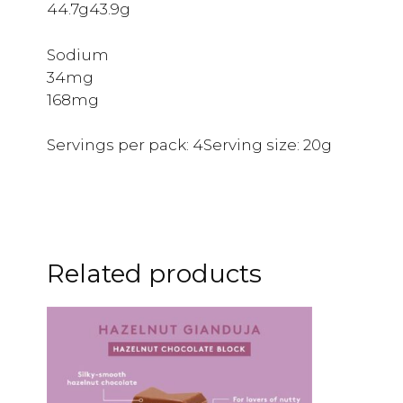
44.7g43.9g
Sodium
34mg
168mg
Servings per pack: 4Serving size: 20g
Related products