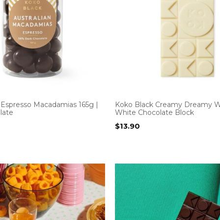
 Espresso Macadamias 165g |
Koko Black Creamy Dreamy W
late
White Chocolate Block
$
13.90