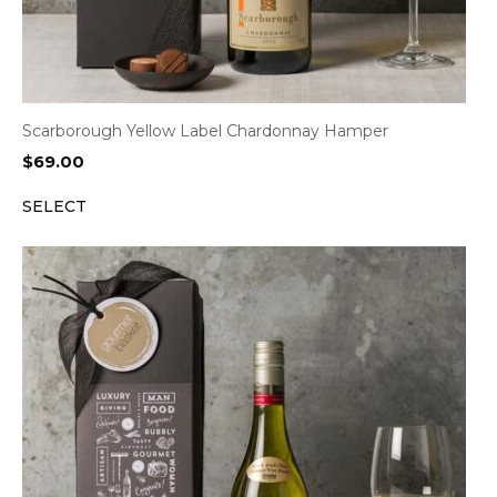
Scarborough Yellow Label Chardonnay Hamper
$
69.00
SELECT