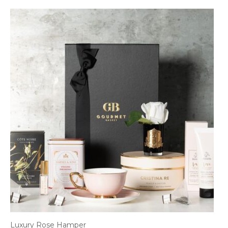
Luxury Rose Hamper