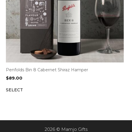
Penfolds Bin 8 Cabernet Shiraz Hamper
$
89.00
SELECT
2026 © Mamjo Gifts