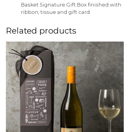
Basket Signature Gift Box finished with
ribbon, tissue and gift card
Related products