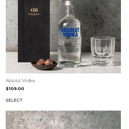
Absolut Vodka
$
109.00
SELECT