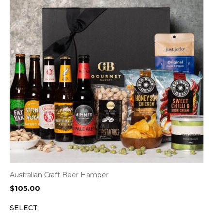
Australian Craft Beer Hamper
$
105.00
SELECT