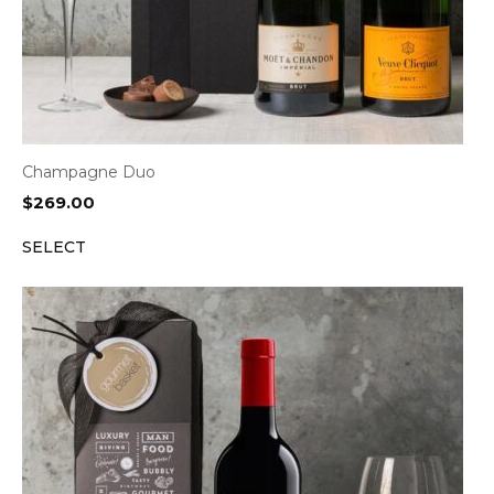
Champagne Duo
$
269.00
SELECT