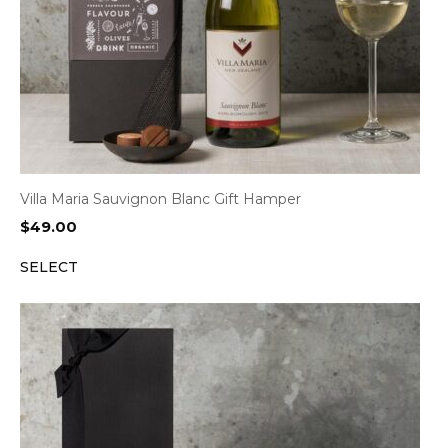
Villa Maria Sauvignon Blanc Gift Hamper
$
49.00
SELECT