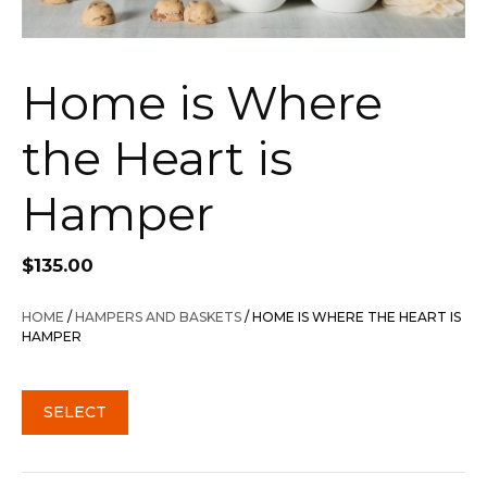
Home is Where
the Heart is
Hamper
$
135.00
HOME
/
HAMPERS AND BASKETS
/ HOME IS WHERE THE HEART IS
HAMPER
SELECT