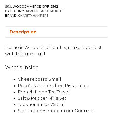
SKU:
WOOCOMMERCE_GPF_2562
CATEGORY:
HAMPERS AND BASKETS
BRAND:
CHARITY HAMPERS
Description
Home is Where the Heart is, make it perfect
with this great gift.
What’s Inside
Cheeseboard Small
Roco’s Nut Co. Salted Pistachios
French Linen Tea Towel
Salt & Pepper Mills Set
Teusner Shiraz 750ml
Stylishly presented in our Gourmet