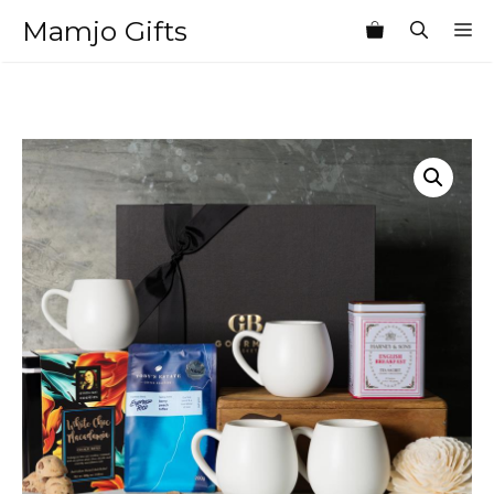
Skip
Mamjo Gifts
M
to
content