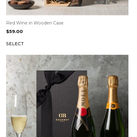
Red Wine in Wooden Case
$
59.00
SELECT