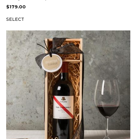
$
179.00
SELECT