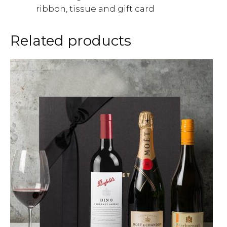
ribbon, tissue and gift card
Related products