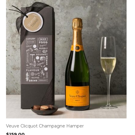
Veuve Clicquot Champagne Hamper
$
159.00