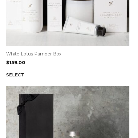
White Lotus Pamper Box
$
159.00
SELECT