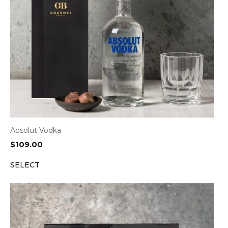
Absolut Vodka
$
109.00
SELECT