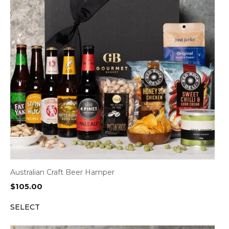
Australian Craft Beer Hamper
$
105.00
SELECT