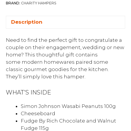
BRAND:
CHARITY HAMPERS
Description
Need to find the perfect gift to congratulate a
couple on their engagement, wedding or new
home? This thoughtful gift contains
some modern homewares paired some
classic gourmet goodies for the kitchen.
They’ll simply love this hamper.
WHAT’S INSIDE
Simon Johnson Wasabi Peanuts 100g
Cheeseboard
Fudge By Rich Chocolate and Walnut
Fudge 115g