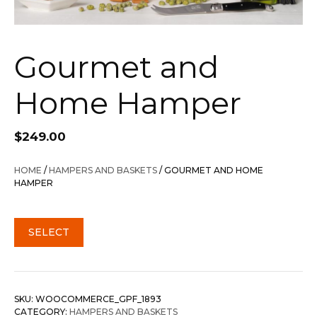
Gourmet and
Home Hamper
$
249.00
HOME
/
HAMPERS AND BASKETS
/ GOURMET AND HOME
HAMPER
SELECT
SKU:
WOOCOMMERCE_GPF_1893
CATEGORY:
HAMPERS AND BASKETS