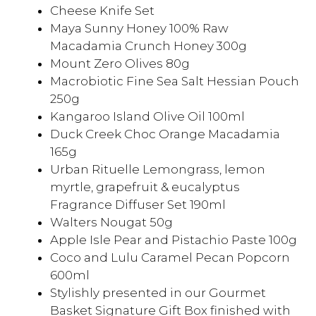
Cheese Knife Set
Maya Sunny Honey 100% Raw
Macadamia Crunch Honey 300g
Mount Zero Olives 80g
Macrobiotic Fine Sea Salt Hessian Pouch
250g
Kangaroo Island Olive Oil 100ml
Duck Creek Choc Orange Macadamia
165g
Urban Rituelle Lemongrass, lemon
myrtle, grapefruit & eucalyptus
Fragrance Diffuser Set 190ml
Walters Nougat 50g
Apple Isle Pear and Pistachio Paste 100g
Coco and Lulu Caramel Pecan Popcorn
600ml
Stylishly presented in our Gourmet
Basket Signature Gift Box finished with