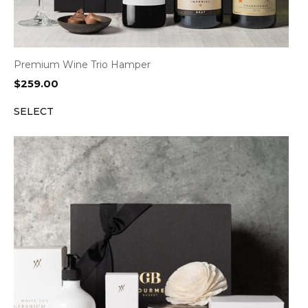
Premium Wine Trio Hamper
$
259.00
SELECT