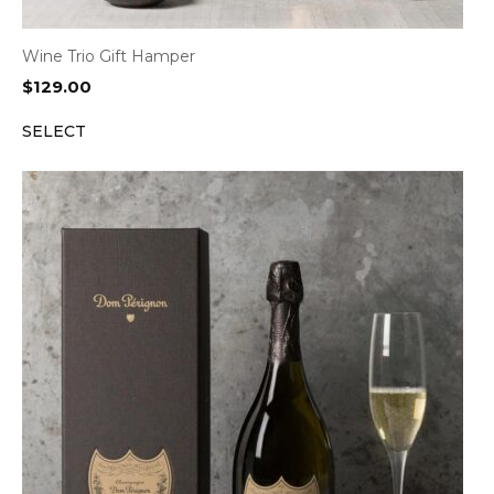
Wine Trio Gift Hamper
$
129.00
SELECT