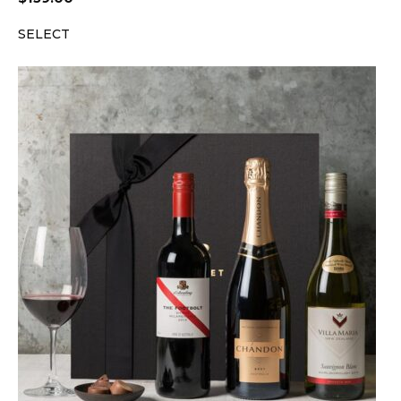
SELECT