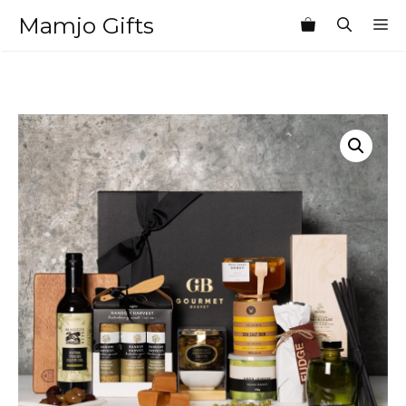
Skip
Mamjo Gifts
M
to
content