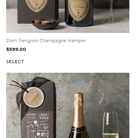
Dom Perignon Champagne Hamper
$
599.00
SELECT