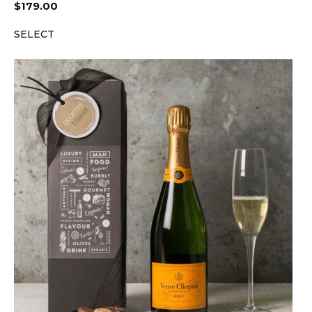
$
179.00
SELECT