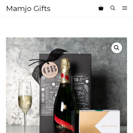
Skip
Mamjo Gifts
M
to
content