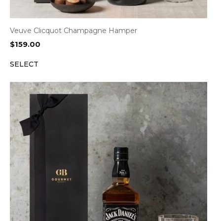
Veuve Clicquot Champagne Hamper
$
159.00
SELECT