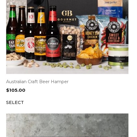
Australian Craft Beer Hamper
$
105.00
SELECT