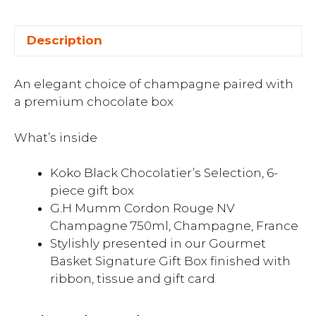
Description
An elegant choice of champagne paired with
a premium chocolate box
What’s inside
Koko Black Chocolatier’s Selection, 6-
piece gift box
G.H Mumm Cordon Rouge NV
Champagne 750ml, Champagne, France
Stylishly presented in our Gourmet
Basket Signature Gift Box finished with
ribbon, tissue and gift card