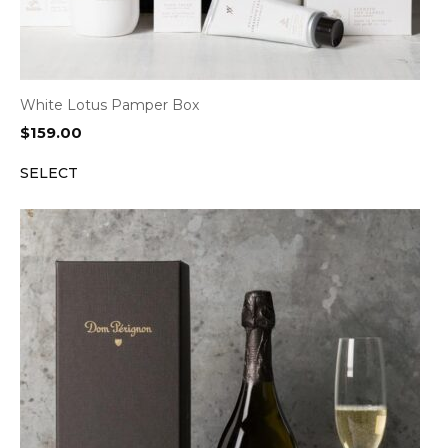
White Lotus Pamper Box
$
159.00
SELECT