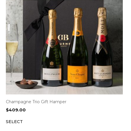
Champagne Trio Gift Hamper
$
409.00
SELECT