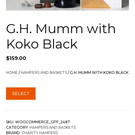
G.H. Mumm with
Koko Black
$
159.00
HOME
/
HAMPERS AND BASKETS
/ G.H. MUMM WITH KOKO BLACK
SELECT
SKU:
WOOCOMMERCE_GPF_2487
CATEGORY:
HAMPERS AND BASKETS
BRAND:
CHARITY HAMPERS