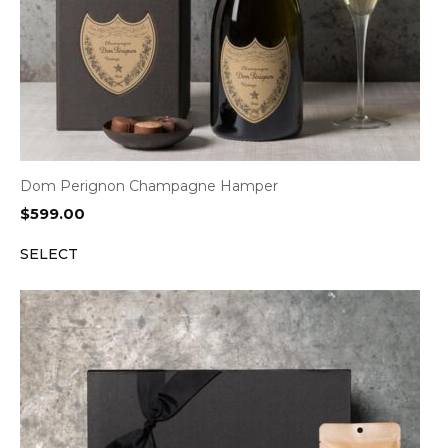
Dom Perignon Champagne Hamper
$
599.00
SELECT