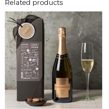
Related products