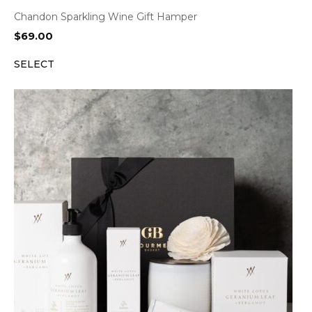
Chandon Sparkling Wine Gift Hamper
$
69.00
SELECT