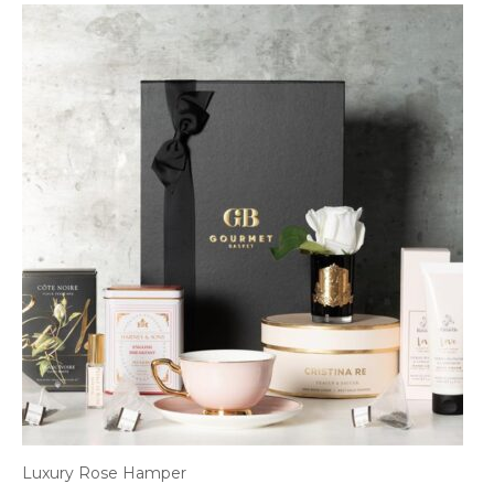
Luxury Rose Hamper