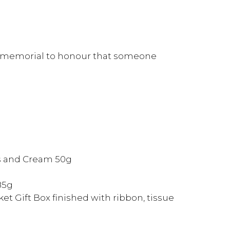
 a memorial to honour that someone
s and Cream 50g
85g
et Gift Box finished with ribbon, tissue