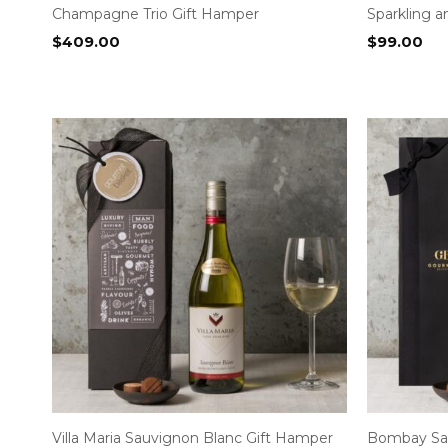
Champagne Trio Gift Hamper
Sparkling 
$
409.00
$
99.00
Villa Maria Sauvignon Blanc Gift Hamper
Bombay Sap