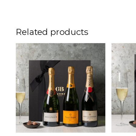
Related products