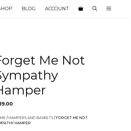
SHOP
BLOG
ACCOUNT
Forget Me Not
Sympathy
Hamper
19.00
ME
/
HAMPERS AND BASKETS
/ FORGET ME NOT
MPATHY HAMPER