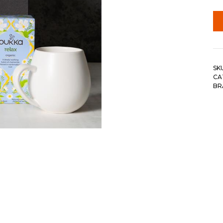
SK
CA
BR