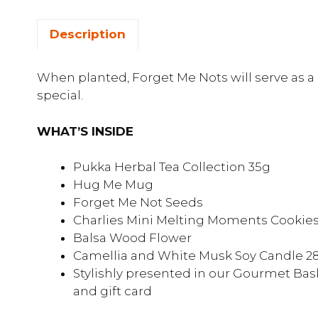
Description
When planted, Forget Me Nots will serve as
special.
WHAT’S INSIDE
Pukka Herbal Tea Collection 35g
Hug Me Mug
Forget Me Not Seeds
Charlies Mini Melting Moments Cookie
Balsa Wood Flower
Camellia and White Musk Soy Candle 2
Stylishly presented in our Gourmet Bask
and gift card