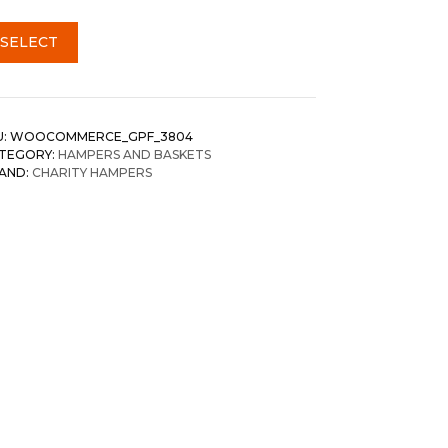
SELECT
U:
WOOCOMMERCE_GPF_3804
TEGORY:
HAMPERS AND BASKETS
AND:
CHARITY HAMPERS