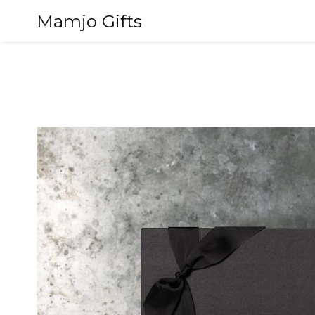
Skip
Mamjo Gifts
to
content