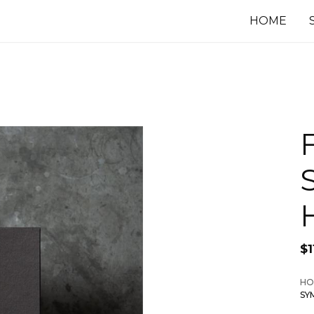
HOME
$
1
HO
SY