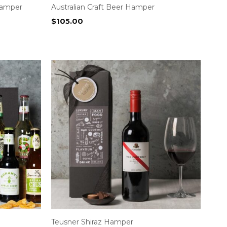
Hamper
Australian Craft Beer Hamper
$
105.00
Teusner Shiraz Hamper