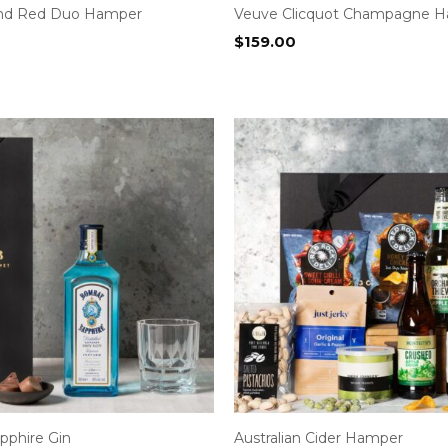
and Red Duo Hamper
Veuve Clicquot Champagne 
$
159.00
phire Gin
Australian Cider Hamper