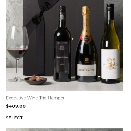
Executive Wine Trio Hamper
$
409.00
SELECT