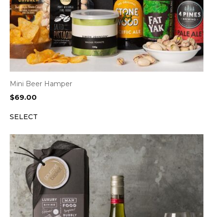
Mini Beer Hamper
$
69.00
SELECT