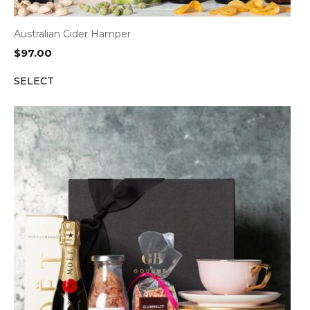
Australian Cider Hamper
$
97.00
SELECT