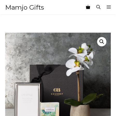
Skip
Mamjo Gifts
M
to
content