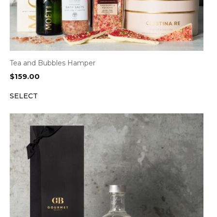
Tea and Bubbles Hamper
$
159.00
SELECT