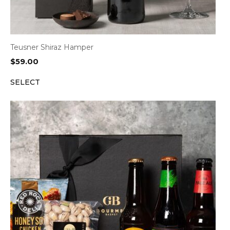
Teusner Shiraz Hamper
$
59.00
SELECT