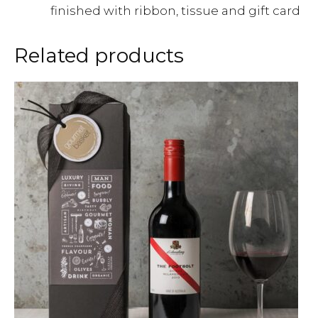
finished with ribbon, tissue and gift card
Related products