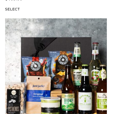
SELECT