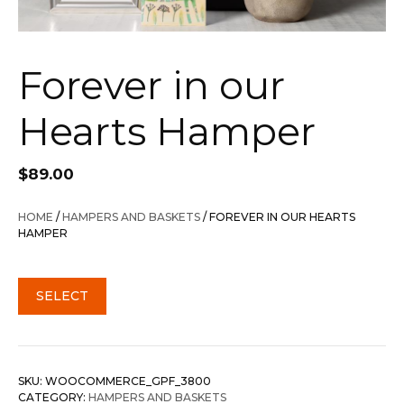
Forever in our
Hearts Hamper
$
89.00
HOME
/
HAMPERS AND BASKETS
/ FOREVER IN OUR HEARTS
HAMPER
SELECT
SKU:
WOOCOMMERCE_GPF_3800
CATEGORY:
HAMPERS AND BASKETS