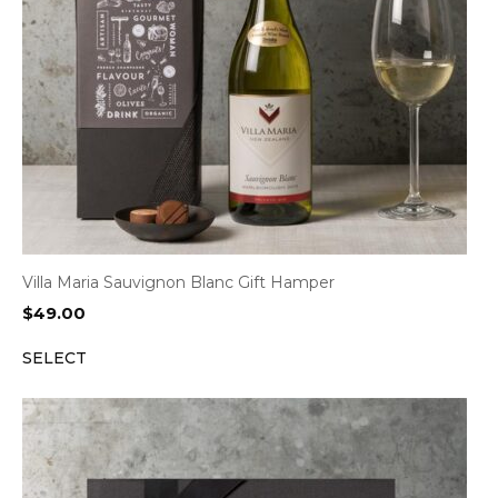
Villa Maria Sauvignon Blanc Gift Hamper
$
49.00
SELECT