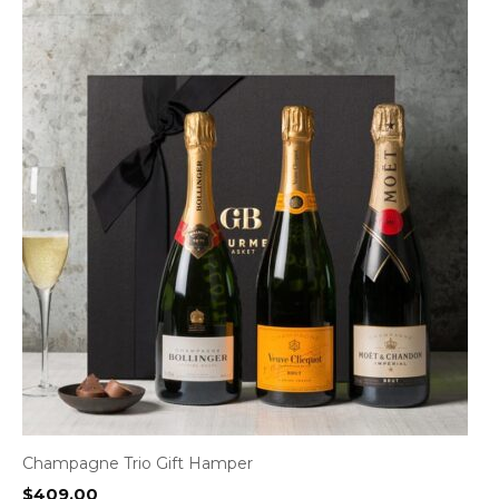
Champagne Trio Gift Hamper
$
409.00