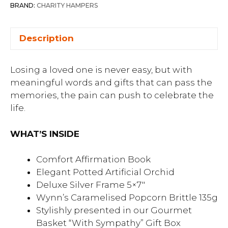
BRAND:
CHARITY HAMPERS
Description
Losing a loved one is never easy, but with
meaningful words and gifts that can pass the
memories, the pain can push to celebrate the
life.
WHAT’S INSIDE
Comfort Affirmation Book
Elegant Potted Artificial Orchid
Deluxe Silver Frame 5×7″
Wynn’s Caramelised Popcorn Brittle 135g
Stylishly presented in our Gourmet
Basket “With Sympathy” Gift Box