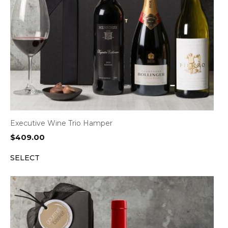
Executive Wine Trio Hamper
$
409.00
SELECT