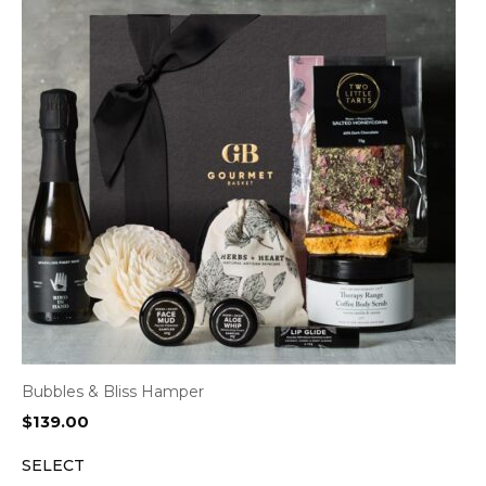
Bubbles & Bliss Hamper
$
139.00
SELECT