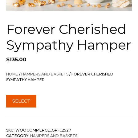
Forever Cherished
Sympathy Hamper
$
135.00
HOME
/
HAMPERS AND BASKETS
/ FOREVER CHERISHED
SYMPATHY HAMPER
SELECT
SKU:
WOOCOMMERCE_GPF_2527
CATEGORY:
HAMPERS AND BASKETS