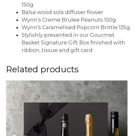
150g
Balsa wood sola diffuser flower
Wynn’s Creme Brulee Peanuts 150g
Wynn’s Caramelised Popcorn Brittle 135g
Stylishly presented in our Gourmet
Basket Signature Gift Box finished with
ribbon, tissue and gift card
Related products