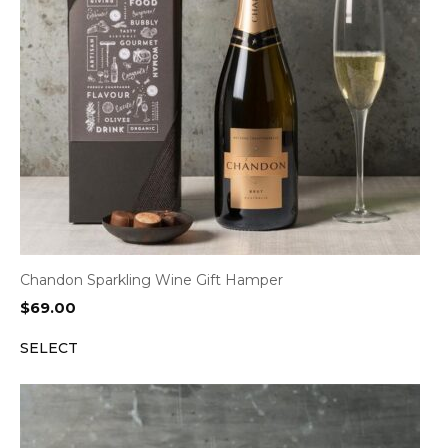
Chandon Sparkling Wine Gift Hamper
$
69.00
SELECT