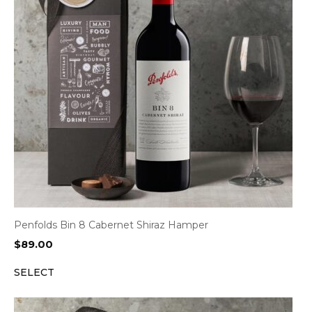
Penfolds Bin 8 Cabernet Shiraz Hamper
$
89.00
SELECT