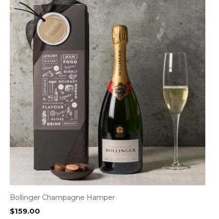
Bollinger Champagne Hamper
$
159.00