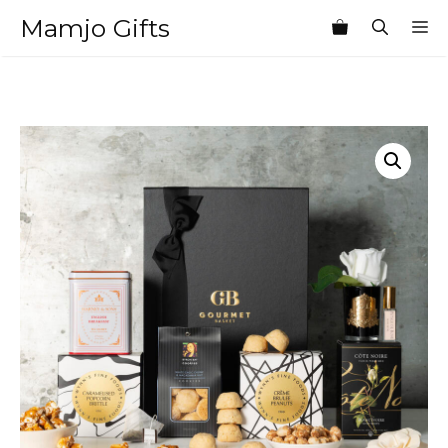
Skip
Mamjo Gifts
M
to
content