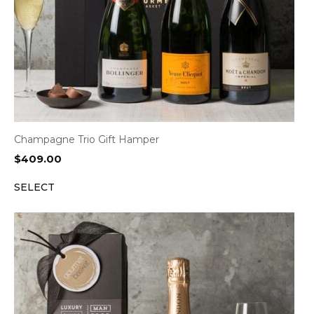
Champagne Trio Gift Hamper
$
409.00
SELECT