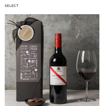
SELECT