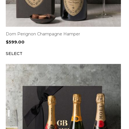
Dom Perignon Champagne Hamper
$
599.00
SELECT