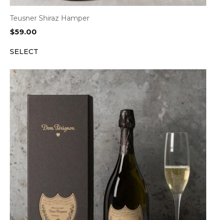
Teusner Shiraz Hamper
$
59.00
SELECT