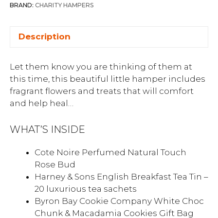
BRAND:
CHARITY HAMPERS
Description
Let them know you are thinking of them at
this time, this beautiful little hamper includes
fragrant flowers and treats that will comfort
and help heal…
WHAT’S INSIDE
Cote Noire Perfumed Natural Touch
Rose Bud
Harney & Sons English Breakfast Tea Tin –
20 luxurious tea sachets
Byron Bay Cookie Company White Choc
Chunk & Macadamia Cookies Gift Bag