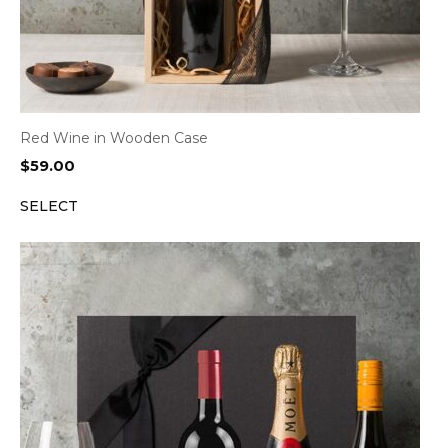
Red Wine in Wooden Case
$
59.00
SELECT