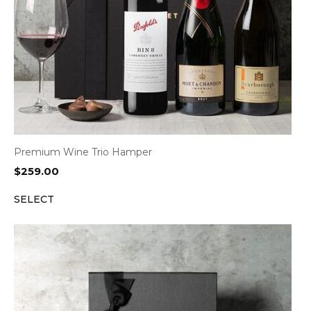
Premium Wine Trio Hamper
$
259.00
SELECT