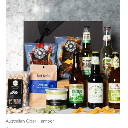
Australian Cider Hamper