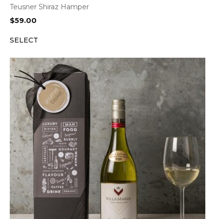
Teusner Shiraz Hamper
$
59.00
SELECT