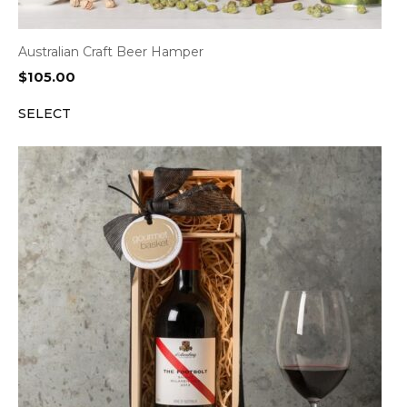
Australian Craft Beer Hamper
$
105.00
SELECT