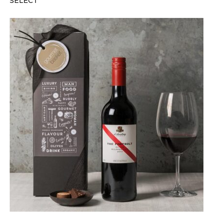
SELECT