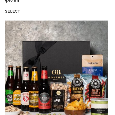
$
97.00
SELECT