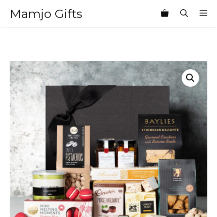
Skip
Mamjo Gifts
M
to
content