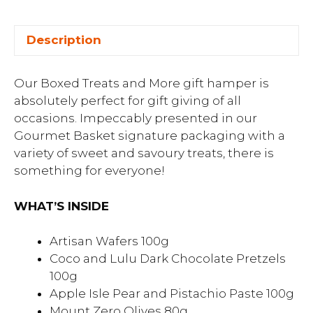
Description
Our Boxed Treats and More gift hamper is
absolutely perfect for gift giving of all
occasions. Impeccably presented in our
Gourmet Basket signature packaging with a
variety of sweet and savoury treats, there is
something for everyone!
WHAT’S INSIDE
Artisan Wafers 100g
Coco and Lulu Dark Chocolate Pretzels
100g
Apple Isle Pear and Pistachio Paste 100g
Mount Zero Olives 80g