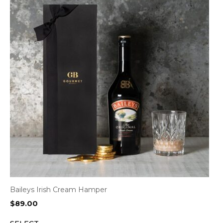
Baileys Irish Cream Hamper
$
89.00