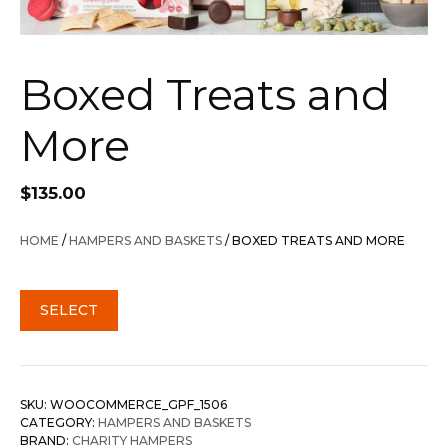
Boxed Treats and
More
$
135.00
HOME
/
HAMPERS AND BASKETS
/ BOXED TREATS AND MORE
SELECT
SKU:
WOOCOMMERCE_GPF_1506
CATEGORY:
HAMPERS AND BASKETS
BRAND:
CHARITY HAMPERS