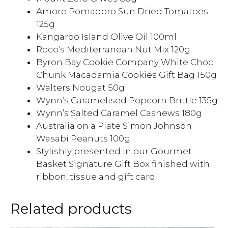
Amore Pomadoro Sun Dried Tomatoes
125g
Kangaroo Island Olive Oil 100ml
Roco’s Mediterranean Nut Mix 120g
Byron Bay Cookie Company White Choc
Chunk Macadamia Cookies Gift Bag 150g
Walters Nougat 50g
Wynn’s Caramelised Popcorn Brittle 135g
Wynn’s Salted Caramel Cashews 180g
Australia on a Plate Simon Johnson
Wasabi Peanuts 100g
Stylishly presented in our Gourmet
Basket Signature Gift Box finished with
ribbon, tissue and gift card
Related products