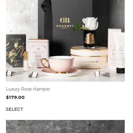
Luxury Rose Hamper
$
179.00
SELECT