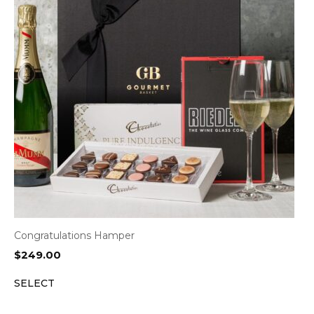
Congratulations Hamper
$
249.00
SELECT