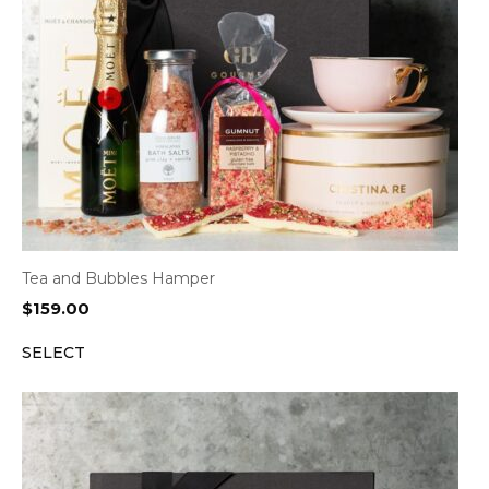
Tea and Bubbles Hamper
$
159.00
SELECT