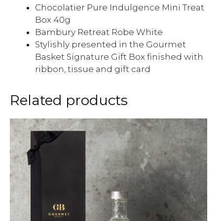
Chocolatier Pure Indulgence Mini Treat
Box 40g
Bambury Retreat Robe White
Stylishly presented in the Gourmet
Basket Signature Gift Box finished with
ribbon, tissue and gift card
Related products