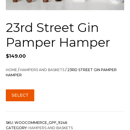
23rd Street Gin
Pamper Hamper
$
149.00
HOME
/
HAMPERS AND BASKETS
/ 23RD STREET GIN PAMPER
HAMPER
SELECT
SKU:
WOOCOMMERCE_GPF_9246
CATEGORY:
HAMPERS AND BASKETS