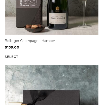
Bollinger Champagne Hamper
$
159.00
SELECT