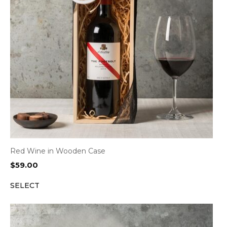
Red Wine in Wooden Case
$
59.00
SELECT