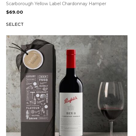
Scarborough Yellow Label Chardonnay Hamper
$
69.00
SELECT