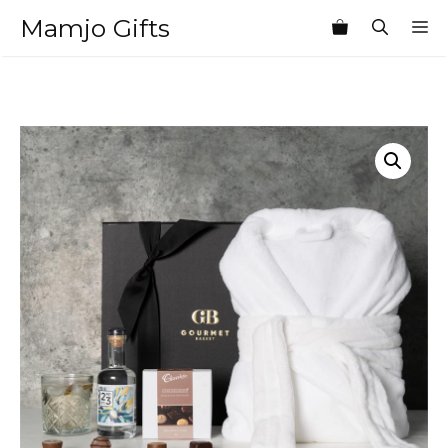
Skip
Mamjo Gifts
M
to
content