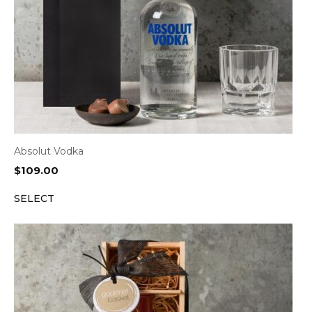
Absolut Vodka
$
109.00
SELECT