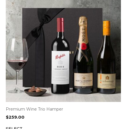
Premium Wine Trio Hamper
$
259.00
SELECT