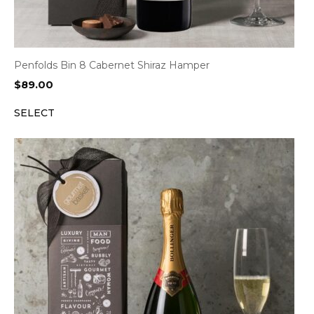
Penfolds Bin 8 Cabernet Shiraz Hamper
$
89.00
SELECT