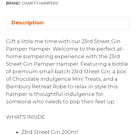
BRAND:
CHARITY HAMPERS
Description
Gift a little me time with our 23rd Street Gin
Pamper Hamper. Welcome to the perfect at-
home pampering experience with the 23rd
Street Gin Pamper Hamper. Featuring a bottle
of premium small batch 23rd Street Gin, a box
of Chocolate Indulgence Mini Treats, and a
Bambury Retreat Robe to relax in style this
hamper is thoughtful indulgence for
someone who needs to pop their feet up.
WHAT’S INSIDE
23rd Street Gin 200ml