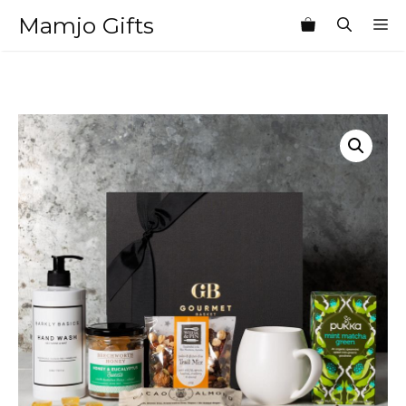
Skip
Mamjo Gifts
M
to
content