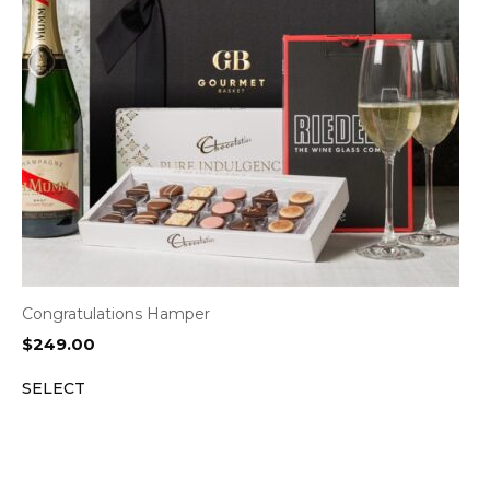
Congratulations Hamper
$
249.00
SELECT