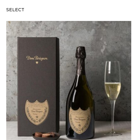
SELECT