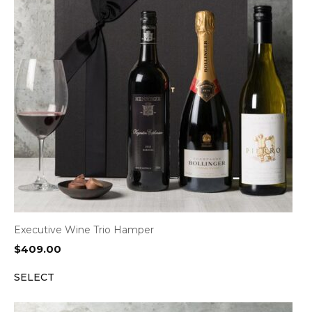
Executive Wine Trio Hamper
$
409.00
SELECT