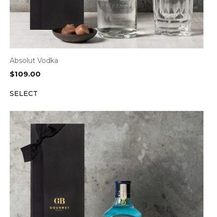
Absolut Vodka
$
109.00
SELECT