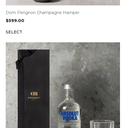
Dom Perignon Champagne Hamper
$
599.00
SELECT