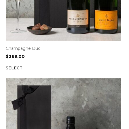
Champagne Duo
$
269.00
SELECT