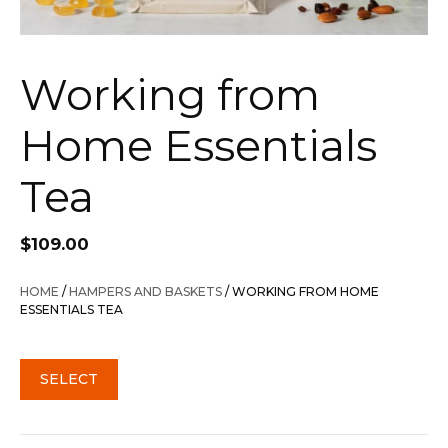
Working from
Home Essentials
Tea
$
109.00
HOME
/
HAMPERS AND BASKETS
/ WORKING FROM HOME
ESSENTIALS TEA
SELECT