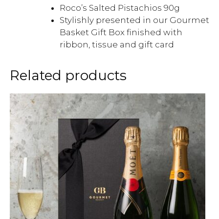
Roco’s Salted Pistachios 90g
Stylishly presented in our Gourmet
Basket Gift Box finished with
ribbon, tissue and gift card
Related products