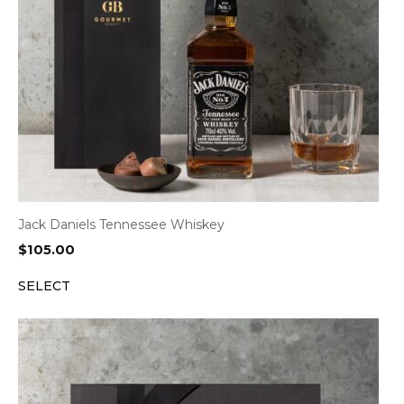
Jack Daniels Tennessee Whiskey
$
105.00
SELECT