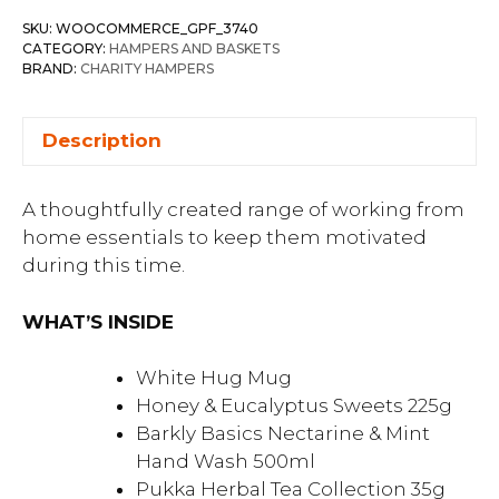
SKU:
WOOCOMMERCE_GPF_3740
CATEGORY:
HAMPERS AND BASKETS
BRAND:
CHARITY HAMPERS
Description
A thoughtfully created range of working from
home essentials to keep them motivated
during this time.
WHAT’S INSIDE
White Hug Mug
Honey & Eucalyptus Sweets 225g
Barkly Basics Nectarine & Mint
Hand Wash 500ml
Pukka Herbal Tea Collection 35g