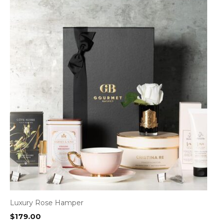
Luxury Rose Hamper
$
179.00