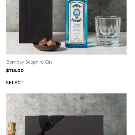
Bombay Sapphire Gin
$
115.00
SELECT