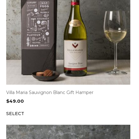
Villa Maria Sauvignon Blanc Gift Hamper
$
49.00
SELECT