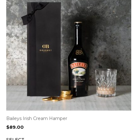
Baileys Irish Cream Hamper
$
89.00
SELECT