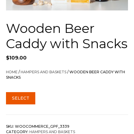
Wooden Beer
Caddy with Snacks
$
109.00
HOME
/
HAMPERS AND BASKETS
/ WOODEN BEER CADDY WITH
SNACKS
SELECT
SKU:
WOOCOMMERCE_GPF_3339
CATEGORY:
HAMPERS AND BASKETS