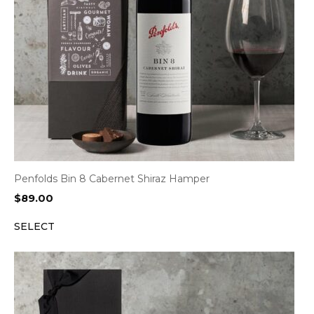
Penfolds Bin 8 Cabernet Shiraz Hamper
$
89.00
SELECT