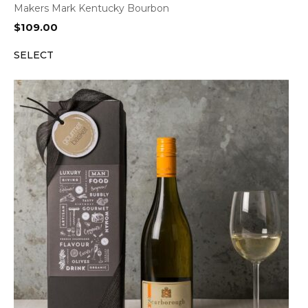
Makers Mark Kentucky Bourbon
$
109.00
SELECT