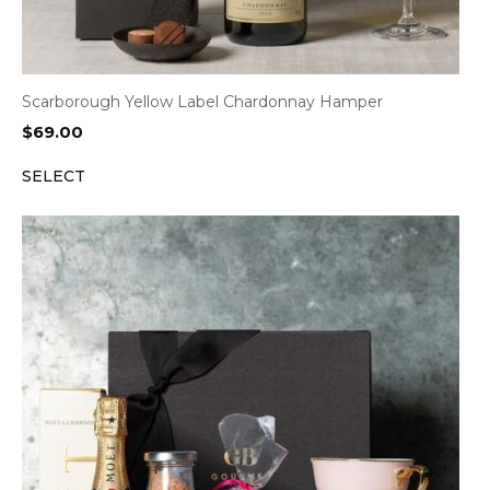
Scarborough Yellow Label Chardonnay Hamper
$
69.00
SELECT