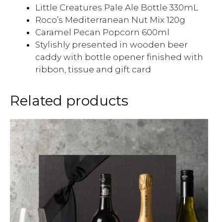
Little Creatures Pale Ale Bottle 330mL
Roco’s Mediterranean Nut Mix 120g
Caramel Pecan Popcorn 600ml
Stylishly presented in wooden beer
caddy with bottle opener finished with
ribbon, tissue and gift card
Related products