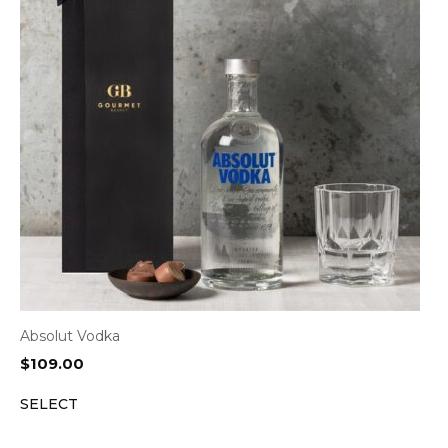
Absolut Vodka
$
109.00
SELECT