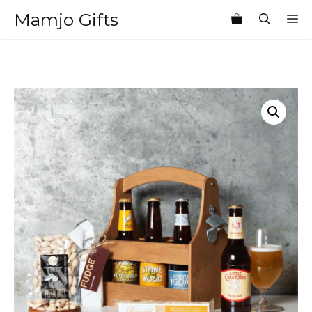
Skip
Mamjo Gifts
M
to
content