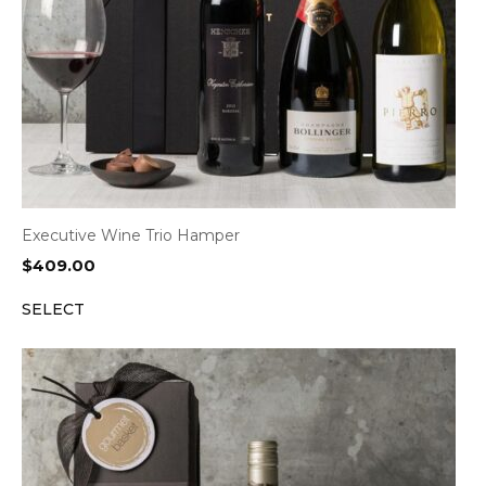
Executive Wine Trio Hamper
$
409.00
SELECT