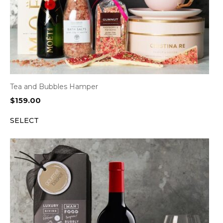
Tea and Bubbles Hamper
$
159.00
SELECT