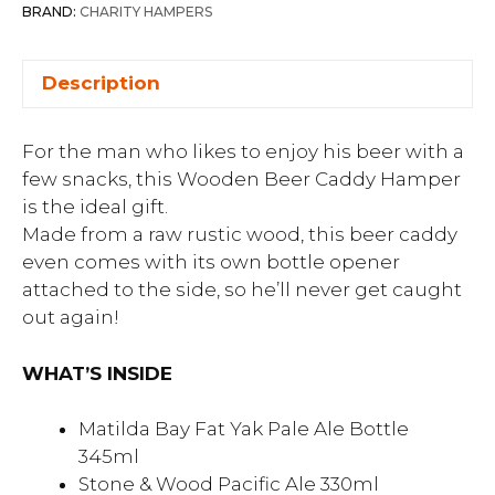
BRAND:
CHARITY HAMPERS
Description
For the man who likes to enjoy his beer with a
few snacks, this Wooden Beer Caddy Hamper
is the ideal gift.
Made from a raw rustic wood, this beer caddy
even comes with its own bottle opener
attached to the side, so he’ll never get caught
out again!
WHAT’S INSIDE
Matilda Bay Fat Yak Pale Ale Bottle
345ml
Stone & Wood Pacific Ale 330ml