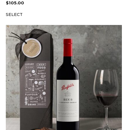
$
105.00
SELECT