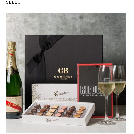
SELECT