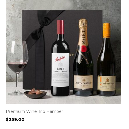
Premium Wine Trio Hamper
$
259.00