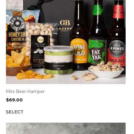
Mini Beer Hamper
$
69.00
SELECT