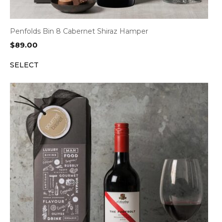
Penfolds Bin 8 Cabernet Shiraz Hamper
$
89.00
SELECT