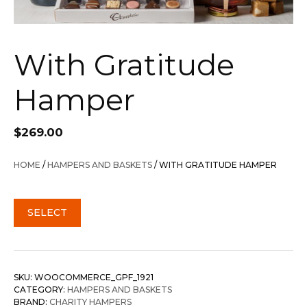
With Gratitude
Hamper
$
269.00
HOME
/
HAMPERS AND BASKETS
/ WITH GRATITUDE HAMPER
SELECT
SKU:
WOOCOMMERCE_GPF_1921
CATEGORY:
HAMPERS AND BASKETS
BRAND:
CHARITY HAMPERS