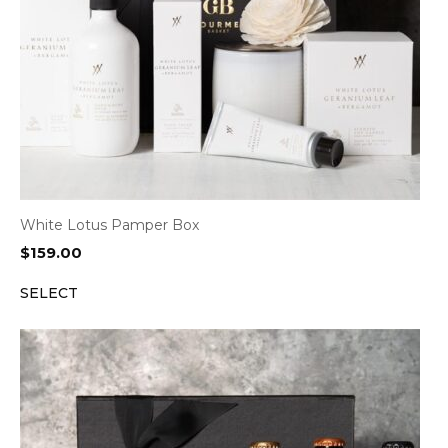
White Lotus Pamper Box
$
159.00
SELECT