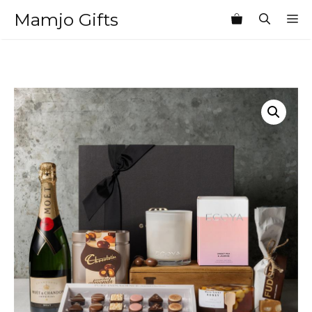
Skip
Mamjo Gifts
M
to
content