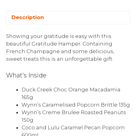
Description
Showing your gratitude is easy with this
beautiful Gratitude Hamper. Containing
French Champagne and some delicious,
sweet treats this is an unforgettable gift.
What’s Inside
Duck Creek Choc Orange Macadamia
165g
Wynn’s Caramelised Popcorn Brittle 135g
Wynn’s Creme Brulee Roasted Peanuts
150g
Coco and Lulu Caramel Pecan Popcorn
600ml