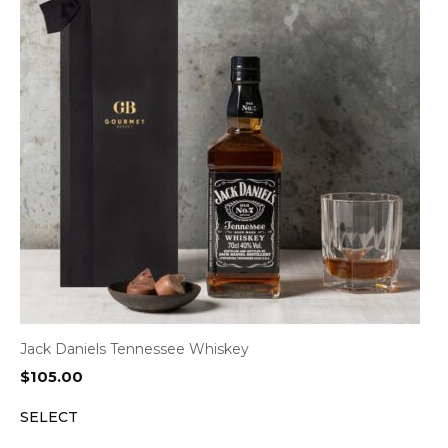
Jack Daniels Tennessee Whiskey
$
105.00
SELECT