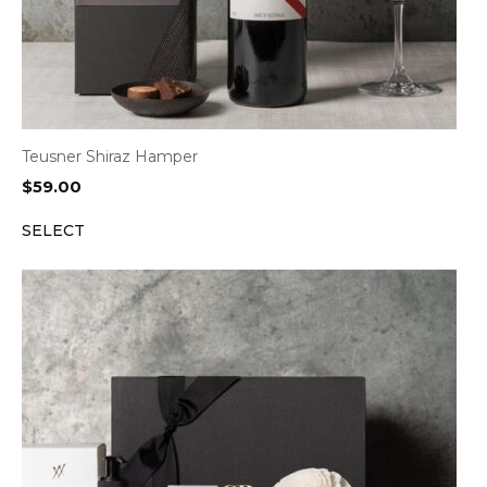
Teusner Shiraz Hamper
$
59.00
SELECT