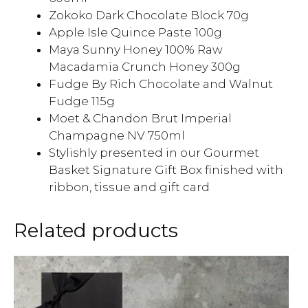
Zokoko Dark Chocolate Block 70g
Apple Isle Quince Paste 100g
Maya Sunny Honey 100% Raw
Macadamia Crunch Honey 300g
Fudge By Rich Chocolate and Walnut
Fudge 115g
Moet & Chandon Brut Imperial
Champagne NV 750ml
Stylishly presented in our Gourmet
Basket Signature Gift Box finished with
ribbon, tissue and gift card
Related products