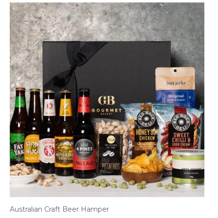
Australian Craft Beer Hamper