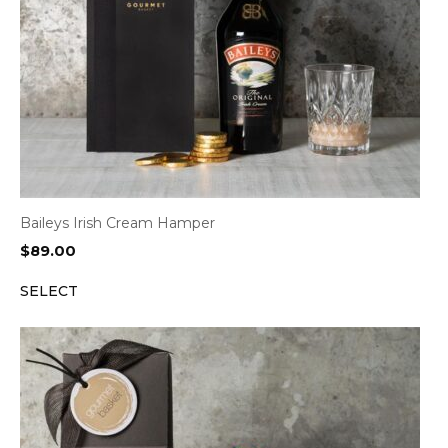
Baileys Irish Cream Hamper
$
89.00
SELECT