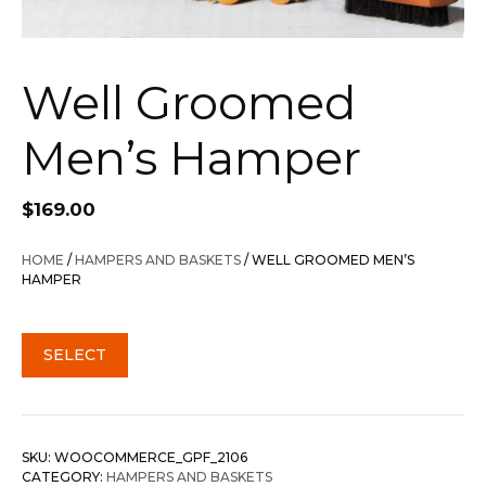
Well Groomed
Men’s Hamper
$
169.00
HOME
/
HAMPERS AND BASKETS
/ WELL GROOMED MEN’S
HAMPER
SELECT
SKU:
WOOCOMMERCE_GPF_2106
CATEGORY:
HAMPERS AND BASKETS