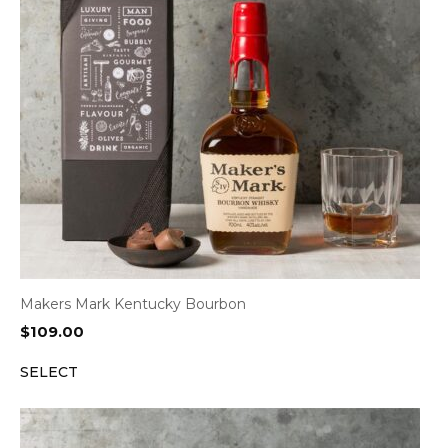
Makers Mark Kentucky Bourbon
$
109.00
SELECT