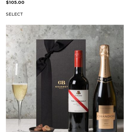
$
105.00
SELECT