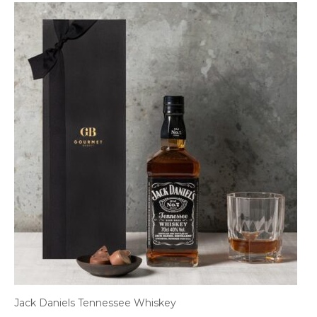
Jack Daniels Tennessee Whiskey