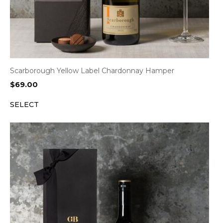
Scarborough Yellow Label Chardonnay Hamper
$
69.00
SELECT