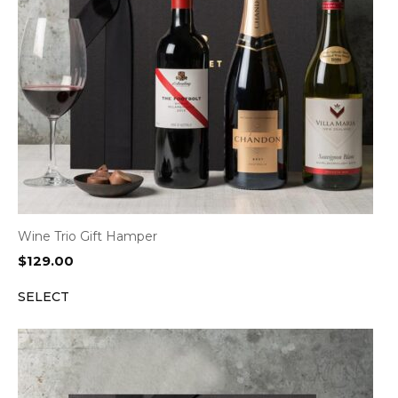
Wine Trio Gift Hamper
$
129.00
SELECT