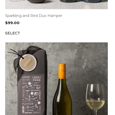
Sparkling and Red Duo Hamper
$
99.00
SELECT