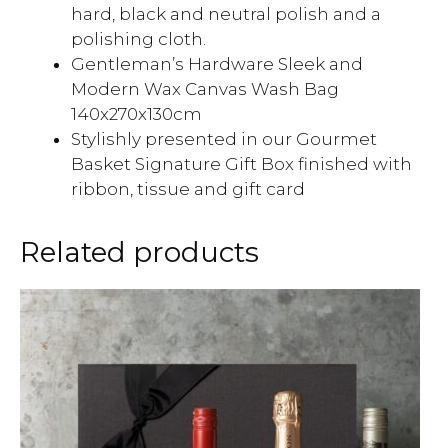
hard, black and neutral polish and a
polishing cloth.
Gentleman’s Hardware Sleek and
Modern Wax Canvas Wash Bag
140x270x130cm
Stylishly presented in our Gourmet
Basket Signature Gift Box finished with
ribbon, tissue and gift card
Related products