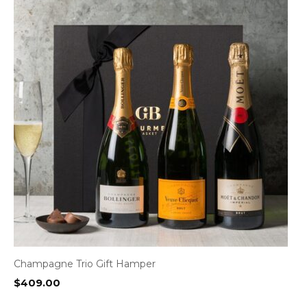
Champagne Trio Gift Hamper
$
409.00