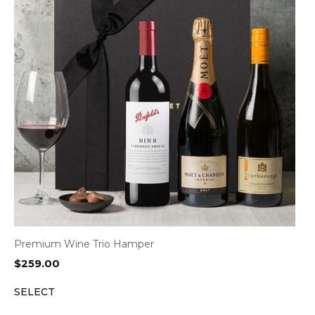
Premium Wine Trio Hamper
$
259.00
SELECT