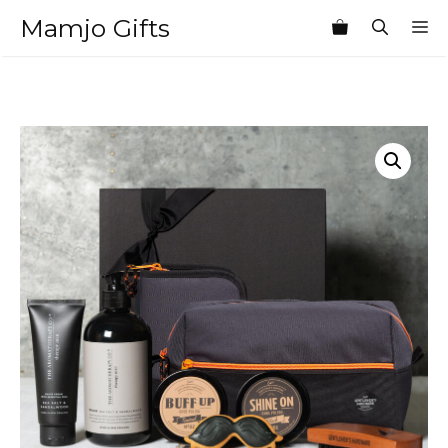
Skip
Mamjo Gifts
M
to
content