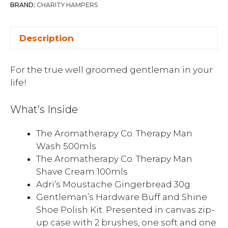
BRAND:
CHARITY HAMPERS
Description
For the true well groomed gentleman in your
life!
What’s Inside
The Aromatherapy Co. Therapy Man
Wash 500mls
The Aromatherapy Co. Therapy Man
Shave Cream 100mls
Adri’s Moustache Gingerbread 30g
Gentleman’s Hardware Buff and Shine
Shoe Polish Kit. Presented in canvas zip-
up case with 2 brushes, one soft and one