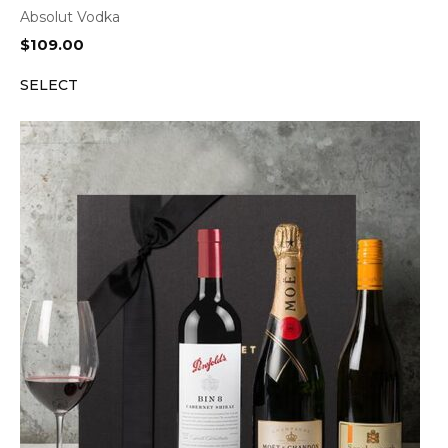
Absolut Vodka
$
109.00
SELECT