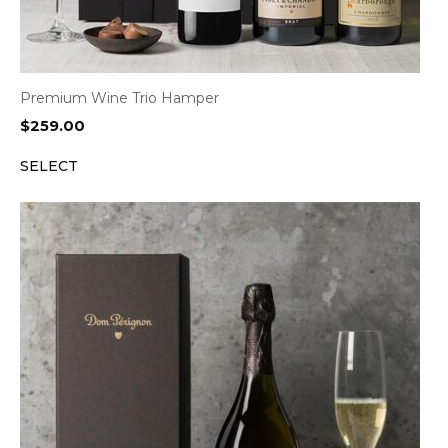
Premium Wine Trio Hamper
$
259.00
SELECT