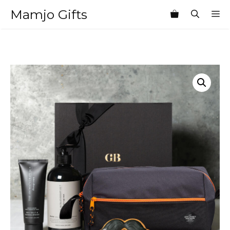
Skip
Mamjo Gifts
M
to
content