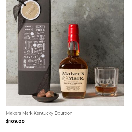
Makers Mark Kentucky Bourbon
$
109.00