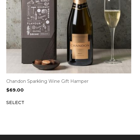
Chandon Sparkling Wine Gift Hamper
$
69.00
SELECT