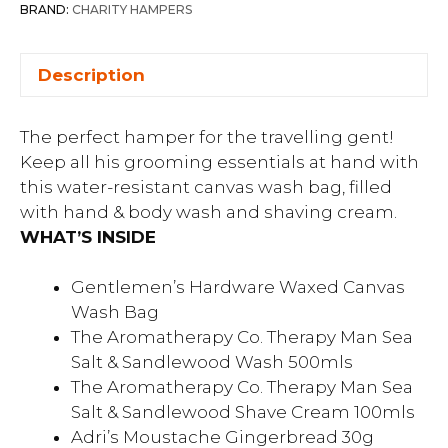
BRAND:
CHARITY HAMPERS
Description
The perfect hamper for the travelling gent!
Keep all his grooming essentials at hand with
this water-resistant canvas wash bag, filled
with hand & body wash and shaving cream.
WHAT’S INSIDE
Gentlemen’s Hardware Waxed Canvas
Wash Bag
The Aromatherapy Co. Therapy Man Sea
Salt & Sandlewood Wash 500mls
The Aromatherapy Co. Therapy Man Sea
Salt & Sandlewood Shave Cream 100mls
Adri’s Moustache Gingerbread 30g