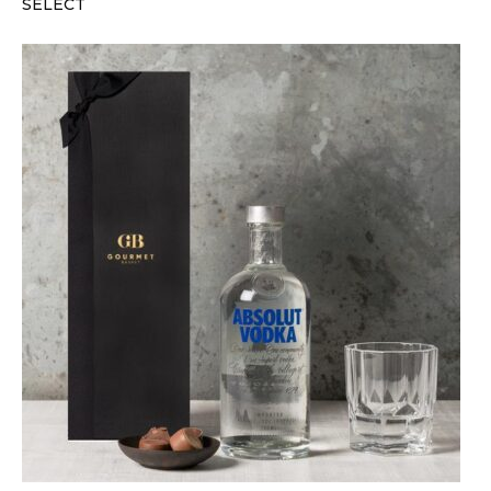
SELECT