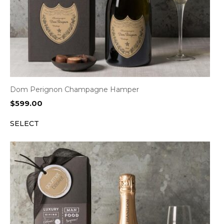
Dom Perignon Champagne Hamper
$
599.00
SELECT