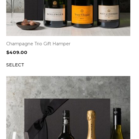
Champagne Trio Gift Hamper
$
409.00
SELECT