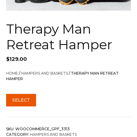
Therapy Man
Retreat Hamper
$
129.00
HOME
/
HAMPERS AND BASKETS
/ THERAPY MAN RETREAT
HAMPER
SELECT
SKU:
WOOCOMMERCE_GPF_3313
CATEGORY:
HAMPERS AND BASKETS