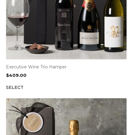
Executive Wine Trio Hamper
$
409.00
SELECT