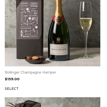
Bollinger Champagne Hamper
$
159.00
SELECT