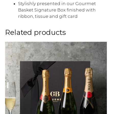
Stylishly presented in our Gourmet
Basket Signature Box finished with
ribbon, tissue and gift card
Related products