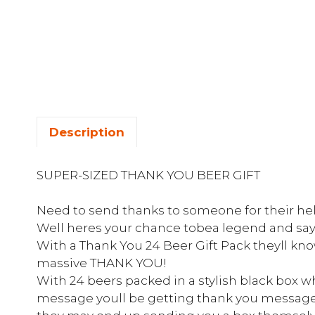
Description
SUPER-SIZED THANK YOU BEER GIFT
Need to send thanks to someone for their hel
Well heres your chance tobea legend and say
With a Thank You 24 Beer Gift Pack theyll kn
massive THANK YOU!
With 24 beers packed in a stylish black box 
message youll be getting thank you message