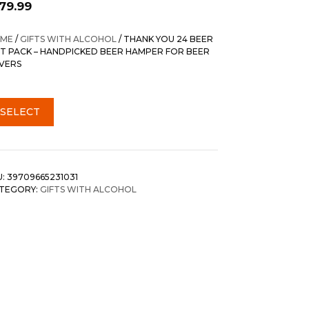
179.99
ME
/
GIFTS WITH ALCOHOL
/ THANK YOU 24 BEER
FT PACK – HANDPICKED BEER HAMPER FOR BEER
VERS
SELECT
U:
39709665231031
TEGORY:
GIFTS WITH ALCOHOL