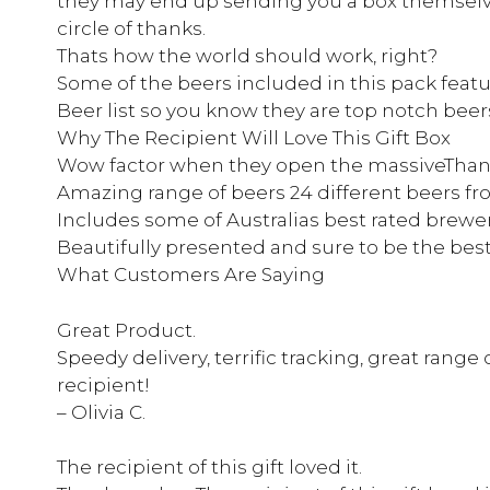
they may end up sending you a box themselves
circle of thanks.
Thats how the world should work, right?
Some of the beers included in this pack featur
Beer list so you know they are top notch beer
Why The Recipient Will Love This Gift Box
Wow factor when they open the massiveThank
Amazing range of beers 24 different beers fr
Includes some of Australias best rated brewe
Beautifully presented and sure to be the best
What Customers Are Saying
Great Product.
Speedy delivery, terrific tracking, great range 
recipient!
– Olivia C.
The recipient of this gift loved it.