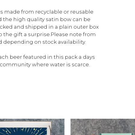
 is made from recyclable or reusable
d the high quality satin bow can be
packed and shipped in a plain outer box
p the gift a surprise.Please note from
depending on stock availability.
ch beer featured in this pack a days
a community where water is scarce.