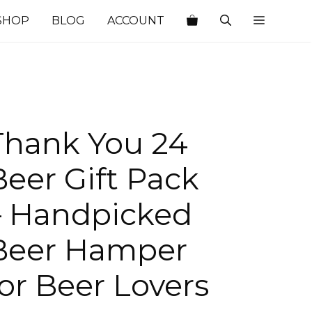
SHOP
BLOG
ACCOUNT
Thank You 24
Beer Gift Pack
– Handpicked
Beer Hamper
for Beer Lovers