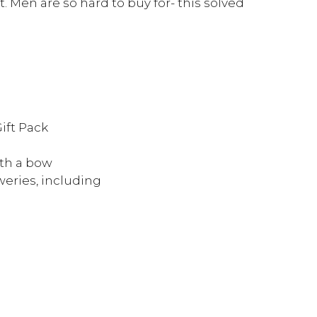
t. Men are so hard to buy for- this solved
ift Pack
th a bow
eries, including