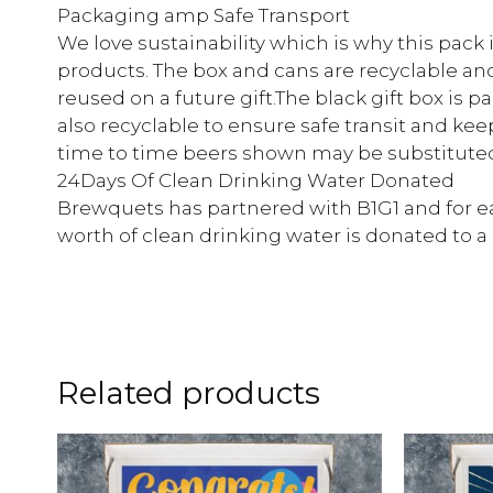
Packaging amp Safe Transport
We love sustainability which is why this pack
products. The box and cans are recyclable an
reused on a future gift.The black gift box is 
also recyclable to ensure safe transit and kee
time to time beers shown may be substituted 
24Days Of Clean Drinking Water Donated
Brewquets has partnered with B1G1 and for ea
worth of clean drinking water is donated to 
Related products