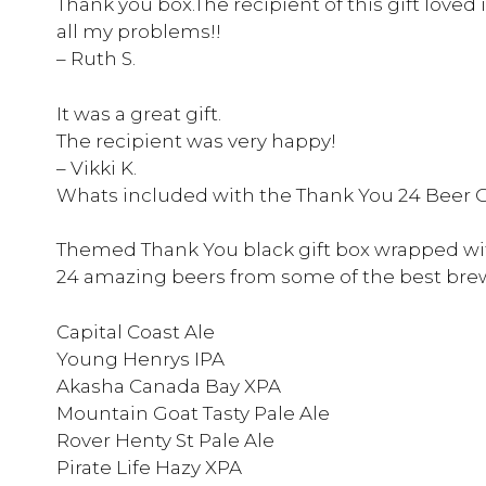
Thank you box.The recipient of this gift loved i
all my problems!!
– Ruth S.
It was a great gift.
The recipient was very happy!
– Vikki K.
Whats included with the Thank You 24 Beer G
Themed Thank You black gift box wrapped wi
24 amazing beers from some of the best brew
Capital Coast Ale
Young Henrys IPA
Akasha Canada Bay XPA
Mountain Goat Tasty Pale Ale
Rover Henty St Pale Ale
Pirate Life Hazy XPA