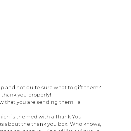
p and not quite sure what to gift them?
 thank you properly!
ow that you are sending them… a
which is themed with a Thank You
s about the thank you box! Who knows,