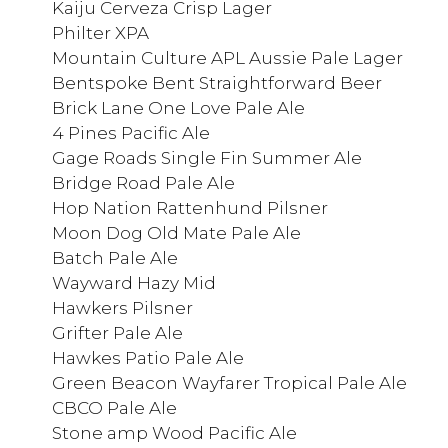
Kaiju Cerveza Crisp Lager
Philter XPA
Mountain Culture APL Aussie Pale Lager
Bentspoke Bent Straightforward Beer
Brick Lane One Love Pale Ale
4 Pines Pacific Ale
Gage Roads Single Fin Summer Ale
Bridge Road Pale Ale
Hop Nation Rattenhund Pilsner
Moon Dog Old Mate Pale Ale
Batch Pale Ale
Wayward Hazy Mid
Hawkers Pilsner
Grifter Pale Ale
Hawkes Patio Pale Ale
Green Beacon Wayfarer Tropical Pale Ale
CBCO Pale Ale
Stone amp Wood Pacific Ale