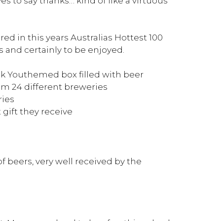
 to say thanks… kind of like a virtuous
ed in this years Australias Hottest 100
s and certainly to be enjoyed.
 Youthemed box filled with beer
om 24 different breweries
ries
 gift they receive
of beers, very well received by the