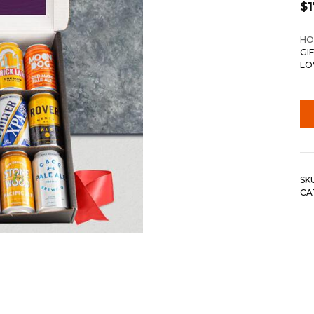
$
HO
GI
LO
SK
CA