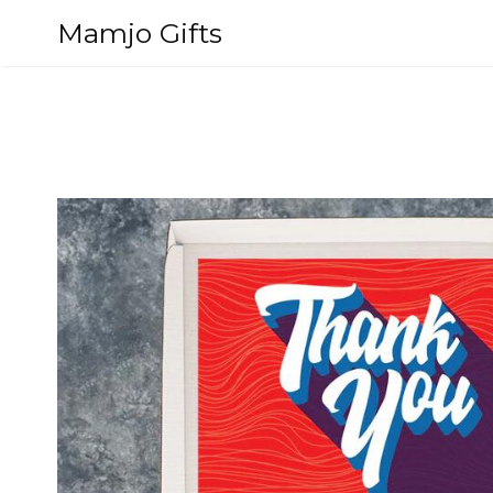
Skip
Mamjo Gifts
to
content