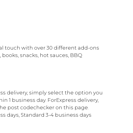
l touch with over 30 different add-ons
, books, snacks, hot sauces, BBQ
ess delivery, simply select the option you
in 1 business day. ForExpress delivery,
the post codechecker on this page.
ss days, Standard 3-4 business days