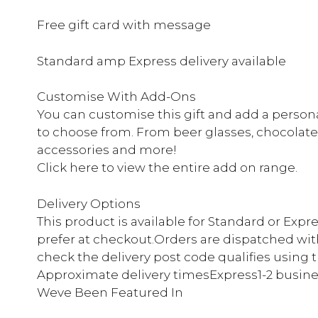
Free gift card with message
Standard amp Express delivery available
Customise With Add-Ons
You can customise this gift and add a persona
to choose from. From beer glasses, chocolate
accessories and more!
Click here to view the entire add on range.
Delivery Options
This product is available for Standard or Expr
prefer at checkout.Orders are dispatched with
check the delivery post code qualifies using 
Approximate delivery timesExpress1-2 busine
Weve Been Featured In