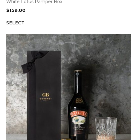
White Lotus Pamper Box
$
159.00
SELECT