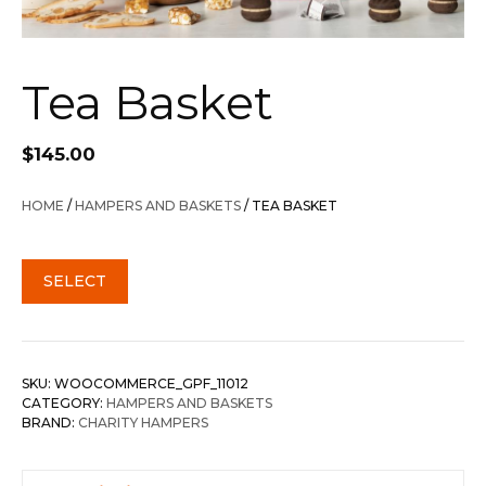
Tea Basket
$
145.00
HOME
/
HAMPERS AND BASKETS
/ TEA BASKET
SELECT
SKU:
WOOCOMMERCE_GPF_11012
CATEGORY:
HAMPERS AND BASKETS
BRAND:
CHARITY HAMPERS