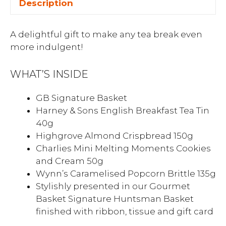
Description
A delightful gift to make any tea break even
more indulgent!
WHAT’S INSIDE
GB Signature Basket
Harney & Sons English Breakfast Tea Tin
40g
Highgrove Almond Crispbread 150g
Charlies Mini Melting Moments Cookies
and Cream 50g
Wynn’s Caramelised Popcorn Brittle 135g
Stylishly presented in our Gourmet
Basket Signature Huntsman Basket
finished with ribbon, tissue and gift card