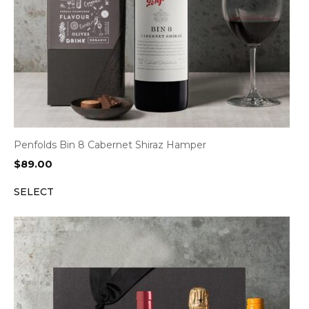
Penfolds Bin 8 Cabernet Shiraz Hamper
$
89.00
SELECT