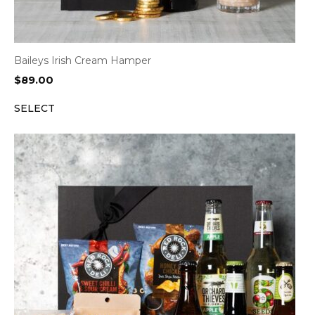
Baileys Irish Cream Hamper
$
89.00
SELECT