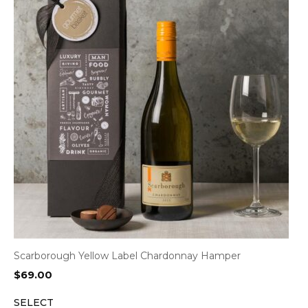
Scarborough Yellow Label Chardonnay Hamper
$
69.00
SELECT