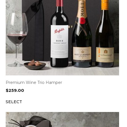
Premium Wine Trio Hamper
$
259.00
SELECT