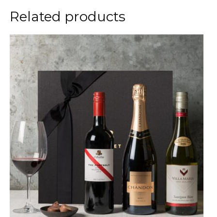
Related products