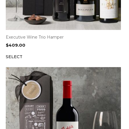
Executive Wine Trio Hamper
$
409.00
SELECT