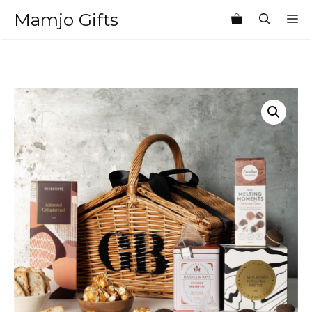
Skip
Mamjo Gifts
M
to
content