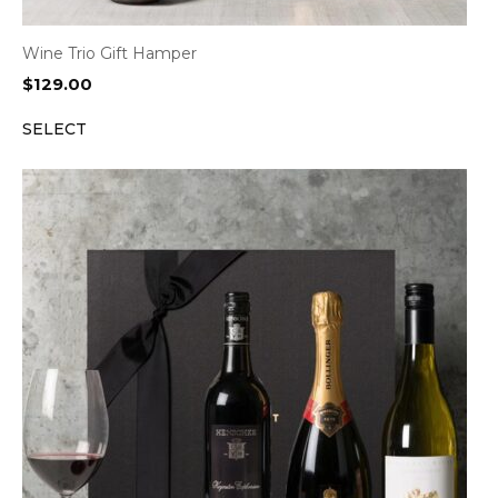
Wine Trio Gift Hamper
$
129.00
SELECT