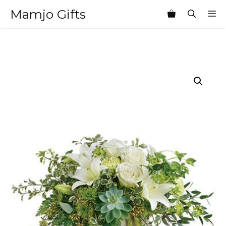
Skip
Mamjo Gifts
M
to
content