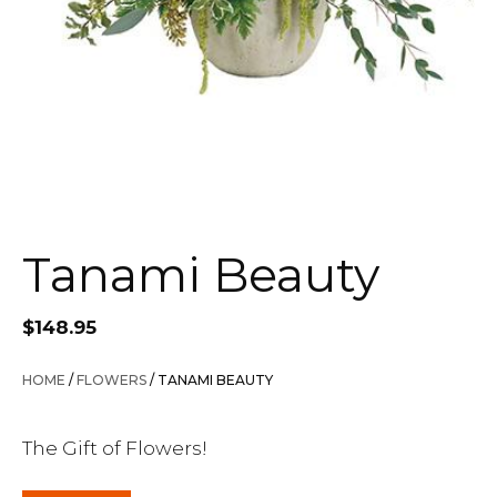
Tanami Beauty
$
148.95
HOME
/
FLOWERS
/ TANAMI BEAUTY
The Gift of Flowers!