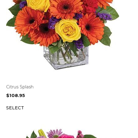
Citrus Splash
$
108.95
SELECT