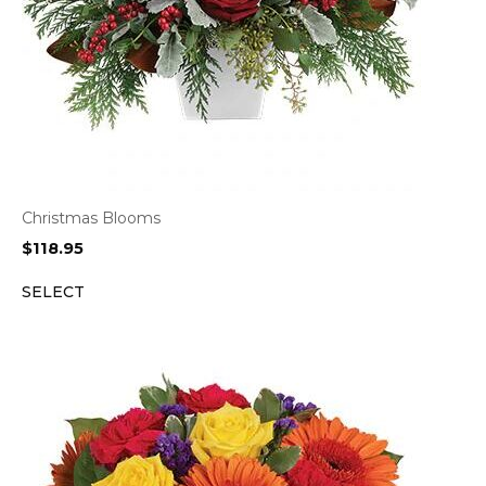
Christmas Blooms
$
118.95
SELECT