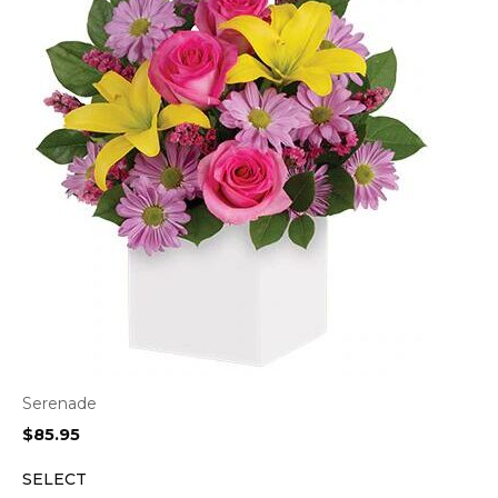
Serenade
$
85.95
SELECT