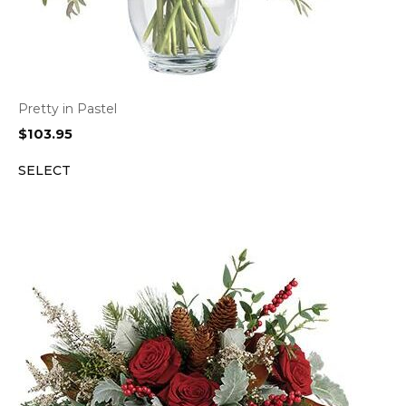
Pretty in Pastel
$
103.95
SELECT