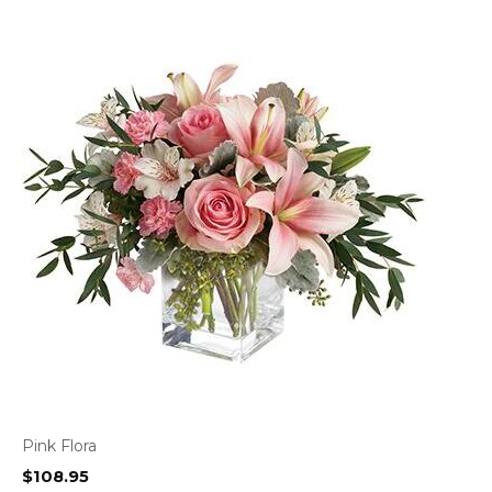
Pink Flora
$
108.95