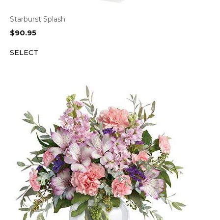
Starburst Splash
$
90.95
SELECT