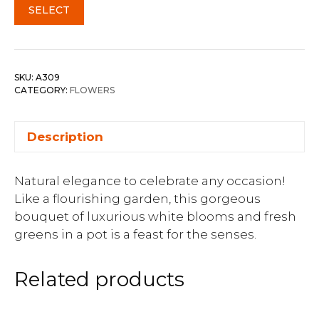
SELECT
SKU:
A309
CATEGORY:
FLOWERS
Description
Natural elegance to celebrate any occasion!
Like a flourishing garden, this gorgeous
bouquet of luxurious white blooms and fresh
greens in a pot is a feast for the senses.
Related products