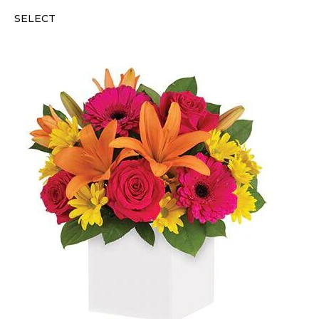
SELECT