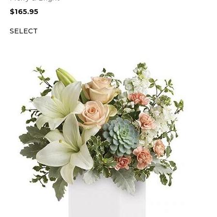
$
165.95
SELECT