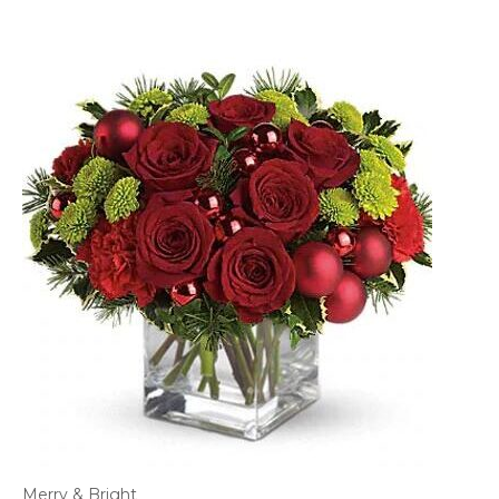
Merry & Bright