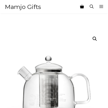
Skip
Mamjo Gifts
M
to
content