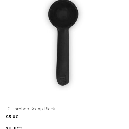
T2 Bamboo Scoop Black
$
5.00
SELECT