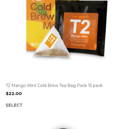
T2 Mango Mint Cold Brew Tea Bag Pack 15 pack
$
22.00
SELECT