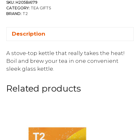
SKU:
H205BA179
CATEGORY:
TEA GIFTS
BRAND:
T2
Description
A stove-top kettle that really takes the heat!
Boil and brew your tea in one convenient
sleek glass kettle.
Related products