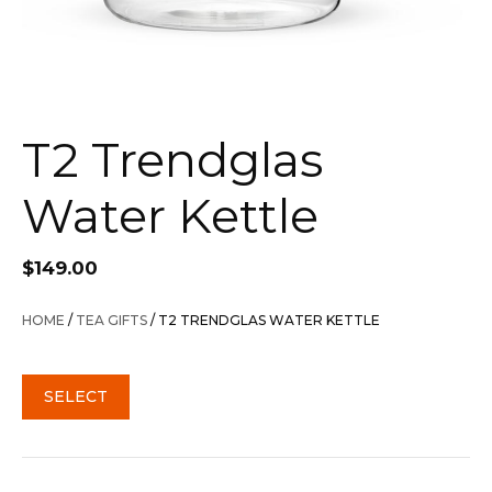
T2 Trendglas
Water Kettle
$
149.00
HOME
/
TEA GIFTS
/ T2 TRENDGLAS WATER KETTLE
SELECT