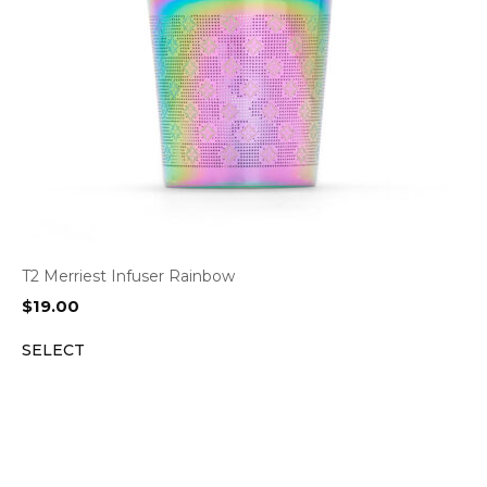
T2 Merriest Infuser Rainbow
$
19.00
SELECT