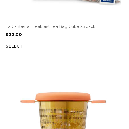
T2 Canberra Breakfast Tea Bag Cube 25 pack
$
22.00
SELECT