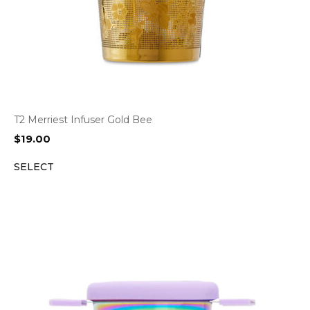
T2 Merriest Infuser Gold Bee
$
19.00
SELECT