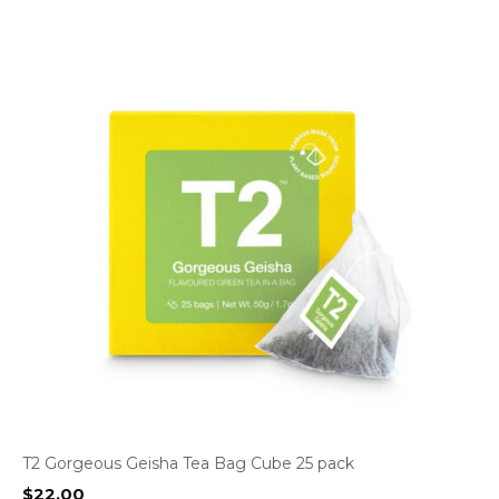
T2 Gorgeous Geisha Tea Bag Cube 25 pack
$
22.00