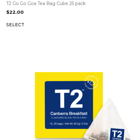
T2 Go Go Goa Tea Bag Cube 25 pack
$
22.00
SELECT