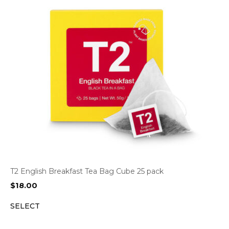
T2 English Breakfast Tea Bag Cube 25 pack
$
18.00
SELECT