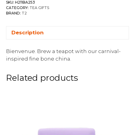
SKU:
H211BA253
CATEGORY:
TEA GIFTS
BRAND:
T2
Description
Bienvenue. Brew a teapot with our carnival-
inspired fine bone china.
Related products