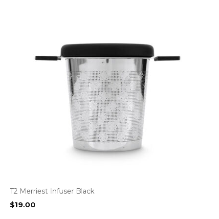
T2 Merriest Infuser Black
$
19.00