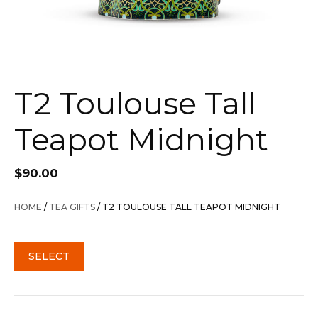
T2 Toulouse Tall
Teapot Midnight
$
90.00
HOME
/
TEA GIFTS
/ T2 TOULOUSE TALL TEAPOT MIDNIGHT
SELECT