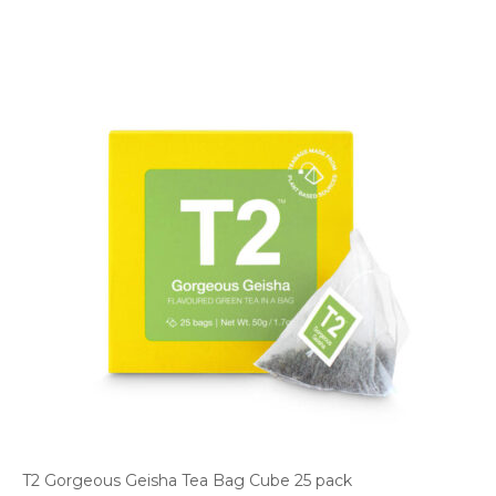
T2 Gorgeous Geisha Tea Bag Cube 25 pack