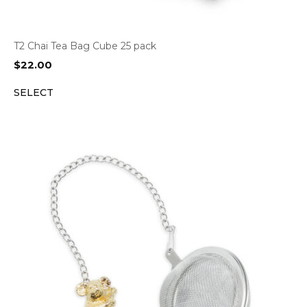
T2 Chai Tea Bag Cube 25 pack
$
22.00
SELECT