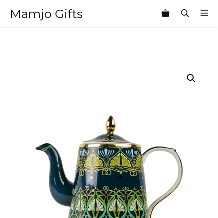
Skip
Mamjo Gifts
M
to
content