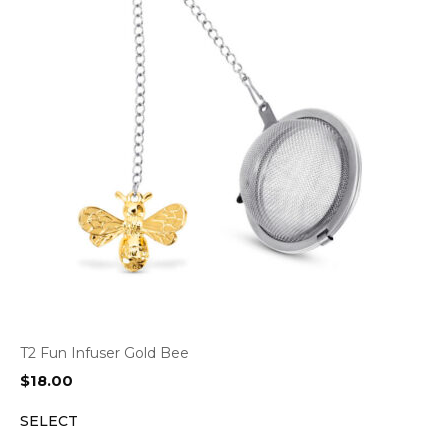
T2 Fun Infuser Gold Bee
$
18.00
SELECT