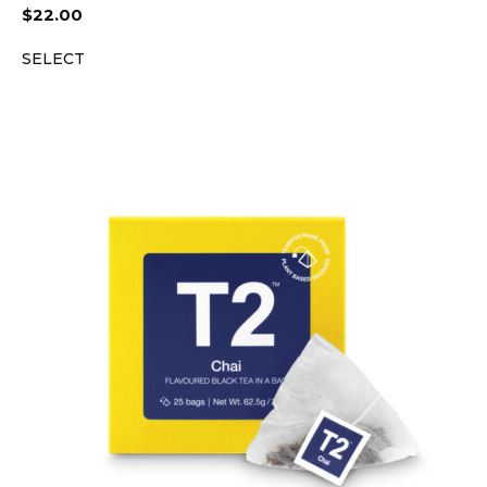
$
22.00
SELECT