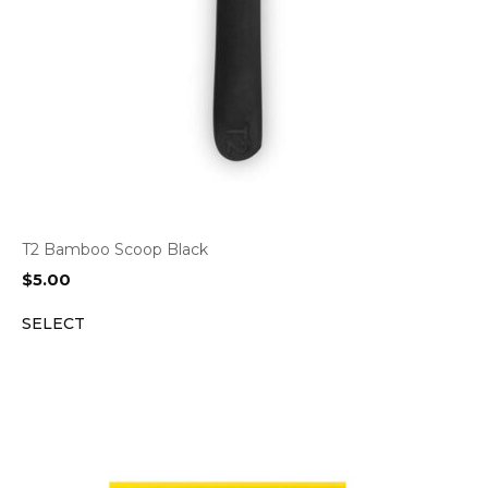
T2 Bamboo Scoop Black
$
5.00
SELECT