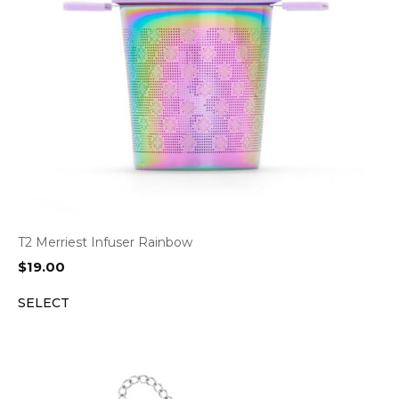
T2 Merriest Infuser Rainbow
$
19.00
SELECT