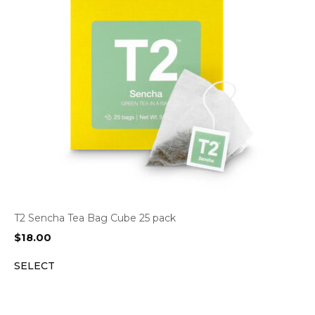
T2 Sencha Tea Bag Cube 25 pack
$
18.00
SELECT