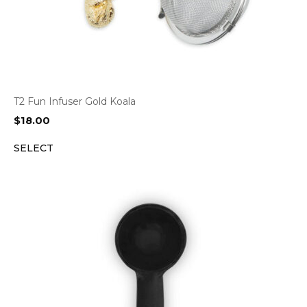
T2 Fun Infuser Gold Koala
$
18.00
SELECT